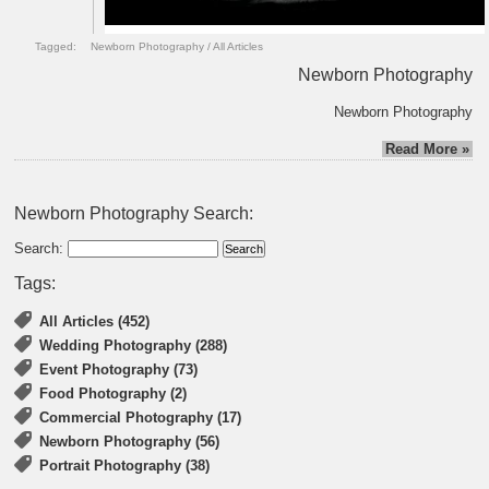
Tagged:
Newborn Photography
/
All Articles
Newborn Photography
Newborn Photography
Read More »
Newborn Photography Search:
Search:
Tags:
All Articles (452)
Wedding Photography (288)
Event Photography (73)
Food Photography (2)
Commercial Photography (17)
Newborn Photography (56)
Portrait Photography (38)