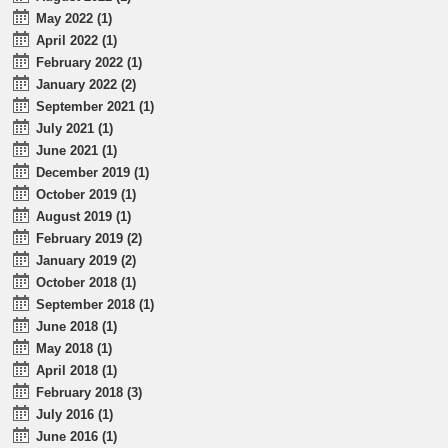
May 2022 (1)
April 2022 (1)
February 2022 (1)
January 2022 (2)
September 2021 (1)
July 2021 (1)
June 2021 (1)
December 2019 (1)
October 2019 (1)
August 2019 (1)
February 2019 (2)
January 2019 (2)
October 2018 (1)
September 2018 (1)
June 2018 (1)
May 2018 (1)
April 2018 (1)
February 2018 (3)
July 2016 (1)
June 2016 (1)