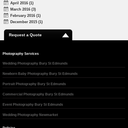
April 2016 (1)
March 2016 (3)
February 2016 (1)
December 2015 (1)
Request a Quote
Photography Services
Wedding Photography Bury St Edmunds
Newborn Baby Photography Bury St Edmunds
Portrait Photography Bury St Edmunds
Commercial Photography Bury St Edmunds
Event Photography Bury St Edmunds
Wedding Photography Newmarket
Policies