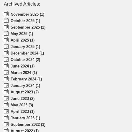
Archived Articles:
November 2025 (1)
October 2025 (1)
September 2025 (2)
May 2025 (1)
April 2025 (1)
January 2025 (1)
December 2024 (1)
October 2024 (2)
June 2024 (1)
March 2024 (1)
February 2024 (1)
January 2024 (1)
August 2023 (2)
June 2023 (2)
May 2023 (3)
April 2023 (1)
January 2023 (1)
September 2022 (1)
August 2022 (1)