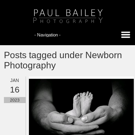
Posts tagged under Newborn
Photography
JAN
16
2023