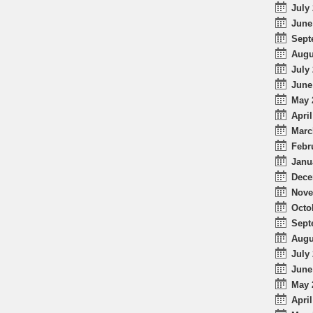
July 
June
Sept
Augu
July 
June
May 
April
Marc
Febr
Janu
Dece
Nove
Octo
Sept
Augu
July 
June
May 
April