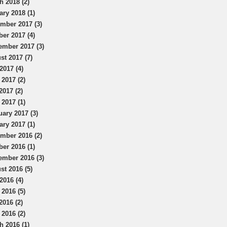
h 2018 (2)
ary 2018 (1)
mber 2017 (3)
ber 2017 (4)
ember 2017 (3)
st 2017 (7)
2017 (4)
 2017 (2)
2017 (2)
 2017 (1)
uary 2017 (3)
ary 2017 (1)
mber 2016 (2)
ber 2016 (1)
ember 2016 (3)
st 2016 (5)
2016 (4)
 2016 (5)
2016 (2)
 2016 (2)
h 2016 (1)