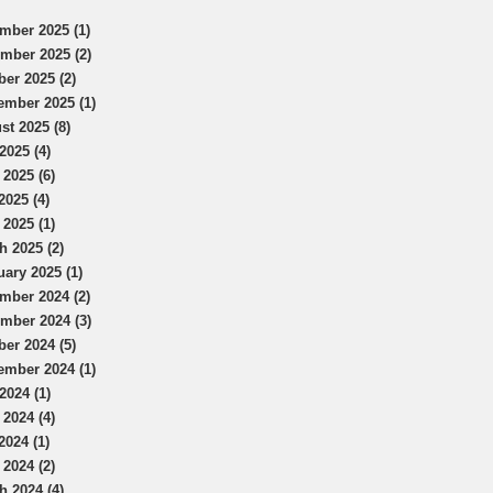
mber 2025 (1)
mber 2025 (2)
ber 2025 (2)
ember 2025 (1)
st 2025 (8)
2025 (4)
 2025 (6)
2025 (4)
 2025 (1)
h 2025 (2)
uary 2025 (1)
mber 2024 (2)
mber 2024 (3)
ber 2024 (5)
ember 2024 (1)
2024 (1)
 2024 (4)
2024 (1)
 2024 (2)
h 2024 (4)