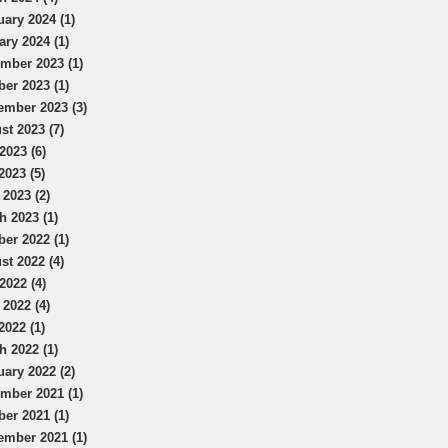
uary 2024 (1)
ary 2024 (1)
mber 2023 (1)
ber 2023 (1)
ember 2023 (3)
st 2023 (7)
2023 (6)
2023 (5)
 2023 (2)
h 2023 (1)
ber 2022 (1)
st 2022 (4)
2022 (4)
 2022 (4)
2022 (1)
h 2022 (1)
uary 2022 (2)
mber 2021 (1)
ber 2021 (1)
ember 2021 (1)