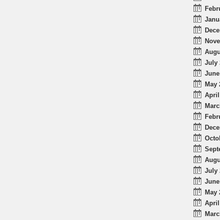
Febr
Janu
Dece
Nove
Augu
July 
June
May 
April
Marc
Febr
Dece
Octo
Sept
Augu
July 
June
May 
April
Marc