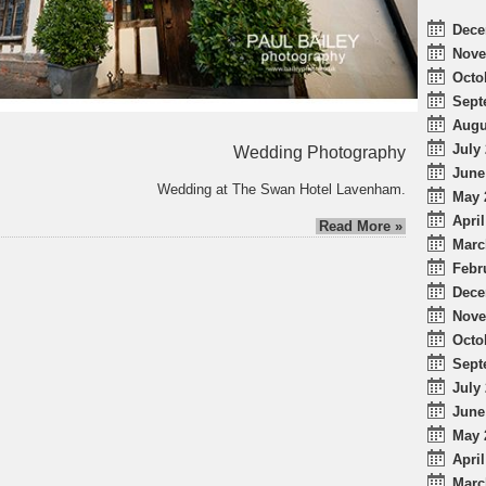
Dece
Nove
Octo
Sept
Augu
July 
Wedding Photography
June
Wedding at The Swan Hotel Lavenham.
May 
April
Read More »
Marc
Febr
Dece
Nove
Octo
Sept
July 
June
May 
April
Marc