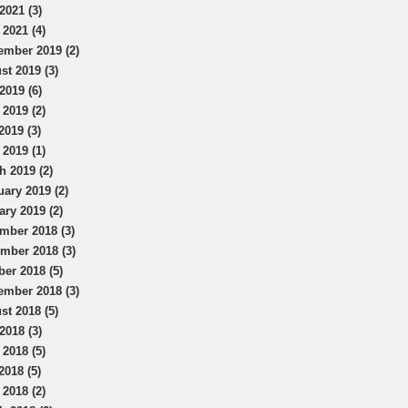
2021 (3)
 2021 (4)
ember 2019 (2)
st 2019 (3)
2019 (6)
 2019 (2)
2019 (3)
 2019 (1)
h 2019 (2)
uary 2019 (2)
ary 2019 (2)
mber 2018 (3)
mber 2018 (3)
ber 2018 (5)
ember 2018 (3)
st 2018 (5)
2018 (3)
 2018 (5)
2018 (5)
 2018 (2)