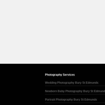
Photography Services
Wedding Photography Bury St Edmunds
Newborn Baby Photography Bury St Edmun
Portrait Photography Bury St Edmunds