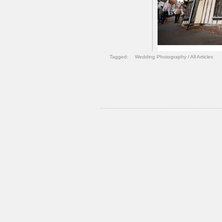
Tagged:
Wedding Photography
/
All Articles