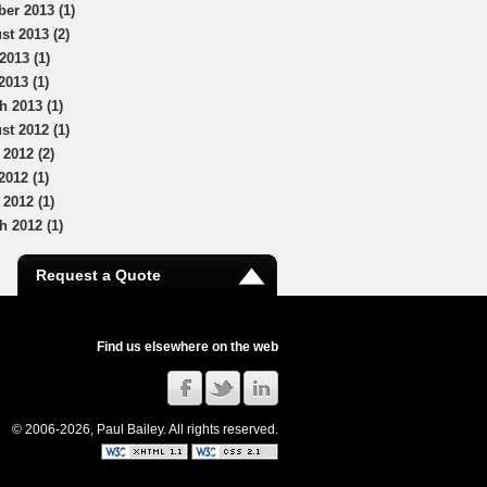
ber 2013 (1)
st 2013 (2)
2013 (1)
2013 (1)
h 2013 (1)
st 2012 (1)
 2012 (2)
2012 (1)
 2012 (1)
h 2012 (1)
Request a Quote
Find us elsewhere on the web
© 2006-2026, Paul Bailey. All rights reserved.