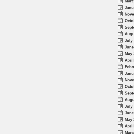
Marc
Janu
Nove
Octo
Sept
Augu
July 
June
May 
April
Febr
Janu
Nove
Octo
Sept
Augu
July 
June
May 
April
Marc