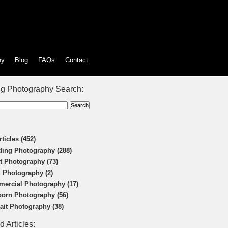
hy
Blog
FAQs
Contact
g Photography Search:
rticles (452)
ing Photography (288)
t Photography (73)
 Photography (2)
ercial Photography (17)
orn Photography (56)
rait Photography (38)
d Articles: