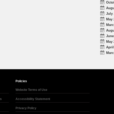
Octo
Augu
July 
May 
Marc
Augu
June
May 
April
Marc
Policies
Website Terms of Use
ds
Accessibility Statement
Privacy Policy