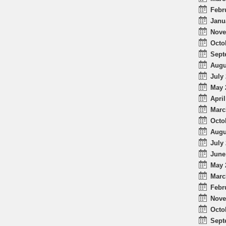
Febr
Janu
Nove
Octo
Sept
Augu
July 
May 
April
Marc
Octo
Augu
July 
June
May 
Marc
Febr
Nove
Octo
Sept