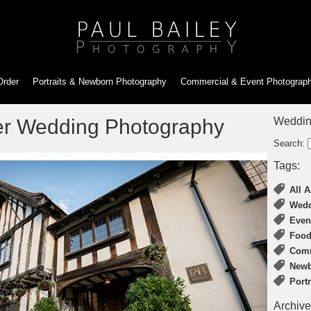
Order
Portraits & Newborn
Photography
Commercial & Event
Photograp
er Wedding Photography
Weddin
Search:
Tags:
All A
Wedd
Even
Food
Comm
Newb
Port
Archive