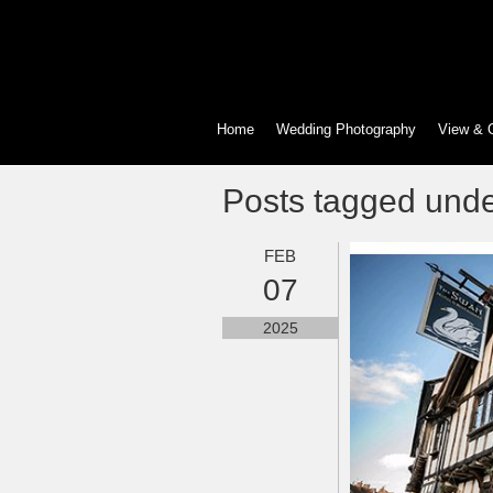
Home
Wedding Photography
View & 
Posts tagged und
FEB
07
2025