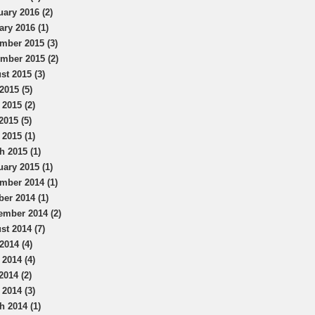
uary 2016 (2)
ary 2016 (1)
mber 2015 (3)
mber 2015 (2)
st 2015 (3)
2015 (5)
 2015 (2)
2015 (5)
 2015 (1)
h 2015 (1)
uary 2015 (1)
mber 2014 (1)
ber 2014 (1)
ember 2014 (2)
st 2014 (7)
2014 (4)
 2014 (4)
2014 (2)
 2014 (3)
h 2014 (1)