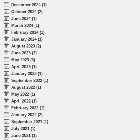
December 2024 (1)
October 2024 (2)
June 2024 (1)
March 2024 (1)
February 2024 (1)
January 2024 (1)
August 2023 (2)
June 2023 (2)
May 2023 (3)
April 2023 (1)
January 2023 (1)
September 2022 (1)
August 2022 (1)
May 2022 (1)
April 2022 (1)
February 2022 (1)
January 2022 (2)
September 2021 (1)
July 2021 (1)
June 2021 (1)