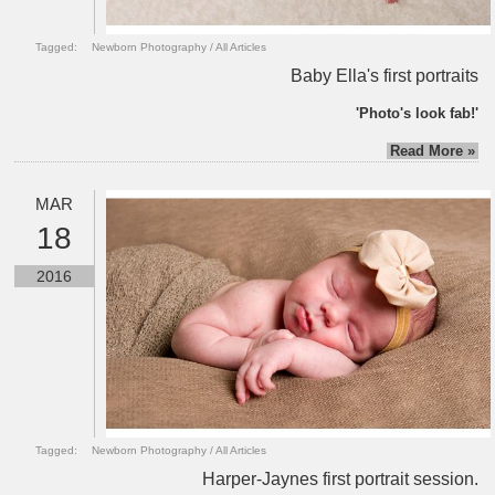
Tagged:
Newborn Photography
/
All Articles
Baby Ella's first portraits
'Photo's look fab!'
Read More »
MAR
18
2016
Tagged:
Newborn Photography
/
All Articles
Harper-Jaynes first portrait session.