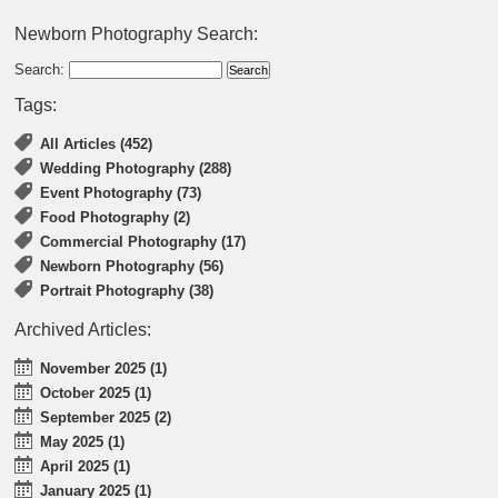
Newborn Photography Search:
Search:
Tags:
All Articles (452)
Wedding Photography (288)
Event Photography (73)
Food Photography (2)
Commercial Photography (17)
Newborn Photography (56)
Portrait Photography (38)
Archived Articles:
November 2025 (1)
October 2025 (1)
September 2025 (2)
May 2025 (1)
April 2025 (1)
January 2025 (1)