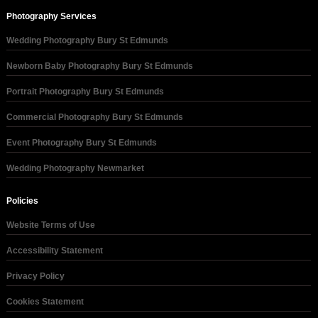
Photography Services
Wedding Photography Bury St Edmunds
Newborn Baby Photography Bury St Edmunds
Portrait Photography Bury St Edmunds
Commercial Photography Bury St Edmunds
Event Photography Bury St Edmunds
Wedding Photography Newmarket
Policies
Website Terms of Use
Accessibility Statement
Privacy Policy
Cookies Statement