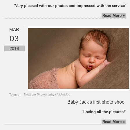
'Very pleased with our photos and impressed with the service'
Read More »
MAR
03
2016
Tagged:
Newborn Photography
/
All Articles
Baby Jack's first photo shoo.
'Loving all the pictures!'
Read More »