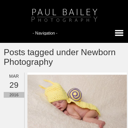
Posts tagged under Newborn
Photography
MAR
29
2016