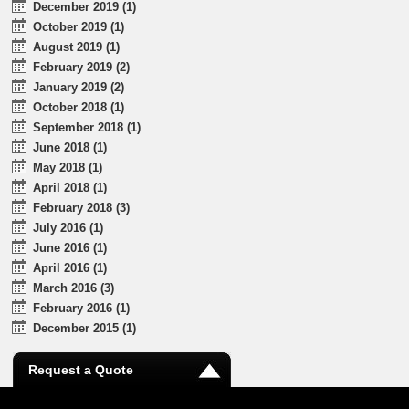
December 2019 (1)
October 2019 (1)
August 2019 (1)
February 2019 (2)
January 2019 (2)
October 2018 (1)
September 2018 (1)
June 2018 (1)
May 2018 (1)
April 2018 (1)
February 2018 (3)
July 2016 (1)
June 2016 (1)
April 2016 (1)
March 2016 (3)
February 2016 (1)
December 2015 (1)
Request a Quote