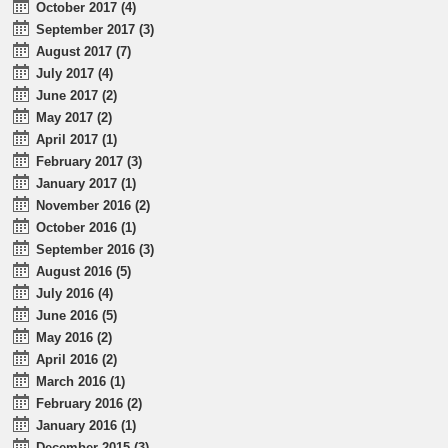
October 2017 (4)
September 2017 (3)
August 2017 (7)
July 2017 (4)
June 2017 (2)
May 2017 (2)
April 2017 (1)
February 2017 (3)
January 2017 (1)
November 2016 (2)
October 2016 (1)
September 2016 (3)
August 2016 (5)
July 2016 (4)
June 2016 (5)
May 2016 (2)
April 2016 (2)
March 2016 (1)
February 2016 (2)
January 2016 (1)
December 2015 (3)