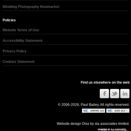
Wedding Photography Newmarket
Policies
Website Terms of Use
Accessibility Statement
Privacy Policy
Cookies Statement
Find us elsewhere on the web
© 2006-2026, Paul Bailey. All rights reserved.
Website design Diss
by
sla associates limited
.