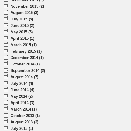
November 2015 (2)
August 2015 (3)
July 2015 (5)
June 2015 (2)
May 2015 (5)
April 2015 (1)
March 2015 (1)
February 2015 (1)
December 2014 (1)
October 2014 (1)
September 2014 (2)
August 2014 (7)
July 2014 (4)
June 2014 (4)
May 2014 (2)
April 2014 (3)
March 2014 (1)
October 2013 (1)
August 2013 (2)
July 2013 (1)