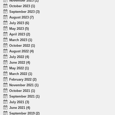
November 2023 (1)
October 2023 (1)
September 2023 (3)
August 2023 (7)
July 2023 (6)
May 2023 (5)
April 2023 (2)
March 2023 (1)
October 2022 (1)
August 2022 (4)
July 2022 (4)
June 2022 (4)
May 2022 (1)
March 2022 (1)
February 2022 (2)
November 2021 (1)
October 2021 (1)
September 2021 (1)
July 2021 (3)
June 2021 (4)
September 2019 (2)