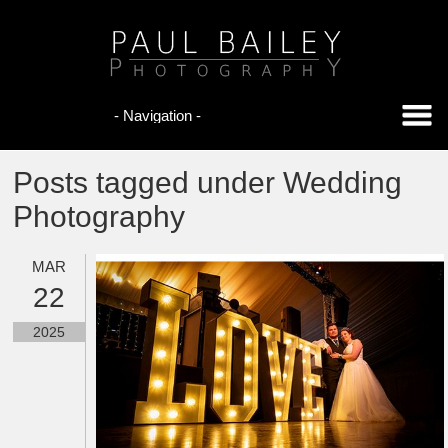
Posts tagged under Wedding
Photography
MAR
22
2025