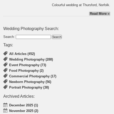
Colourful wedding at Thursford, Norfolk.
Read More »
Wedding Photography Search:
Search:
Tags:
All Articles (452)
Wedding Photography (288)
Event Photography (73)
Food Photography (2)
Commercial Photography (17)
Newborn Photography (56)
Portrait Photography (38)
Archived Articles:
December 2025 (1)
November 2025 (2)