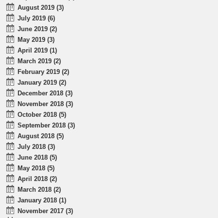
August 2019 (3)
July 2019 (6)
June 2019 (2)
May 2019 (3)
April 2019 (1)
March 2019 (2)
February 2019 (2)
January 2019 (2)
December 2018 (3)
November 2018 (3)
October 2018 (5)
September 2018 (3)
August 2018 (5)
July 2018 (3)
June 2018 (5)
May 2018 (5)
April 2018 (2)
March 2018 (2)
January 2018 (1)
November 2017 (3)