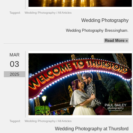
Tagged:
Wedding Photography
/
All Articles
Wedding Photography
Wedding Photography Bressingham.
Read More »
MAR
03
2025
Tagged:
Wedding Photography
/
All Articles
Wedding Photography at Thursford