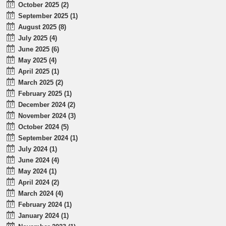
October 2025 (2)
September 2025 (1)
August 2025 (8)
July 2025 (4)
June 2025 (6)
May 2025 (4)
April 2025 (1)
March 2025 (2)
February 2025 (1)
December 2024 (2)
November 2024 (3)
October 2024 (5)
September 2024 (1)
July 2024 (1)
June 2024 (4)
May 2024 (1)
April 2024 (2)
March 2024 (4)
February 2024 (1)
January 2024 (1)