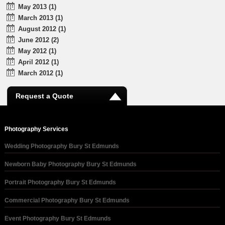
May 2013 (1)
March 2013 (1)
August 2012 (1)
June 2012 (2)
May 2012 (1)
April 2012 (1)
March 2012 (1)
Request a Quote
Photography Services
Wedding Photography Bury St Edmunds
Newborn Baby Photography Bury St Edmunds
Portrait Photography Bury St Edmunds
Commercial Photography Bury St Edmunds
Event Photography Bury St Edmunds