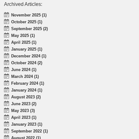
Archived Articles:
November 2025 (1)
October 2025 (1)
September 2025 (2)
May 2025 (1)
April 2025 (1)
January 2025 (1)
December 2024 (1)
October 2024 (2)
June 2024 (1)
March 2024 (1)
February 2024 (1)
January 2024 (1)
August 2023 (2)
June 2023 (2)
May 2023 (3)
April 2023 (1)
January 2023 (1)
September 2022 (1)
August 2022 (1)