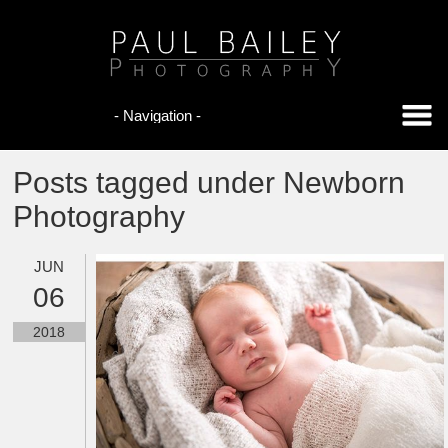
Posts tagged under Newborn
Photography
JUN
06
2018