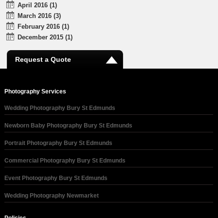
April 2016 (1)
March 2016 (3)
February 2016 (1)
December 2015 (1)
Request a Quote
Photography Services
Wedding Photography Bury St Edmunds
Newborn Baby Photography Bury St Edmunds
Portrait Photography Bury St Edmunds
Commercial Photography Bury St Edmunds
Event Photography Bury St Edmunds
Wedding Photography Newmarket
Policies