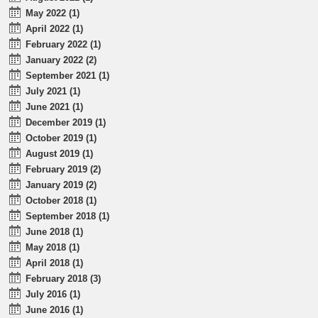
May 2022 (1)
April 2022 (1)
February 2022 (1)
January 2022 (2)
September 2021 (1)
July 2021 (1)
June 2021 (1)
December 2019 (1)
October 2019 (1)
August 2019 (1)
February 2019 (2)
January 2019 (2)
October 2018 (1)
September 2018 (1)
June 2018 (1)
May 2018 (1)
April 2018 (1)
February 2018 (3)
July 2016 (1)
June 2016 (1)