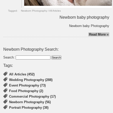
Tagged:
Newborn Photography
/
All Articles
Newborn baby photography
Newborn baby Photography
Read More »
Newborn Photography Search:
Search:
Tags:
All Articles (452)
Wedding Photography (288)
Event Photography (73)
Food Photography (2)
Commercial Photography (17)
Newborn Photography (56)
Portrait Photography (38)