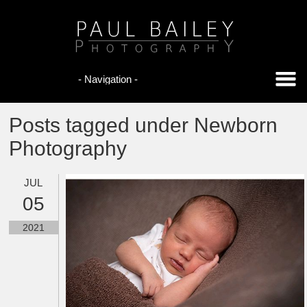
Posts tagged under Newborn
Photography
JUL
05
2021