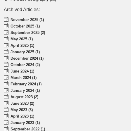
Archived Articles:
November 2025 (1)
October 2025 (1)
September 2025 (2)
May 2025 (1)
April 2025 (1)
January 2025 (1)
December 2024 (1)
October 2024 (2)
June 2024 (1)
March 2024 (1)
February 2024 (1)
January 2024 (1)
August 2023 (2)
June 2023 (2)
May 2023 (3)
April 2023 (1)
January 2023 (1)
September 2022 (1)