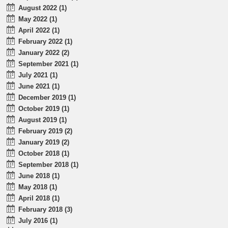
August 2022 (1)
May 2022 (1)
April 2022 (1)
February 2022 (1)
January 2022 (2)
September 2021 (1)
July 2021 (1)
June 2021 (1)
December 2019 (1)
October 2019 (1)
August 2019 (1)
February 2019 (2)
January 2019 (2)
October 2018 (1)
September 2018 (1)
June 2018 (1)
May 2018 (1)
April 2018 (1)
February 2018 (3)
July 2016 (1)