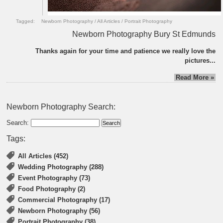
Tagged:
Newborn Photography
/
All Articles
/
Portrait Photography
Newborn Photography Bury St Edmunds
Thanks again for your time and patience we really love the
pictures...
Read More »
Newborn Photography Search:
Search:
Tags:
All Articles (452)
Wedding Photography (288)
Event Photography (73)
Food Photography (2)
Commercial Photography (17)
Newborn Photography (56)
Portrait Photography (38)