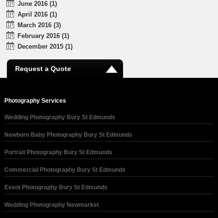
June 2016 (1)
April 2016 (1)
March 2016 (3)
February 2016 (1)
December 2015 (1)
Request a Quote
Photography Services
Wedding Photography Bury St Edmunds
Newborn Baby Photography Bury St Edmunds
Portrait Photography Bury St Edmunds
Commercial Photography Bury St Edmunds
Event Photography Bury St Edmunds
Wedding Photography Newmarket