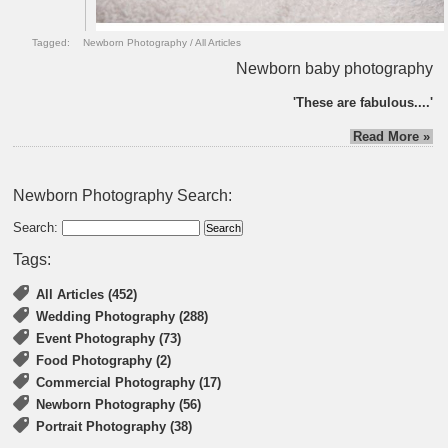
Tagged:
Newborn Photography
/
All Articles
Newborn baby photography
'These are fabulous....'
Read More »
Newborn Photography Search:
Search:
Tags:
All Articles (452)
Wedding Photography (288)
Event Photography (73)
Food Photography (2)
Commercial Photography (17)
Newborn Photography (56)
Portrait Photography (38)