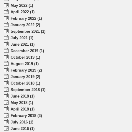
May 2022 (1)
April 2022 (1)
February 2022 (1)
January 2022 (2)
September 2021 (1)
July 2021 (1)
June 2021 (1)
December 2019 (1)
October 2019 (1)
August 2019 (1)
February 2019 (2)
January 2019 (2)
October 2018 (1)
September 2018 (1)
June 2018 (1)
May 2018 (1)
April 2018 (1)
February 2018 (3)
July 2016 (1)
June 2016 (1)