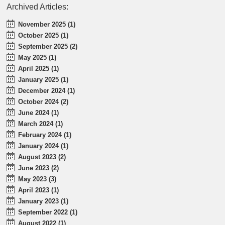
Archived Articles:
November 2025 (1)
October 2025 (1)
September 2025 (2)
May 2025 (1)
April 2025 (1)
January 2025 (1)
December 2024 (1)
October 2024 (2)
June 2024 (1)
March 2024 (1)
February 2024 (1)
January 2024 (1)
August 2023 (2)
June 2023 (2)
May 2023 (3)
April 2023 (1)
January 2023 (1)
September 2022 (1)
August 2022 (1)