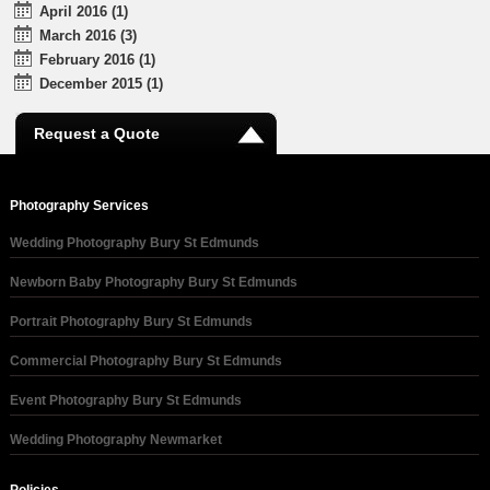
April 2016 (1)
March 2016 (3)
February 2016 (1)
December 2015 (1)
Request a Quote
Photography Services
Wedding Photography Bury St Edmunds
Newborn Baby Photography Bury St Edmunds
Portrait Photography Bury St Edmunds
Commercial Photography Bury St Edmunds
Event Photography Bury St Edmunds
Wedding Photography Newmarket
Policies