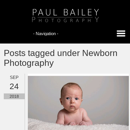
Posts tagged under Newborn
Photography
SEP
24
2018