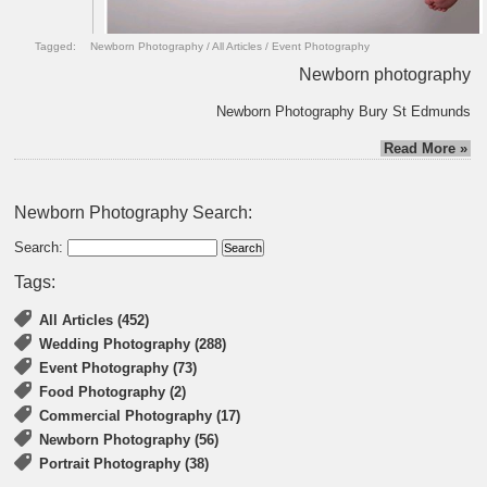
Tagged:
Newborn Photography
/
All Articles
/
Event Photography
Newborn photography
Newborn Photography Bury St Edmunds
Read More »
Newborn Photography Search:
Search:
Tags:
All Articles (452)
Wedding Photography (288)
Event Photography (73)
Food Photography (2)
Commercial Photography (17)
Newborn Photography (56)
Portrait Photography (38)