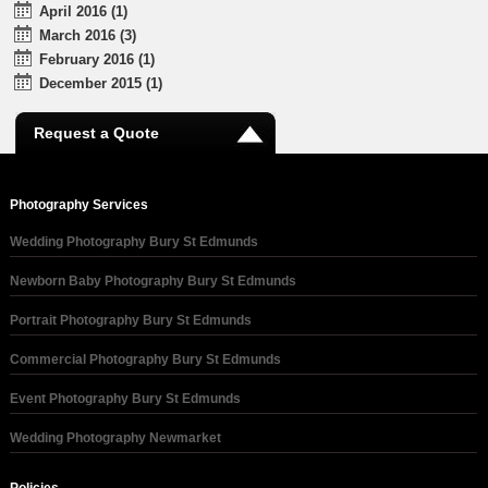
April 2016 (1)
March 2016 (3)
February 2016 (1)
December 2015 (1)
Request a Quote
Photography Services
Wedding Photography Bury St Edmunds
Newborn Baby Photography Bury St Edmunds
Portrait Photography Bury St Edmunds
Commercial Photography Bury St Edmunds
Event Photography Bury St Edmunds
Wedding Photography Newmarket
Policies