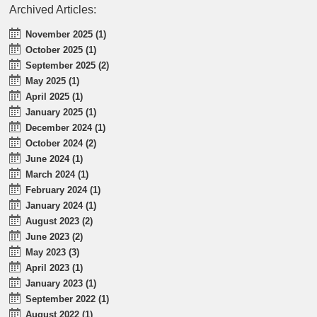
Archived Articles:
November 2025 (1)
October 2025 (1)
September 2025 (2)
May 2025 (1)
April 2025 (1)
January 2025 (1)
December 2024 (1)
October 2024 (2)
June 2024 (1)
March 2024 (1)
February 2024 (1)
January 2024 (1)
August 2023 (2)
June 2023 (2)
May 2023 (3)
April 2023 (1)
January 2023 (1)
September 2022 (1)
August 2022 (1)