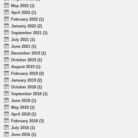
May 2022 (1)
April 2022 (1)
February 2022 (1)
January 2022 (2)
September 2021 (1)
July 2021 (1)
June 2021 (1)
December 2019 (1)
October 2019 (1)
August 2019 (1)
February 2019 (2)
January 2019 (2)
October 2018 (1)
September 2018 (1)
June 2018 (1)
May 2018 (1)
April 2018 (1)
February 2018 (3)
July 2016 (1)
June 2016 (1)