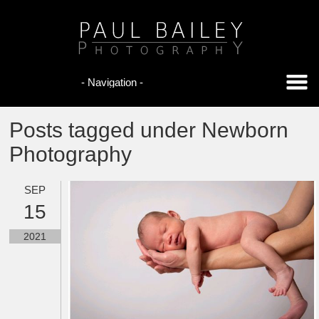
Posts tagged under Newborn
Photography
SEP
15
2021