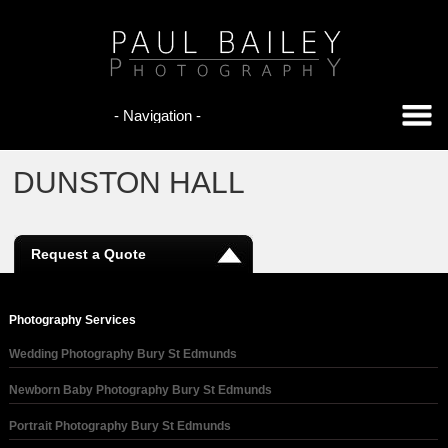
DUNSTON HALL
Request a Quote
Photography Services
Wedding Photography Bury St Edmunds
Newborn Baby Photography Bury St Edmunds
Portrait Photography Bury St Edmunds