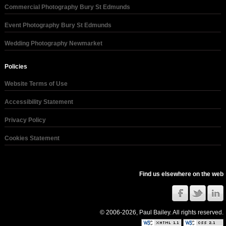
Commercial Photography Bury St Edmunds
Event Photography Bury St Edmunds
Wedding Photography Newmarket
Policies
Website Terms of Use
Accessibility Statement
Privacy Policy
Cookies Statement
Find us elsewhere on the web
© 2006-2026, Paul Bailey. All rights reserved.