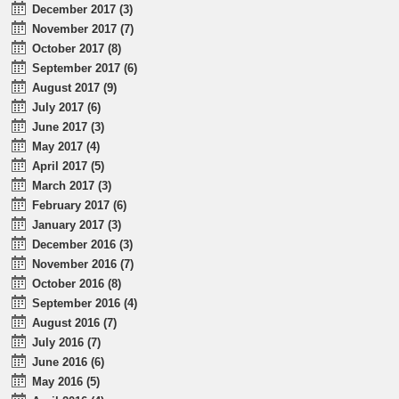
December 2017 (3)
November 2017 (7)
October 2017 (8)
September 2017 (6)
August 2017 (9)
July 2017 (6)
June 2017 (3)
May 2017 (4)
April 2017 (5)
March 2017 (3)
February 2017 (6)
January 2017 (3)
December 2016 (3)
November 2016 (7)
October 2016 (8)
September 2016 (4)
August 2016 (7)
July 2016 (7)
June 2016 (6)
May 2016 (5)