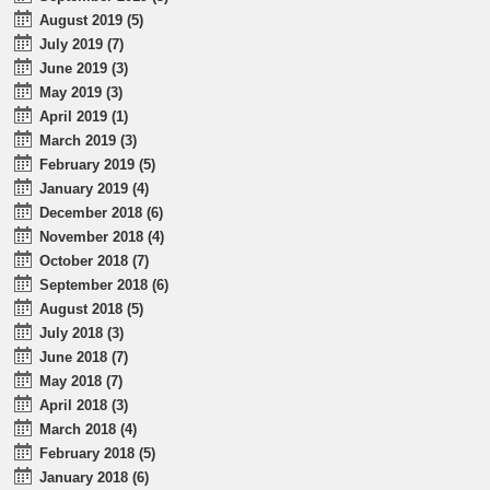
August 2019 (5)
July 2019 (7)
June 2019 (3)
May 2019 (3)
April 2019 (1)
March 2019 (3)
February 2019 (5)
January 2019 (4)
December 2018 (6)
November 2018 (4)
October 2018 (7)
September 2018 (6)
August 2018 (5)
July 2018 (3)
June 2018 (7)
May 2018 (7)
April 2018 (3)
March 2018 (4)
February 2018 (5)
January 2018 (6)