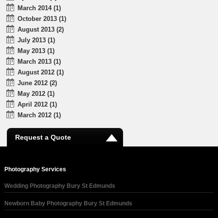
March 2014 (1)
October 2013 (1)
August 2013 (2)
July 2013 (1)
May 2013 (1)
March 2013 (1)
August 2012 (1)
June 2012 (2)
May 2012 (1)
April 2012 (1)
March 2012 (1)
Request a Quote
Photography Services
Wedding Photography Bury St Edmunds
Newborn Baby Photography Bury St Edmunds