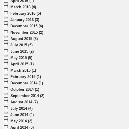
April 2016 (4)
March 2016 (4)
February 2016 (5)
January 2016 (3)
December 2015 (4)
November 2015 (2)
August 2015 (3)
July 2015 (5)
June 2015 (2)
May 2015 (5)
April 2015 (1)
March 2015 (1)
February 2015 (1)
December 2014 (1)
October 2014 (1)
September 2014 (2)
August 2014 (7)
July 2014 (4)
June 2014 (4)
May 2014 (2)
April 2014 (3)