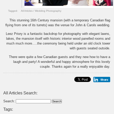
Tagged:
All Articles
/
Wedding Photography
This stunning 16th Century mansion (with a temporary Canadian flag
flying from one of its turrets) was the venue for John & Carols wedding.
Leez Priory is a fantastic backdrop for photography with elegant lawns,
lakes, the mansion itself with historic interior wood panelled rooms and
much much more.....the ceremony being held under an old clock tower
with guests seated outside.
There were quite a few Canadian guests and they new how to have a
laugh and party! A wonderful and happy atmosphere for this lovely
couple. Thanks again for a really enjoyable day.
All Articles Search:
Search:
Tags: