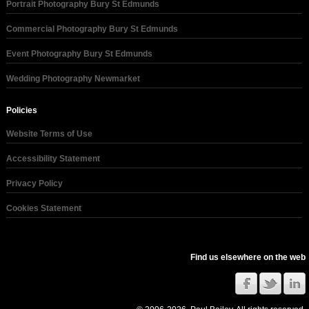
Portrait Photography Bury St Edmunds
Commercial Photography Bury St Edmunds
Event Photography Bury St Edmunds
Wedding Photography Newmarket
Policies
Website Terms of Use
Accessibility Statement
Privacy Policy
Cookies Statement
Find us elsewhere on the web