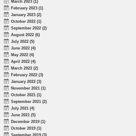
March 2023 (1)
February 2023 (1)
January 2023 (2)
October 2022 (1)
September 2022 (2)
August 2022 (6)
July 2022 (5)
June 2022 (4)
May 2022 (4)
April 2022 (4)
March 2022 (2)
February 2022 (3)
January 2022 (3)
November 2021 (1)
October 2021 (1)
September 2021 (2)
July 2021 (4)
June 2021 (5)
December 2019 (1)
October 2019 (1)
September 2019 (3)