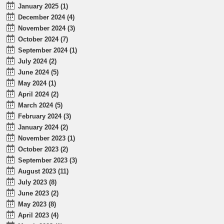
January 2025 (1)
December 2024 (4)
November 2024 (3)
October 2024 (7)
September 2024 (1)
July 2024 (2)
June 2024 (5)
May 2024 (1)
April 2024 (2)
March 2024 (5)
February 2024 (3)
January 2024 (2)
November 2023 (1)
October 2023 (2)
September 2023 (3)
August 2023 (11)
July 2023 (8)
June 2023 (2)
May 2023 (8)
April 2023 (4)