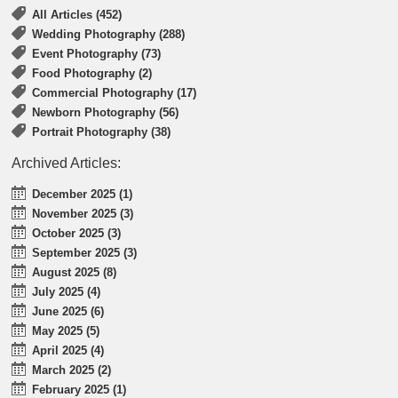
All Articles (452)
Wedding Photography (288)
Event Photography (73)
Food Photography (2)
Commercial Photography (17)
Newborn Photography (56)
Portrait Photography (38)
Archived Articles:
December 2025 (1)
November 2025 (3)
October 2025 (3)
September 2025 (3)
August 2025 (8)
July 2025 (4)
June 2025 (6)
May 2025 (5)
April 2025 (4)
March 2025 (2)
February 2025 (1)