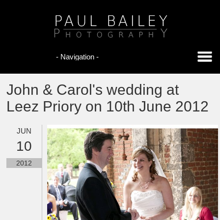
John & Carol's wedding at
Leez Priory on 10th June 2012
JUN
10
2012