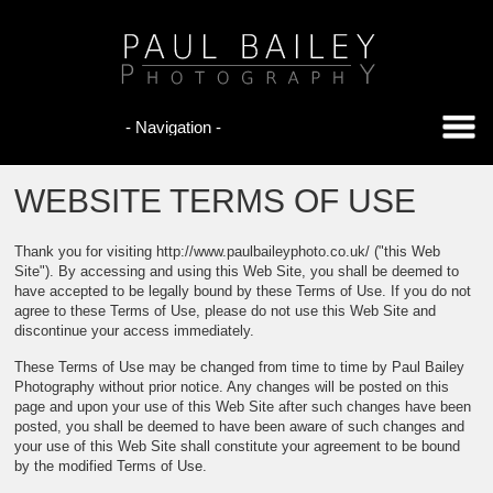
WEBSITE TERMS OF USE
Thank you for visiting http://www.paulbaileyphoto.co.uk/ ("this Web
Site"). By accessing and using this Web Site, you shall be deemed to
have accepted to be legally bound by these Terms of Use. If you do not
agree to these Terms of Use, please do not use this Web Site and
discontinue your access immediately.
These Terms of Use may be changed from time to time by Paul Bailey
Photography without prior notice. Any changes will be posted on this
page and upon your use of this Web Site after such changes have been
posted, you shall be deemed to have been aware of such changes and
your use of this Web Site shall constitute your agreement to be bound
by the modified Terms of Use.