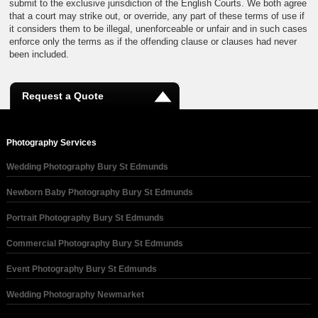
submit to the exclusive jurisdiction of the English Courts. We both agree
that a court may strike out, or override, any part of these terms of use if
it considers them to be illegal, unenforceable or unfair and in such cases
enforce only the terms as if the offending clause or clauses had never
been included.
Request a Quote
Photography Services
Wedding Photography Bury St Edmunds
Newborn Baby Photography Bury St Edmunds
Portrait Photography Bury St Edmunds
Commercial Photography Bury St Edmunds
Event Photography Bury St Edmunds
Wedding Photography Newmarket