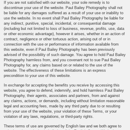
If you are not satisfied with our website, your sole remedy is to
discontinue your use of the website. Paul Bailey Photography shall not
be liable for any damages suffered as a result of your use or inability to
use the website. In no event shall Paul Bailey Photography be liable for
any indirect, punitive, special, incidental, or consequential damage
(including but not limited to loss of business, revenue, profits, use, data
or other economic advantage), however it arises, whether in an action of
contract, negligence or other tortuous action, arising out of or in
connection with the use or performance of information available from
this website, even if Paul Bailey Photography has been previously
advised of the possibility of such damage. You agree to hold Paul Bailey
Photography harmless from, and you covenant not to sue Paul Bailey
Photography for, any claims based on or related to the use of the
website. The effectiveness of these limitations is an express
precondition to your use of this website.
In exchange for accepting the benefits you receive by accessing this
website, you agree to defend, indemnify, and hold harmless Paul Bailey
Photography, their agents, associates and partners, from and against
any claims, actions, or demands, including without limitation reasonable
legal and accounting fees, made by any third party due to or resulting
from your use of the website, your violation of these Terms, or your
violation of any laws, regulations, or third-party rights.
These terms of use are governed by English law and we both agree to