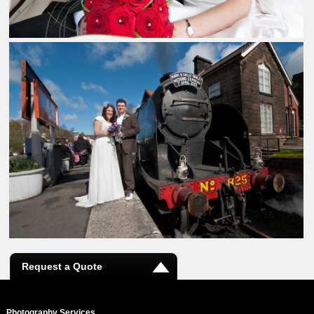
Request a Quote
Photography Services