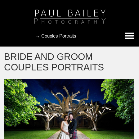
BRIDE AND GROOM
COUPLES PORTRAITS