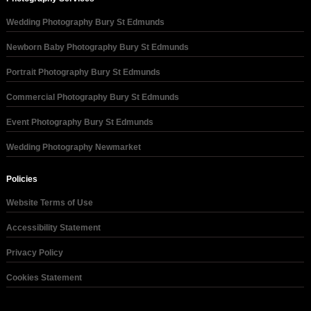
Wedding Photography Bury St Edmunds
Newborn Baby Photography Bury St Edmunds
Portrait Photography Bury St Edmunds
Commercial Photography Bury St Edmunds
Event Photography Bury St Edmunds
Wedding Photography Newmarket
Policies
Website Terms of Use
Accessibility Statement
Privacy Policy
Cookies Statement