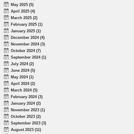
May 2025 (5)
April 2025 (4)
March 2025 (2)
February 2025 (1)
January 2025 (1)
December 2024 (4)
November 2024 (3)
October 2024 (7)
September 2024 (1)
July 2024 (2)
June 2024 (5)
May 2024 (1)
April 2024 (2)
March 2024 (5)
February 2024 (3)
January 2024 (2)
November 2023 (1)
October 2023 (2)
September 2023 (3)
August 2023 (11)