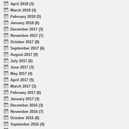
April 2018 (3)
March 2018 (4)
February 2018 (5)
January 2018 (6)
December 2017 (3)
November 2017 (7)
October 2017 (8)
September 2017 (6)
August 2017 (9)
July 2017 (6)
June 2017 (3)
May 2017 (4)
April 2017 (5)
March 2017 (3)
February 2017 (6)
January 2017 (3)
December 2016 (3)
November 2016 (7)
October 2016 (8)
September 2016 (4)