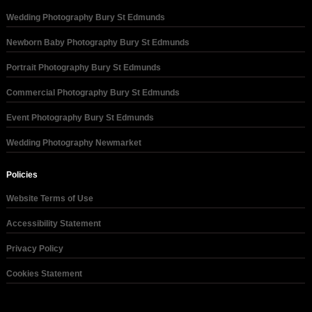
Wedding Photography Bury St Edmunds
Newborn Baby Photography Bury St Edmunds
Portrait Photography Bury St Edmunds
Commercial Photography Bury St Edmunds
Event Photography Bury St Edmunds
Wedding Photography Newmarket
Policies
Website Terms of Use
Accessibility Statement
Privacy Policy
Cookies Statement