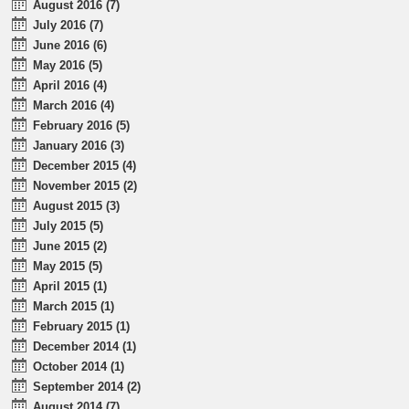
August 2016 (7)
July 2016 (7)
June 2016 (6)
May 2016 (5)
April 2016 (4)
March 2016 (4)
February 2016 (5)
January 2016 (3)
December 2015 (4)
November 2015 (2)
August 2015 (3)
July 2015 (5)
June 2015 (2)
May 2015 (5)
April 2015 (1)
March 2015 (1)
February 2015 (1)
December 2014 (1)
October 2014 (1)
September 2014 (2)
August 2014 (7)