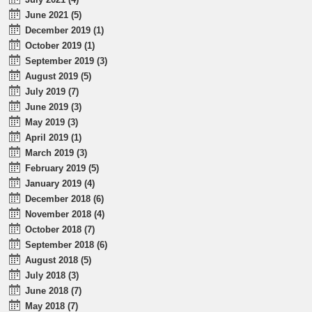
June 2021 (5)
December 2019 (1)
October 2019 (1)
September 2019 (3)
August 2019 (5)
July 2019 (7)
June 2019 (3)
May 2019 (3)
April 2019 (1)
March 2019 (3)
February 2019 (5)
January 2019 (4)
December 2018 (6)
November 2018 (4)
October 2018 (7)
September 2018 (6)
August 2018 (5)
July 2018 (3)
June 2018 (7)
May 2018 (7)