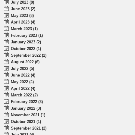
July 2023 (8)
June 2023 (2)
May 2023 (8)
April 2023 (4)
March 2023 (1)
February 2023 (1)
January 2023 (2)
October 2022 (1)
September 2022 (2)
August 2022 (6)
July 2022 (5)
June 2022 (4)
May 2022 (4)
April 2022 (4)
March 2022 (2)
February 2022 (3)
January 2022 (3)
November 2021 (1)
October 2021 (1)
September 2021 (2)
July 2021 (4)