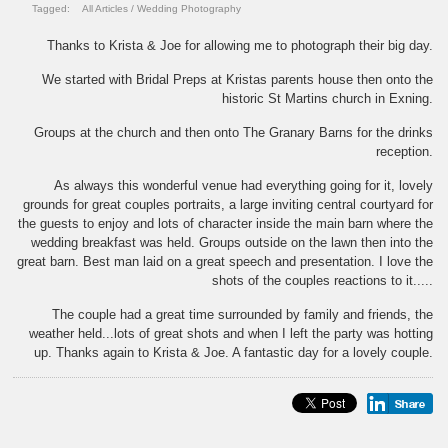
Tagged:
All Articles
/
Wedding Photography
Thanks to Krista & Joe for allowing me to photograph their big day.
We started with Bridal Preps at Kristas parents house then onto the
historic St Martins church in Exning.
Groups at the church and then onto The Granary Barns for the drinks
reception.
As always this wonderful venue had everything going for it, lovely
grounds for great couples portraits, a large inviting central courtyard for
the guests to enjoy and lots of character inside the main barn where the
wedding breakfast was held. Groups outside on the lawn then into the
great barn. Best man laid on a great speech and presentation. I love the
shots of the couples reactions to it.....
The couple had a great time surrounded by family and friends, the
weather held...lots of great shots and when I left the party was hotting
up. Thanks again to Krista & Joe. A fantastic day for a lovely couple.