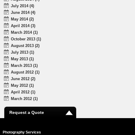
July 2014 (4)
June 2014 (4)
May 2014 (2)
April 2014 (3)
March 2014 (1)
October 2013 (1)
August 2013 (2)
July 2013 (1)
May 2013 (1)
March 2013 (1)
August 2012 (1)
June 2012 (2)
May 2012 (1)
April 2012 (1)
March 2012 (1)
Request a Quote
Photography Services