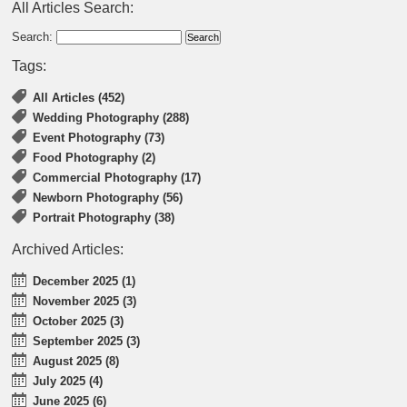
All Articles Search:
Search:
Tags:
All Articles (452)
Wedding Photography (288)
Event Photography (73)
Food Photography (2)
Commercial Photography (17)
Newborn Photography (56)
Portrait Photography (38)
Archived Articles:
December 2025 (1)
November 2025 (3)
October 2025 (3)
September 2025 (3)
August 2025 (8)
July 2025 (4)
June 2025 (6)