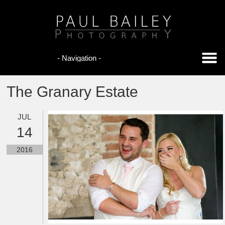
The Granary Estate
JUL
14
2016