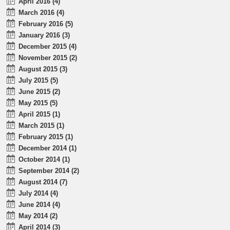
April 2016 (4)
March 2016 (4)
February 2016 (5)
January 2016 (3)
December 2015 (4)
November 2015 (2)
August 2015 (3)
July 2015 (5)
June 2015 (2)
May 2015 (5)
April 2015 (1)
March 2015 (1)
February 2015 (1)
December 2014 (1)
October 2014 (1)
September 2014 (2)
August 2014 (7)
July 2014 (4)
June 2014 (4)
May 2014 (2)
April 2014 (3)