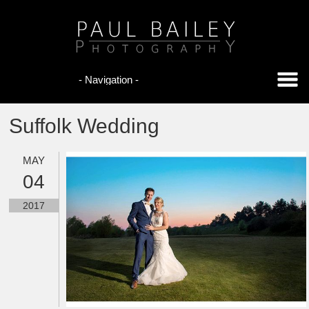
Suffolk Wedding
MAY
04
2017