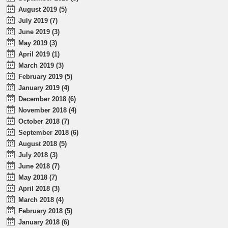
August 2019 (5)
July 2019 (7)
June 2019 (3)
May 2019 (3)
April 2019 (1)
March 2019 (3)
February 2019 (5)
January 2019 (4)
December 2018 (6)
November 2018 (4)
October 2018 (7)
September 2018 (6)
August 2018 (5)
July 2018 (3)
June 2018 (7)
May 2018 (7)
April 2018 (3)
March 2018 (4)
February 2018 (5)
January 2018 (6)