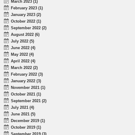
March 2023 (1)
February 2023 (1)
January 2023 (2)
October 2022 (1)
September 2022 (2)
August 2022 (6)
July 2022 (5)
June 2022 (4)
May 2022 (4)
April 2022 (4)
March 2022 (2)
February 2022 (3)
January 2022 (3)
November 2021 (1)
October 2021 (1)
September 2021 (2)
July 2021 (4)
June 2021 (5)
December 2019 (1)
October 2019 (1)
September 2019 (3)