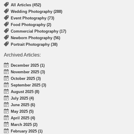
All Articles (452)
Wedding Photography (288)
Event Photography (73)
Food Photography (2)
Commercial Photography (17)
Newborn Photography (56)
Portrait Photography (38)
Archived Articles:
December 2025 (1)
November 2025 (3)
October 2025 (3)
September 2025 (3)
August 2025 (8)
July 2025 (4)
June 2025 (6)
May 2025 (5)
April 2025 (4)
March 2025 (2)
February 2025 (1)