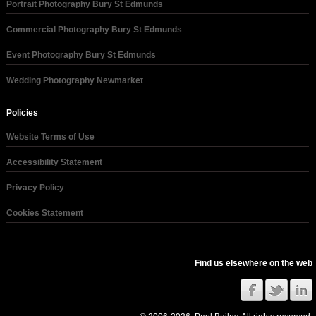
Portrait Photography Bury St Edmunds
Commercial Photography Bury St Edmunds
Event Photography Bury St Edmunds
Wedding Photography Newmarket
Policies
Website Terms of Use
Accessibility Statement
Privacy Policy
Cookies Statement
Find us elsewhere on the web