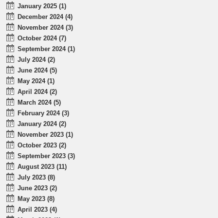
January 2025 (1)
December 2024 (4)
November 2024 (3)
October 2024 (7)
September 2024 (1)
July 2024 (2)
June 2024 (5)
May 2024 (1)
April 2024 (2)
March 2024 (5)
February 2024 (3)
January 2024 (2)
November 2023 (1)
October 2023 (2)
September 2023 (3)
August 2023 (11)
July 2023 (8)
June 2023 (2)
May 2023 (8)
April 2023 (4)