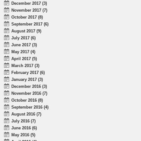
December 2017 (3)
November 2017 (7)
October 2017 (8)
September 2017 (6)
August 2017 (9)
July 2017 (6)
June 2017 (3)
May 2017 (4)
April 2017 (5)
March 2017 (3)
February 2017 (6)
January 2017 (3)
December 2016 (3)
November 2016 (7)
October 2016 (8)
September 2016 (4)
August 2016 (7)
July 2016 (7)
June 2016 (6)
May 2016 (5)