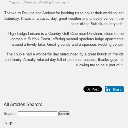
Tagged:
All Articles
/
Wedding Photography
Thanks to Davinia and Andrew for booking us to cover their wedding last
Saturday. It was a fantastic day, great weather and a lovely venue in the
heart of the Suffolk countryside.
High Lodge Leisure is a Country Golf Club near Darsham, close to the
gorgeous Suffolk Coast, offering several spacious lodge apartments
around a lovely lake. Great grounds and a spacious wedding venue.
The couple had a wonderful day surrounded by a great bunch of friends
and family. A really relaxed day full of personal touches, thanks guys for
allowing me to be a part of it.
All Articles Search:
Search:
Tags: