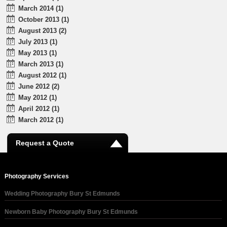
March 2014 (1)
October 2013 (1)
August 2013 (2)
July 2013 (1)
May 2013 (1)
March 2013 (1)
August 2012 (1)
June 2012 (2)
May 2012 (1)
April 2012 (1)
March 2012 (1)
Request a Quote
Photography Services
Wedding Photography Bury St Edmunds
Newborn Baby Photography Bury St Edmunds