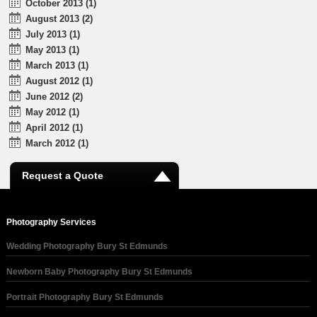
October 2013 (1)
August 2013 (2)
July 2013 (1)
May 2013 (1)
March 2013 (1)
August 2012 (1)
June 2012 (2)
May 2012 (1)
April 2012 (1)
March 2012 (1)
Request a Quote
Photography Services
Wedding Photography Bury St Edmunds
Newborn Baby Photography Bury St Edmunds
Portrait Photography Bury St Edmunds