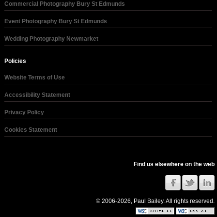
Commercial Photography Bury St Edmunds
Event Photography Bury St Edmunds
Wedding Photography Newmarket
Policies
Website Terms of Use
Accessibility Statement
Privacy Policy
Cookies Statement
Find us elsewhere on the web
© 2006-2026, Paul Bailey. All rights reserved.