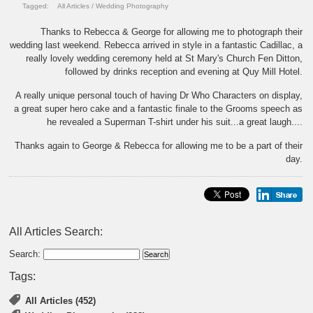
Tagged:
All Articles
/
Wedding Photography
Thanks to Rebecca & George for allowing me to photograph their
wedding last weekend. Rebecca arrived in style in a fantastic Cadillac, a
really lovely wedding ceremony held at St Mary's Church Fen Ditton,
followed by drinks reception and evening at Quy Mill Hotel.
A really unique personal touch of having Dr Who Characters on display,
a great super hero cake and a fantastic finale to the Grooms speech as
he revealed a Superman T-shirt under his suit...a great laugh....
Thanks again to George & Rebecca for allowing me to be a part of their
day.
All Articles Search:
Search:
Tags:
All Articles (452)