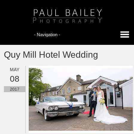
Quy Mill Hotel Wedding
MAY
08
2017