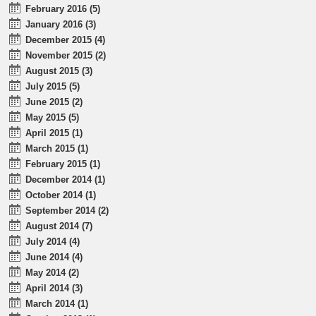
February 2016 (5)
January 2016 (3)
December 2015 (4)
November 2015 (2)
August 2015 (3)
July 2015 (5)
June 2015 (2)
May 2015 (5)
April 2015 (1)
March 2015 (1)
February 2015 (1)
December 2014 (1)
October 2014 (1)
September 2014 (2)
August 2014 (7)
July 2014 (4)
June 2014 (4)
May 2014 (2)
April 2014 (3)
March 2014 (1)