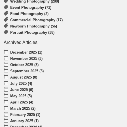
Wedding Photography (288)
Event Photography (73)
Food Photography (2)
Commercial Photography (17)
Newborn Photography (56)
Portrait Photography (38)
Archived Articles:
December 2025 (1)
November 2025 (3)
October 2025 (3)
September 2025 (3)
August 2025 (8)
July 2025 (4)
June 2025 (6)
May 2025 (5)
April 2025 (4)
March 2025 (2)
February 2025 (1)
January 2025 (1)