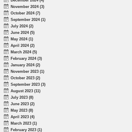
December 2024 (4)
November 2024 (3)
October 2024 (7)
September 2024 (1)
July 2024 (2)
June 2024 (5)
May 2024 (1)
April 2024 (2)
March 2024 (5)
February 2024 (3)
January 2024 (2)
November 2023 (1)
October 2023 (2)
September 2023 (3)
August 2023 (11)
July 2023 (8)
June 2023 (2)
May 2023 (8)
April 2023 (4)
March 2023 (1)
February 2023 (1)