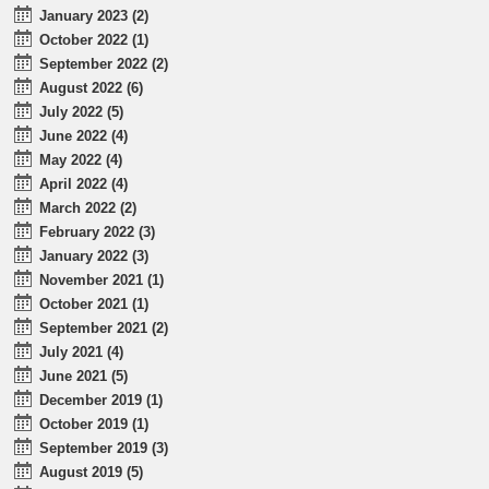
January 2023 (2)
October 2022 (1)
September 2022 (2)
August 2022 (6)
July 2022 (5)
June 2022 (4)
May 2022 (4)
April 2022 (4)
March 2022 (2)
February 2022 (3)
January 2022 (3)
November 2021 (1)
October 2021 (1)
September 2021 (2)
July 2021 (4)
June 2021 (5)
December 2019 (1)
October 2019 (1)
September 2019 (3)
August 2019 (5)