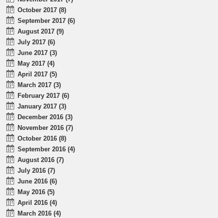
October 2017 (8)
September 2017 (6)
August 2017 (9)
July 2017 (6)
June 2017 (3)
May 2017 (4)
April 2017 (5)
March 2017 (3)
February 2017 (6)
January 2017 (3)
December 2016 (3)
November 2016 (7)
October 2016 (8)
September 2016 (4)
August 2016 (7)
July 2016 (7)
June 2016 (6)
May 2016 (5)
April 2016 (4)
March 2016 (4)