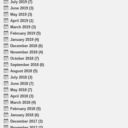
July 2019 (7)
June 2019 (3)
May 2019 (3)
April 2019 (1)
March 2019 (3)
February 2019 (5)
January 2019 (4)
December 2018 (6)
November 2018 (4)
October 2018 (7)
September 2018 (6)
August 2018 (5)
July 2018 (3)
June 2018 (7)
May 2018 (7)
April 2018 (3)
March 2018 (4)
February 2018 (5)
January 2018 (6)
December 2017 (3)
November 2017 (7)