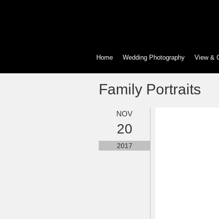
Home
Wedding Photography
View & 
Family Portraits
NOV
20
2017