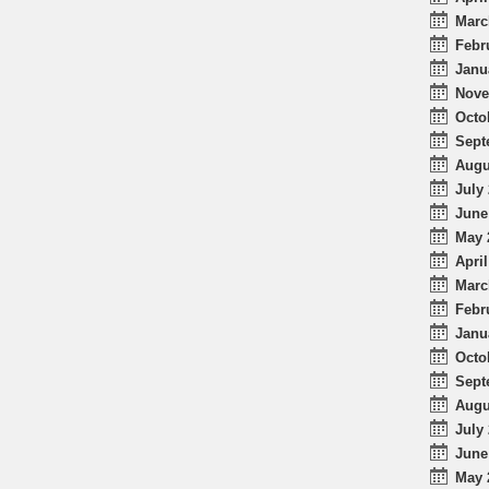
Marc
Febr
Janu
Nove
Octo
Sept
Augu
July 
June
May 
April
Marc
Febr
Janu
Octo
Sept
Augu
July 
June
May 