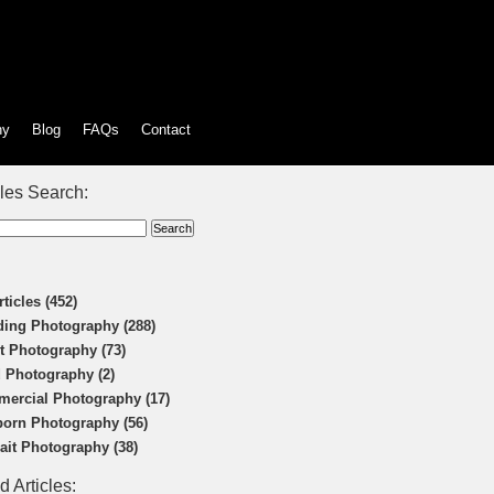
hy
Blog
FAQs
Contact
cles Search:
rticles (452)
ing Photography (288)
t Photography (73)
 Photography (2)
ercial Photography (17)
orn Photography (56)
rait Photography (38)
d Articles: