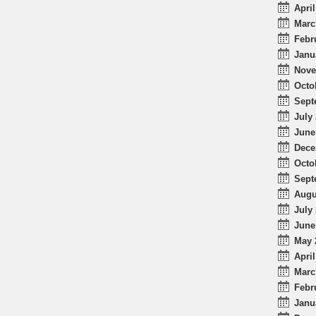
April
Marc
Febr
Janu
Nove
Octo
Sept
July 
June
Dece
Octo
Sept
Augu
July 
June
May 
April
Marc
Febr
Janu