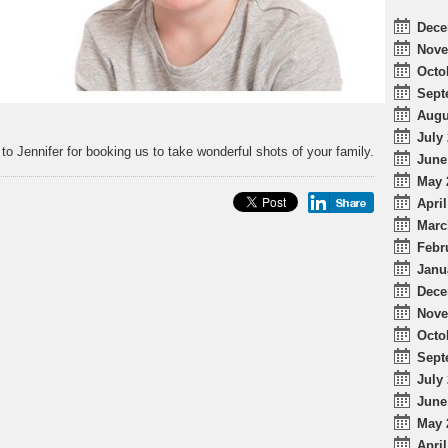
Dece
Nove
Octo
Sept
Augu
July 
to Jennifer for booking us to take wonderful shots of your family.
June
May 
April
Marc
Febr
Janu
Dece
Nove
Octo
Sept
July 
June
May 
April