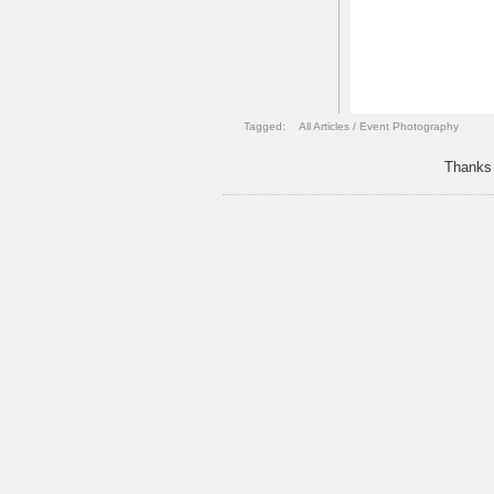
Tagged:
All Articles
/
Event Photography
Thanks 