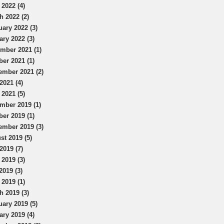
 2022 (4)
h 2022 (2)
uary 2022 (3)
ary 2022 (3)
mber 2021 (1)
ber 2021 (1)
ember 2021 (2)
2021 (4)
 2021 (5)
mber 2019 (1)
ber 2019 (1)
ember 2019 (3)
st 2019 (5)
2019 (7)
 2019 (3)
2019 (3)
 2019 (1)
h 2019 (3)
uary 2019 (5)
ary 2019 (4)