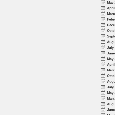
May 
April
Marc
Febr
Dece
Octo
Sept
Augu
July 
June
May 
April
Marc
Octo
Augu
July 
May 
Marc
Augu
June