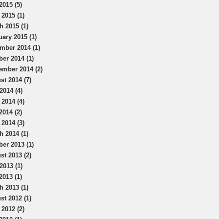
2015 (5)
 2015 (1)
h 2015 (1)
uary 2015 (1)
mber 2014 (1)
ber 2014 (1)
ember 2014 (2)
st 2014 (7)
2014 (4)
 2014 (4)
2014 (2)
 2014 (3)
h 2014 (1)
ber 2013 (1)
st 2013 (2)
2013 (1)
2013 (1)
h 2013 (1)
st 2012 (1)
 2012 (2)