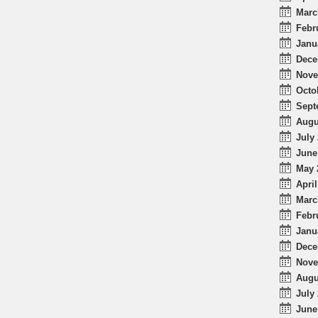
Marc
Febr
Janu
Dece
Nove
Octo
Sept
Augu
July 
June
May 
April
Marc
Febr
Janu
Dece
Nove
Augu
July 
June