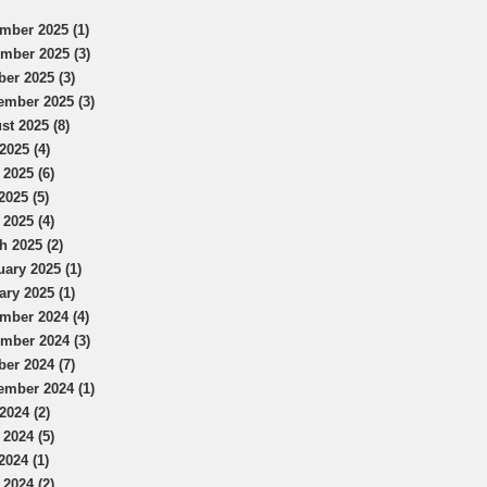
mber 2025 (1)
mber 2025 (3)
ber 2025 (3)
ember 2025 (3)
st 2025 (8)
2025 (4)
 2025 (6)
2025 (5)
 2025 (4)
h 2025 (2)
uary 2025 (1)
ary 2025 (1)
mber 2024 (4)
mber 2024 (3)
ber 2024 (7)
ember 2024 (1)
2024 (2)
 2024 (5)
2024 (1)
 2024 (2)