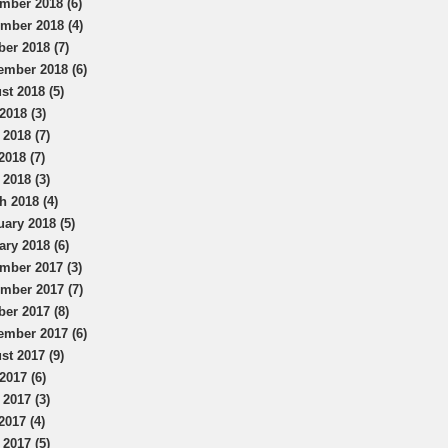
mber 2018 (6)
mber 2018 (4)
ber 2018 (7)
ember 2018 (6)
st 2018 (5)
2018 (3)
 2018 (7)
2018 (7)
 2018 (3)
h 2018 (4)
uary 2018 (5)
ary 2018 (6)
mber 2017 (3)
mber 2017 (7)
ber 2017 (8)
ember 2017 (6)
st 2017 (9)
2017 (6)
 2017 (3)
2017 (4)
 2017 (5)