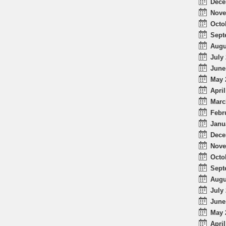
Dece
Nove
Octo
Sept
Augu
July 
June
May 
April
Marc
Febr
Janu
Dece
Nove
Octo
Sept
Augu
July 
June
May 
April