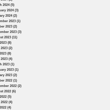
h 2024 (5)
uary 2024 (3)
ary 2024 (2)
mber 2023 (1)
ber 2023 (2)
ember 2023 (3)
st 2023 (11)
2023 (8)
 2023 (2)
2023 (8)
 2023 (4)
h 2023 (1)
uary 2023 (1)
ary 2023 (2)
ber 2022 (1)
ember 2022 (2)
st 2022 (6)
2022 (5)
 2022 (4)
2022 (4)