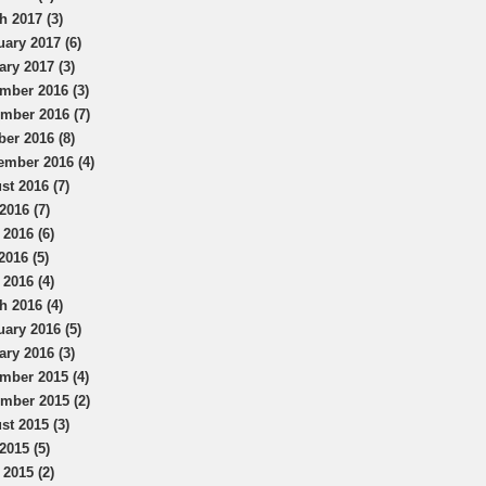
h 2017 (3)
uary 2017 (6)
ary 2017 (3)
mber 2016 (3)
mber 2016 (7)
ber 2016 (8)
ember 2016 (4)
st 2016 (7)
2016 (7)
 2016 (6)
2016 (5)
 2016 (4)
h 2016 (4)
uary 2016 (5)
ary 2016 (3)
mber 2015 (4)
mber 2015 (2)
st 2015 (3)
2015 (5)
 2015 (2)