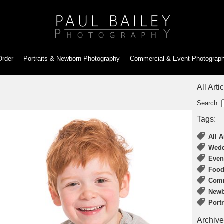
Order
Portraits & Newborn
Photography
Commercial & Event
Photograp
All Arti
Search:
Tags:
All A
Wedd
Even
Food
Comm
Newb
Port
Archive