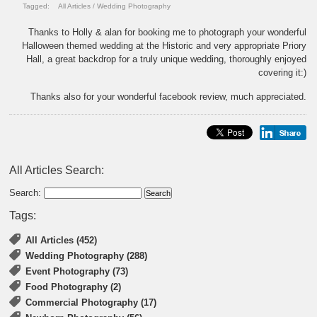
Tagged:
All Articles
/
Wedding Photography
Thanks to Holly & alan for booking me to photograph your wonderful
Halloween themed wedding at the Historic and very appropriate Priory
Hall, a great backdrop for a truly unique wedding, thoroughly enjoyed
covering it:)
Thanks also for your wonderful facebook review, much appreciated.
All Articles Search:
Search:
Tags:
All Articles (452)
Wedding Photography (288)
Event Photography (73)
Food Photography (2)
Commercial Photography (17)