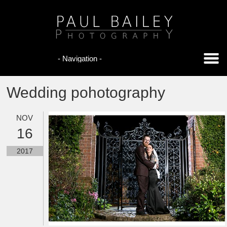
Wedding pohotography
NOV
16
2017