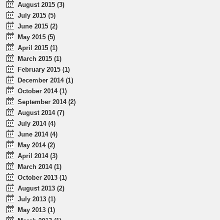
August 2015 (3)
July 2015 (5)
June 2015 (2)
May 2015 (5)
April 2015 (1)
March 2015 (1)
February 2015 (1)
December 2014 (1)
October 2014 (1)
September 2014 (2)
August 2014 (7)
July 2014 (4)
June 2014 (4)
May 2014 (2)
April 2014 (3)
March 2014 (1)
October 2013 (1)
August 2013 (2)
July 2013 (1)
May 2013 (1)