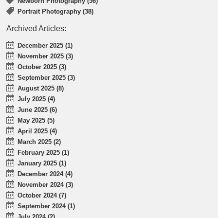
Newborn Photography (56)
Portrait Photography (38)
Archived Articles:
December 2025 (1)
November 2025 (3)
October 2025 (3)
September 2025 (3)
August 2025 (8)
July 2025 (4)
June 2025 (6)
May 2025 (5)
April 2025 (4)
March 2025 (2)
February 2025 (1)
January 2025 (1)
December 2024 (4)
November 2024 (3)
October 2024 (7)
September 2024 (1)
July 2024 (2)