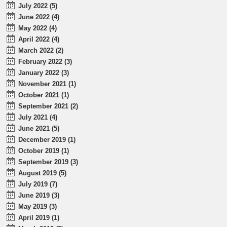
July 2022 (5)
June 2022 (4)
May 2022 (4)
April 2022 (4)
March 2022 (2)
February 2022 (3)
January 2022 (3)
November 2021 (1)
October 2021 (1)
September 2021 (2)
July 2021 (4)
June 2021 (5)
December 2019 (1)
October 2019 (1)
September 2019 (3)
August 2019 (5)
July 2019 (7)
June 2019 (3)
May 2019 (3)
April 2019 (1)