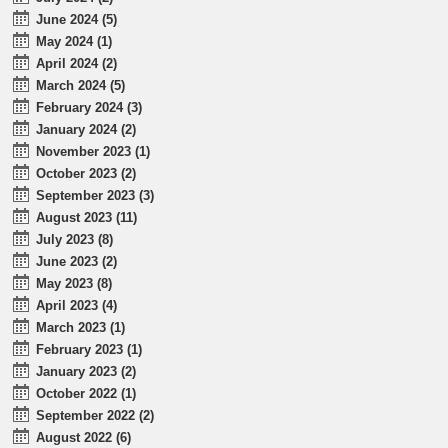
June 2024 (5)
May 2024 (1)
April 2024 (2)
March 2024 (5)
February 2024 (3)
January 2024 (2)
November 2023 (1)
October 2023 (2)
September 2023 (3)
August 2023 (11)
July 2023 (8)
June 2023 (2)
May 2023 (8)
April 2023 (4)
March 2023 (1)
February 2023 (1)
January 2023 (2)
October 2022 (1)
September 2022 (2)
August 2022 (6)