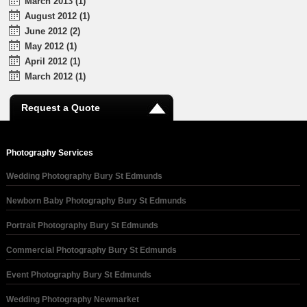
March 2013 (1)
August 2012 (1)
June 2012 (2)
May 2012 (1)
April 2012 (1)
March 2012 (1)
Request a Quote
Photography Services
Wedding Photography Bury St Edmunds
Newborn Baby Photography Bury St Edmunds
Portrait Photography Bury St Edmunds
Commercial Photography Bury St Edmunds
Event Photography Bury St Edmunds
Wedding Photography Newmarket