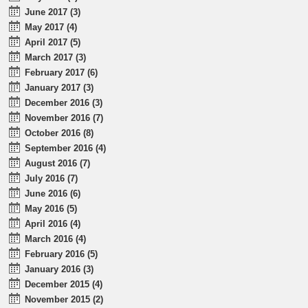
June 2017 (3)
May 2017 (4)
April 2017 (5)
March 2017 (3)
February 2017 (6)
January 2017 (3)
December 2016 (3)
November 2016 (7)
October 2016 (8)
September 2016 (4)
August 2016 (7)
July 2016 (7)
June 2016 (6)
May 2016 (5)
April 2016 (4)
March 2016 (4)
February 2016 (5)
January 2016 (3)
December 2015 (4)
November 2015 (2)