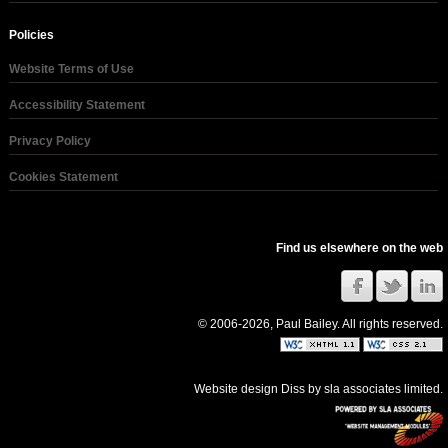
Policies
Website Terms of Use
Accessibility Statement
Privacy Policy
Cookies Statement
Find us elsewhere on the web
© 2006-2026, Paul Bailey. All rights reserved.
Website design Diss
by
sla associates limited
.