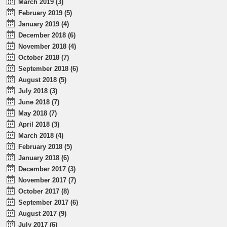
March 2019 (3)
February 2019 (5)
January 2019 (4)
December 2018 (6)
November 2018 (4)
October 2018 (7)
September 2018 (6)
August 2018 (5)
July 2018 (3)
June 2018 (7)
May 2018 (7)
April 2018 (3)
March 2018 (4)
February 2018 (5)
January 2018 (6)
December 2017 (3)
November 2017 (7)
October 2017 (8)
September 2017 (6)
August 2017 (9)
July 2017 (6)