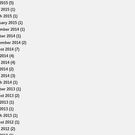
2015 (5)
 2015 (1)
h 2015 (1)
uary 2015 (1)
mber 2014 (1)
ber 2014 (1)
ember 2014 (2)
st 2014 (7)
2014 (4)
 2014 (4)
2014 (2)
 2014 (3)
h 2014 (1)
ber 2013 (1)
st 2013 (2)
2013 (1)
2013 (1)
h 2013 (1)
st 2012 (1)
 2012 (2)