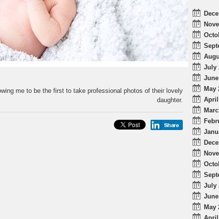
Dece
Nove
Octo
Sept
Augu
July 
June
May 
wing me to be the first to take professional photos of their lovely
April
daughter.
Marc
Febr
Janu
Dece
Nove
Octo
Sept
July 
June
May 
April