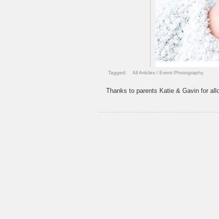
Tagged:
All Articles
/
Event Photography
Thanks to parents Katie & Gavin for allo