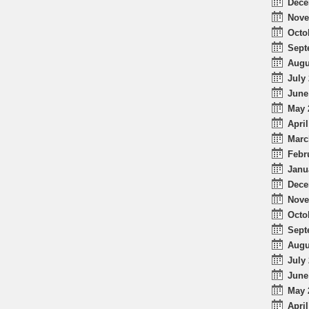
Dece
Nove
Octo
Sept
Augu
July 
June
May 
April
Marc
Febr
Janu
Dece
Nove
Octo
Sept
Augu
July 
June
May 
April