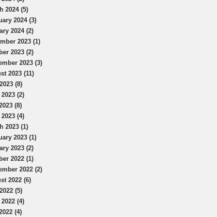
h 2024 (5)
uary 2024 (3)
ary 2024 (2)
mber 2023 (1)
ber 2023 (2)
ember 2023 (3)
st 2023 (11)
2023 (8)
 2023 (2)
2023 (8)
 2023 (4)
h 2023 (1)
uary 2023 (1)
ary 2023 (2)
ber 2022 (1)
ember 2022 (2)
st 2022 (6)
2022 (5)
 2022 (4)
2022 (4)