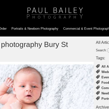
Order
Portraits & Newborn
Photography
Commercial & Event
Photograp
 photography Bury St
All Arti
Search:
Tags:
All A
Wedd
Even
Food
Comm
Newb
Port
Archive