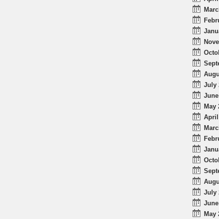
Marc
Febr
Janu
Nove
Octo
Sept
Augu
July 
June
May 
April
Marc
Febr
Janu
Octo
Sept
Augu
July 
June
May 