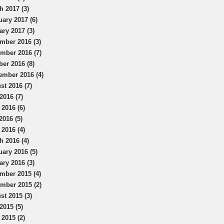
h 2017 (3)
uary 2017 (6)
ary 2017 (3)
mber 2016 (3)
mber 2016 (7)
ber 2016 (8)
ember 2016 (4)
st 2016 (7)
2016 (7)
 2016 (6)
2016 (5)
 2016 (4)
h 2016 (4)
uary 2016 (5)
ary 2016 (3)
mber 2015 (4)
mber 2015 (2)
st 2015 (3)
2015 (5)
 2015 (2)