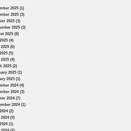
mber 2025 (1)
mber 2025 (3)
ber 2025 (3)
ember 2025 (3)
st 2025 (8)
2025 (4)
 2025 (6)
2025 (5)
 2025 (4)
h 2025 (2)
uary 2025 (1)
ary 2025 (1)
mber 2024 (4)
mber 2024 (3)
ber 2024 (7)
ember 2024 (1)
2024 (2)
 2024 (5)
2024 (1)
 2024 (2)