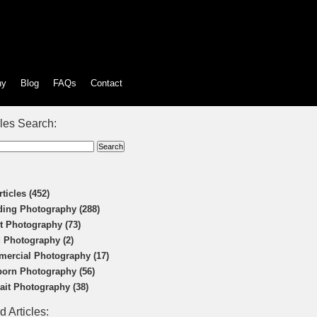
hy
Blog
FAQs
Contact
cles Search:
rticles (452)
ing Photography (288)
t Photography (73)
 Photography (2)
ercial Photography (17)
orn Photography (56)
rait Photography (38)
d Articles: