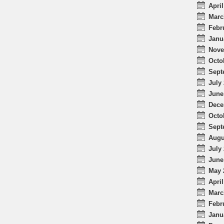
April
Marc
Febr
Janu
Nove
Octo
Sept
July 
June
Dece
Octo
Sept
Augu
July 
June
May 
April
Marc
Febr
Janu