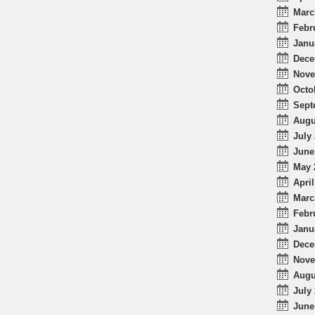
Marc
Febr
Janu
Dece
Nove
Octo
Sept
Augu
July 
June
May 
April
Marc
Febr
Janu
Dece
Nove
Augu
July 
June