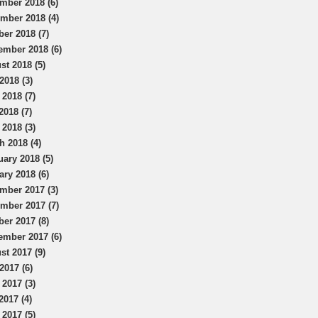
mber 2018 (6)
mber 2018 (4)
ber 2018 (7)
ember 2018 (6)
st 2018 (5)
2018 (3)
 2018 (7)
2018 (7)
 2018 (3)
h 2018 (4)
uary 2018 (5)
ary 2018 (6)
mber 2017 (3)
mber 2017 (7)
ber 2017 (8)
ember 2017 (6)
st 2017 (9)
2017 (6)
 2017 (3)
2017 (4)
 2017 (5)