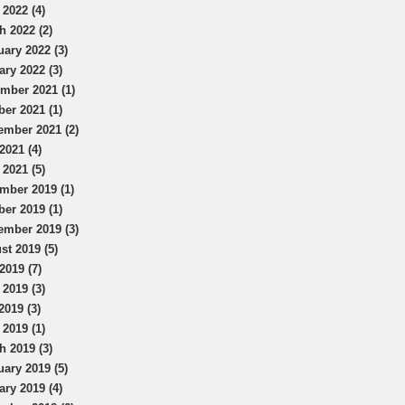
 2022 (4)
h 2022 (2)
uary 2022 (3)
ary 2022 (3)
mber 2021 (1)
ber 2021 (1)
ember 2021 (2)
2021 (4)
 2021 (5)
mber 2019 (1)
ber 2019 (1)
ember 2019 (3)
st 2019 (5)
2019 (7)
 2019 (3)
2019 (3)
 2019 (1)
h 2019 (3)
uary 2019 (5)
ary 2019 (4)