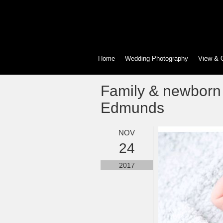
Home
Wedding Photography
View & 
Family & newborn
Edmunds
NOV
24
2017