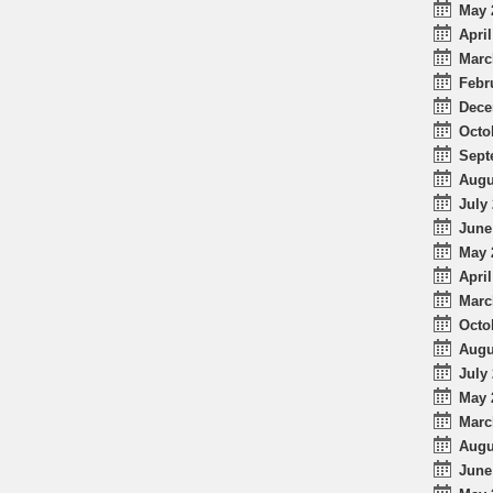
May 
April
Marc
Febr
Dece
Octo
Sept
Augu
July 
June
May 
April
Marc
Octo
Augu
July 
May 
Marc
Augu
June