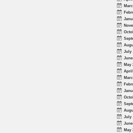
Marc
Febr
Janu
Nove
Octo
Sept
Augu
July 
June
May 
April
Marc
Febr
Janu
Octo
Sept
Augu
July 
June
May 