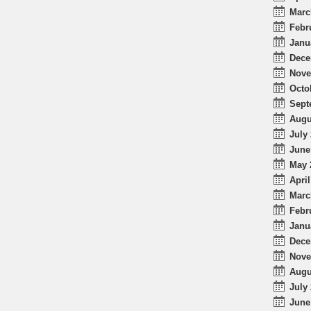
Marc
Febr
Janu
Dece
Nove
Octo
Sept
Augu
July 
June
May 
April
Marc
Febr
Janu
Dece
Nove
Augu
July 
June