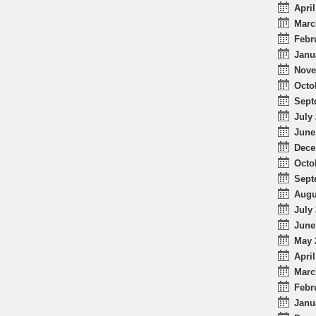
April
Marc
Febr
Janu
Nove
Octo
Sept
July 
June
Dece
Octo
Sept
Augu
July 
June
May 
April
Marc
Febr
Janu