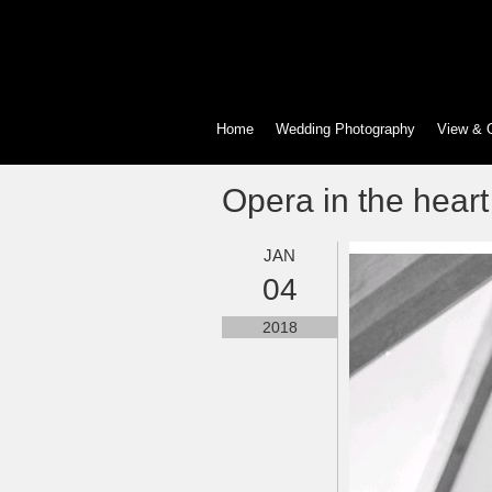
Home
Wedding Photography
View & 
Opera in the heart 
JAN
04
2018