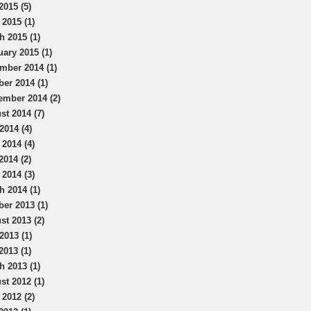
2015 (5)
 2015 (1)
h 2015 (1)
uary 2015 (1)
mber 2014 (1)
ber 2014 (1)
ember 2014 (2)
st 2014 (7)
2014 (4)
 2014 (4)
2014 (2)
 2014 (3)
h 2014 (1)
ber 2013 (1)
st 2013 (2)
2013 (1)
2013 (1)
h 2013 (1)
st 2012 (1)
 2012 (2)