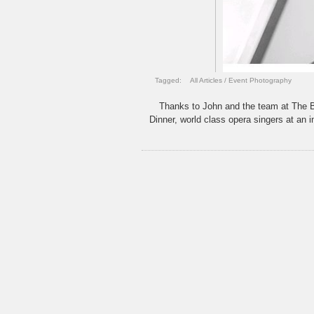
Tagged:
All Articles
/
Event Photography
Thanks to John and the team at The B
Dinner, world class opera singers at an 