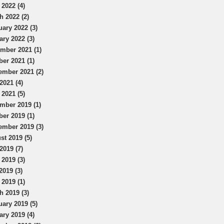
 2022 (4)
h 2022 (2)
uary 2022 (3)
ary 2022 (3)
mber 2021 (1)
ber 2021 (1)
ember 2021 (2)
2021 (4)
 2021 (5)
mber 2019 (1)
ber 2019 (1)
ember 2019 (3)
st 2019 (5)
2019 (7)
 2019 (3)
2019 (3)
 2019 (1)
h 2019 (3)
uary 2019 (5)
ary 2019 (4)