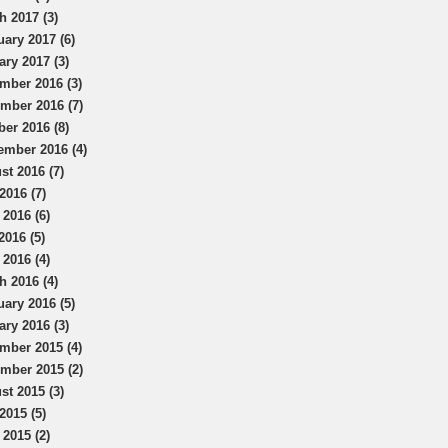
h 2017 (3)
uary 2017 (6)
ary 2017 (3)
mber 2016 (3)
mber 2016 (7)
ber 2016 (8)
ember 2016 (4)
st 2016 (7)
2016 (7)
 2016 (6)
2016 (5)
 2016 (4)
h 2016 (4)
uary 2016 (5)
ary 2016 (3)
mber 2015 (4)
mber 2015 (2)
st 2015 (3)
2015 (5)
 2015 (2)