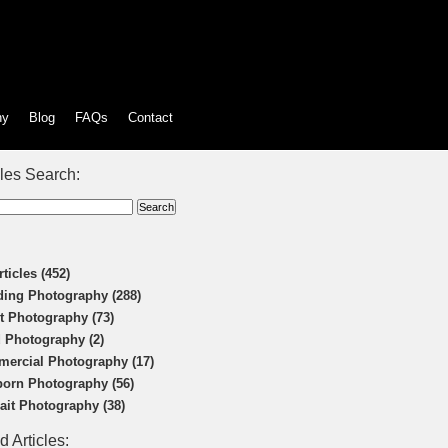
hy
Blog
FAQs
Contact
cles Search:
rticles (452)
ing Photography (288)
t Photography (73)
 Photography (2)
ercial Photography (17)
orn Photography (56)
rait Photography (38)
d Articles: