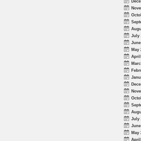
Dece
Nove
Octo
Sept
Augu
July 
June
May 
April
Marc
Febr
Janu
Dece
Nove
Octo
Sept
Augu
July 
June
May 
April