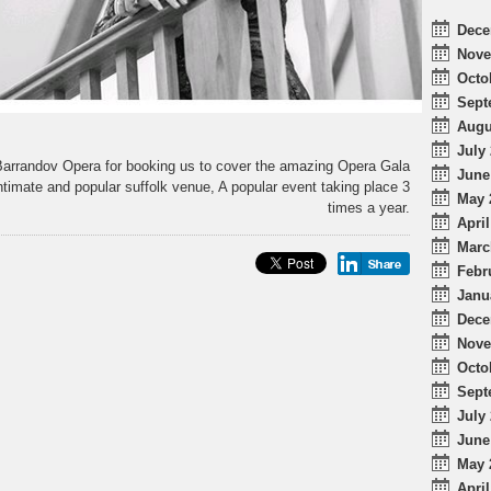
Dece
Nove
Octo
Sept
Augu
July 
arrandov Opera for booking us to cover the amazing Opera Gala
June
intimate and popular suffolk venue, A popular event taking place 3
May 
times a year.
April
Marc
Febr
Janu
Dece
Nove
Octo
Sept
July 
June
May 
April