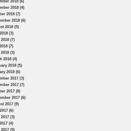
mber 2018 (6)
mber 2018 (4)
ber 2018 (7)
ember 2018 (6)
st 2018 (5)
2018 (3)
 2018 (7)
2018 (7)
 2018 (3)
h 2018 (4)
uary 2018 (5)
ary 2018 (6)
mber 2017 (3)
mber 2017 (7)
ber 2017 (8)
ember 2017 (6)
st 2017 (9)
2017 (6)
 2017 (3)
2017 (4)
 2017 (5)