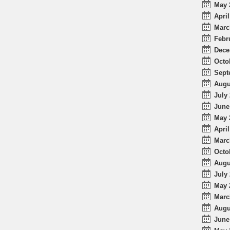
May 
April
Marc
Febr
Dece
Octo
Sept
Augu
July 
June
May 
April
Marc
Octo
Augu
July 
May 
Marc
Augu
June