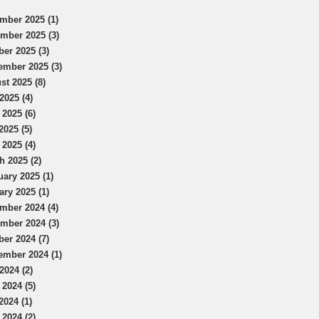
mber 2025 (1)
mber 2025 (3)
ber 2025 (3)
ember 2025 (3)
st 2025 (8)
2025 (4)
 2025 (6)
2025 (5)
 2025 (4)
h 2025 (2)
uary 2025 (1)
ary 2025 (1)
mber 2024 (4)
mber 2024 (3)
ber 2024 (7)
ember 2024 (1)
2024 (2)
 2024 (5)
2024 (1)
 2024 (2)