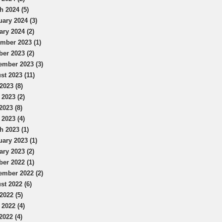
h 2024 (5)
uary 2024 (3)
ary 2024 (2)
mber 2023 (1)
ber 2023 (2)
ember 2023 (3)
st 2023 (11)
2023 (8)
 2023 (2)
2023 (8)
 2023 (4)
h 2023 (1)
uary 2023 (1)
ary 2023 (2)
ber 2022 (1)
ember 2022 (2)
st 2022 (6)
2022 (5)
 2022 (4)
2022 (4)