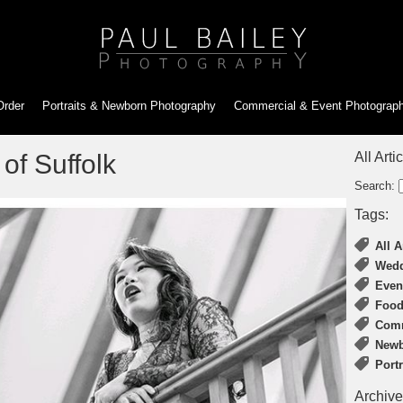
Order
Portraits & Newborn
Photography
Commercial & Event
Photograp
of Suffolk
All Arti
Search:
Tags:
All A
Wedd
Even
Food
Comm
Newb
Port
Archive