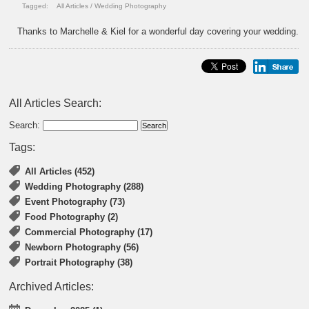
Tagged:
All Articles
/
Wedding Photography
Thanks to Marchelle & Kiel for a wonderful day covering your wedding.
All Articles Search:
Search:
Tags:
All Articles (452)
Wedding Photography (288)
Event Photography (73)
Food Photography (2)
Commercial Photography (17)
Newborn Photography (56)
Portrait Photography (38)
Archived Articles: