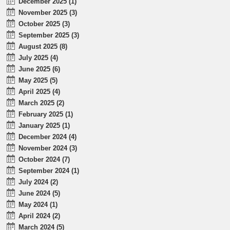
December 2025 (1)
November 2025 (3)
October 2025 (3)
September 2025 (3)
August 2025 (8)
July 2025 (4)
June 2025 (6)
May 2025 (5)
April 2025 (4)
March 2025 (2)
February 2025 (1)
January 2025 (1)
December 2024 (4)
November 2024 (3)
October 2024 (7)
September 2024 (1)
July 2024 (2)
June 2024 (5)
May 2024 (1)
April 2024 (2)
March 2024 (5)