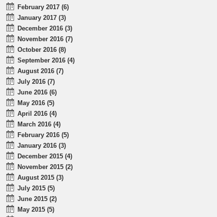
February 2017 (6)
January 2017 (3)
December 2016 (3)
November 2016 (7)
October 2016 (8)
September 2016 (4)
August 2016 (7)
July 2016 (7)
June 2016 (6)
May 2016 (5)
April 2016 (4)
March 2016 (4)
February 2016 (5)
January 2016 (3)
December 2015 (4)
November 2015 (2)
August 2015 (3)
July 2015 (5)
June 2015 (2)
May 2015 (5)