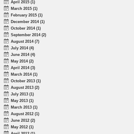
April 2015 (1)
March 2015 (1)
February 2015 (1)
December 2014 (1)
October 2014 (1)
September 2014 (2)
August 2014 (7)
July 2014 (4)
June 2014 (4)
May 2014 (2)
April 2014 (3)
March 2014 (1)
October 2013 (1)
August 2013 (2)
July 2013 (1)
May 2013 (1)
March 2013 (1)
August 2012 (1)
June 2012 (2)
May 2012 (1)
April 2012 (1)