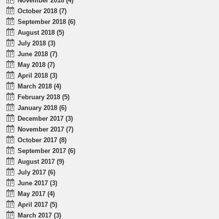
November 2018 (4)
October 2018 (7)
September 2018 (6)
August 2018 (5)
July 2018 (3)
June 2018 (7)
May 2018 (7)
April 2018 (3)
March 2018 (4)
February 2018 (5)
January 2018 (6)
December 2017 (3)
November 2017 (7)
October 2017 (8)
September 2017 (6)
August 2017 (9)
July 2017 (6)
June 2017 (3)
May 2017 (4)
April 2017 (5)
March 2017 (3)