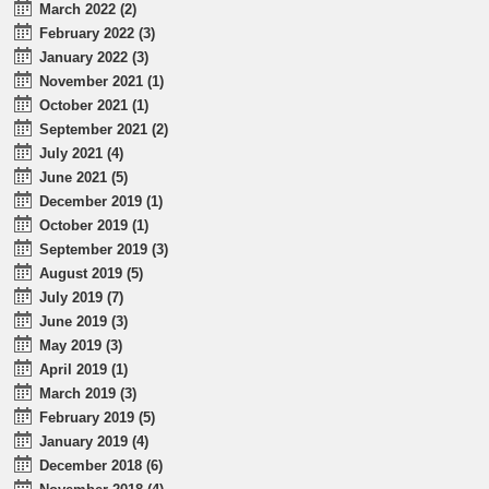
March 2022 (2)
February 2022 (3)
January 2022 (3)
November 2021 (1)
October 2021 (1)
September 2021 (2)
July 2021 (4)
June 2021 (5)
December 2019 (1)
October 2019 (1)
September 2019 (3)
August 2019 (5)
July 2019 (7)
June 2019 (3)
May 2019 (3)
April 2019 (1)
March 2019 (3)
February 2019 (5)
January 2019 (4)
December 2018 (6)