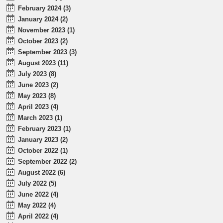
February 2024 (3)
January 2024 (2)
November 2023 (1)
October 2023 (2)
September 2023 (3)
August 2023 (11)
July 2023 (8)
June 2023 (2)
May 2023 (8)
April 2023 (4)
March 2023 (1)
February 2023 (1)
January 2023 (2)
October 2022 (1)
September 2022 (2)
August 2022 (6)
July 2022 (5)
June 2022 (4)
May 2022 (4)
April 2022 (4)