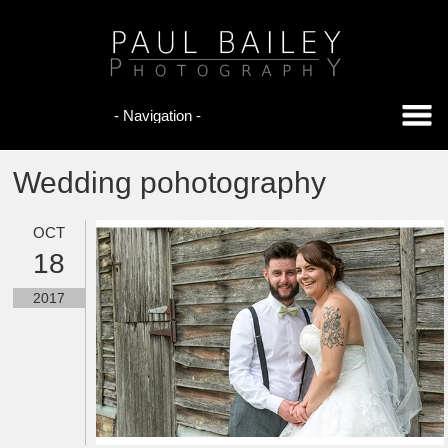
Wedding pohotography
OCT
18
2017