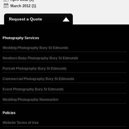
March 2012 (1)
Request a Quote
Photography Services
Wedding Photography Bury St Edmunds
Newborn Baby Photography Bury St Edmunds
Portrait Photography Bury St Edmunds
Commercial Photography Bury St Edmunds
Event Photography Bury St Edmunds
Wedding Photography Newmarket
Policies
Website Terms of Use