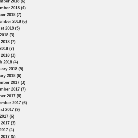
mber 2018 (6)
mber 2018 (4)
ber 2018 (7)
ember 2018 (6)
st 2018 (5)
2018 (3)
 2018 (7)
2018 (7)
 2018 (3)
h 2018 (4)
uary 2018 (5)
ary 2018 (6)
mber 2017 (3)
mber 2017 (7)
ber 2017 (8)
ember 2017 (6)
st 2017 (9)
2017 (6)
 2017 (3)
2017 (4)
 2017 (5)