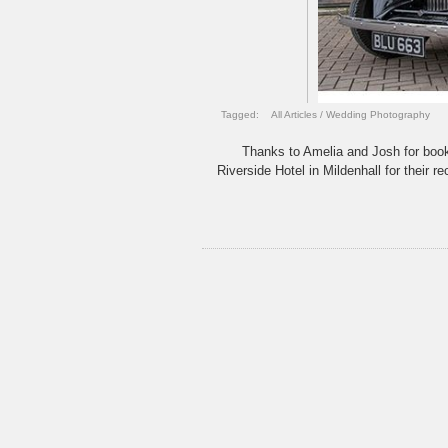
Tagged:
All Articles
/
Wedding Photography
Thanks to Amelia and Josh for book
Riverside Hotel in Mildenhall for their 