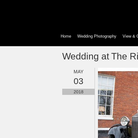
Home
Wedding Photography
View & 
Wedding at The Ri
MAY
03
2018