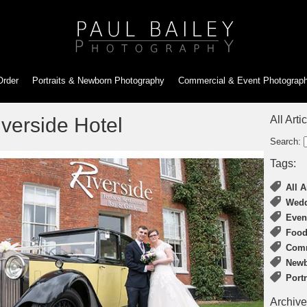
Order
Portraits & Newborn
Photography
Commercial & Event
Photograp
verside Hotel
All Arti
Search:
Tags:
All A
Wedd
Even
Food
Comm
Newb
Port
Archive