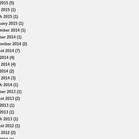
2015 (5)
 2015 (1)
h 2015 (1)
uary 2015 (1)
mber 2014 (1)
ber 2014 (1)
ember 2014 (2)
st 2014 (7)
2014 (4)
 2014 (4)
2014 (2)
 2014 (3)
h 2014 (1)
ber 2013 (1)
st 2013 (2)
2013 (1)
2013 (1)
h 2013 (1)
st 2012 (1)
 2012 (2)