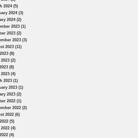
h 2024 (5)
uary 2024 (3)
ary 2024 (2)
mber 2023 (1)
ber 2023 (2)
ember 2023 (3)
st 2023 (11)
2023 (8)
 2023 (2)
2023 (8)
 2023 (4)
h 2023 (1)
uary 2023 (1)
ary 2023 (2)
ber 2022 (1)
ember 2022 (2)
st 2022 (6)
2022 (5)
 2022 (4)
2022 (4)