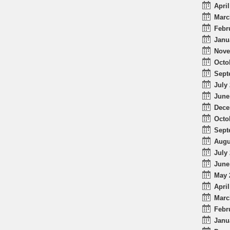
April
Marc
Febr
Janu
Nove
Octo
Sept
July 
June
Dece
Octo
Sept
Augu
July 
June
May 
April
Marc
Febr
Janu