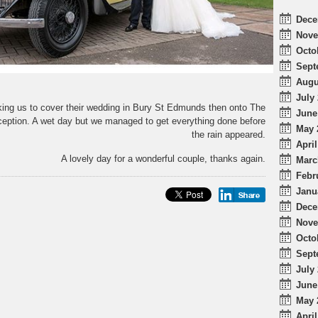
Dece
Nove
Octo
Sept
Augu
July 
ing us to cover their wedding in Bury St Edmunds then onto The
June
reception. A wet day but we managed to get everything done before
May 
the rain appeared.
April
A lovely day for a wonderful couple, thanks again.
Marc
Febr
Janu
Dece
Nove
Octo
Sept
July 
June
May 
April