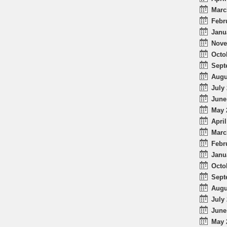
Marc
Febr
Janu
Nove
Octo
Sept
Augu
July 
June
May 
April
Marc
Febr
Janu
Octo
Sept
Augu
July 
June
May 