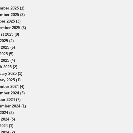
mber 2025 (1)
mber 2025 (3)
ber 2025 (3)
ember 2025 (3)
st 2025 (8)
2025 (4)
 2025 (6)
2025 (5)
 2025 (4)
h 2025 (2)
uary 2025 (1)
ary 2025 (1)
mber 2024 (4)
mber 2024 (3)
ber 2024 (7)
ember 2024 (1)
2024 (2)
 2024 (5)
2024 (1)
 2024 (2)