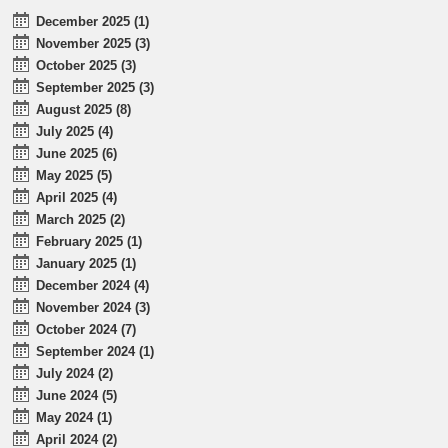
December 2025 (1)
November 2025 (3)
October 2025 (3)
September 2025 (3)
August 2025 (8)
July 2025 (4)
June 2025 (6)
May 2025 (5)
April 2025 (4)
March 2025 (2)
February 2025 (1)
January 2025 (1)
December 2024 (4)
November 2024 (3)
October 2024 (7)
September 2024 (1)
July 2024 (2)
June 2024 (5)
May 2024 (1)
April 2024 (2)