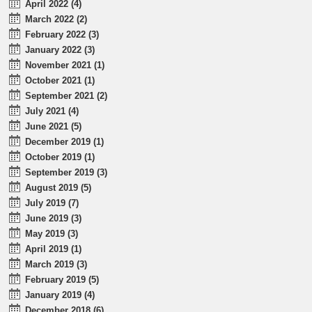
April 2022 (4)
March 2022 (2)
February 2022 (3)
January 2022 (3)
November 2021 (1)
October 2021 (1)
September 2021 (2)
July 2021 (4)
June 2021 (5)
December 2019 (1)
October 2019 (1)
September 2019 (3)
August 2019 (5)
July 2019 (7)
June 2019 (3)
May 2019 (3)
April 2019 (1)
March 2019 (3)
February 2019 (5)
January 2019 (4)
December 2018 (6)