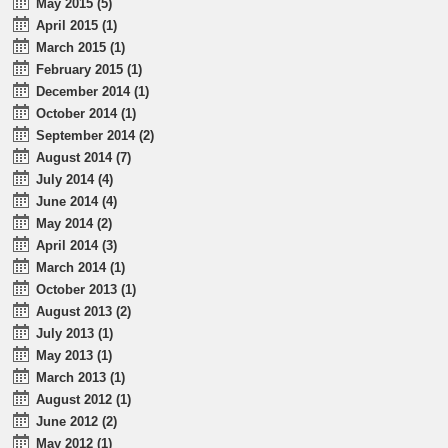
May 2015 (5)
April 2015 (1)
March 2015 (1)
February 2015 (1)
December 2014 (1)
October 2014 (1)
September 2014 (2)
August 2014 (7)
July 2014 (4)
June 2014 (4)
May 2014 (2)
April 2014 (3)
March 2014 (1)
October 2013 (1)
August 2013 (2)
July 2013 (1)
May 2013 (1)
March 2013 (1)
August 2012 (1)
June 2012 (2)
May 2012 (1)