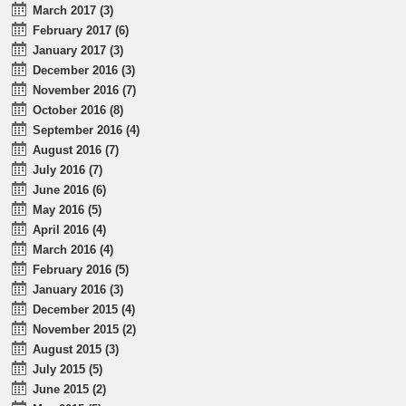
March 2017 (3)
February 2017 (6)
January 2017 (3)
December 2016 (3)
November 2016 (7)
October 2016 (8)
September 2016 (4)
August 2016 (7)
July 2016 (7)
June 2016 (6)
May 2016 (5)
April 2016 (4)
March 2016 (4)
February 2016 (5)
January 2016 (3)
December 2015 (4)
November 2015 (2)
August 2015 (3)
July 2015 (5)
June 2015 (2)