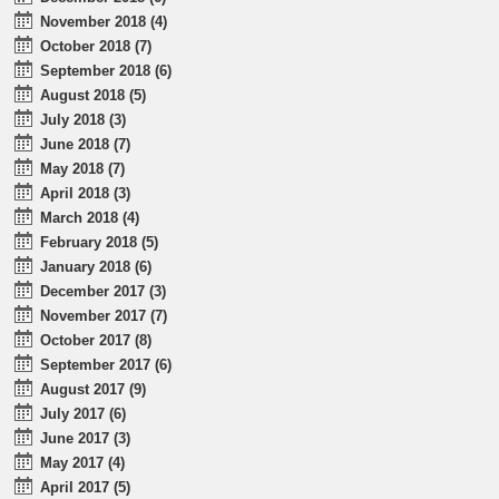
November 2018 (4)
October 2018 (7)
September 2018 (6)
August 2018 (5)
July 2018 (3)
June 2018 (7)
May 2018 (7)
April 2018 (3)
March 2018 (4)
February 2018 (5)
January 2018 (6)
December 2017 (3)
November 2017 (7)
October 2017 (8)
September 2017 (6)
August 2017 (9)
July 2017 (6)
June 2017 (3)
May 2017 (4)
April 2017 (5)