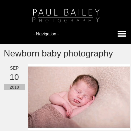
Newborn baby photography
SEP
10
2018