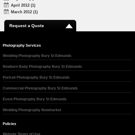
April 2012 (1)
March 2012 (1)
Request a Quote
Photography Services
Wedding Photography Bury St Edmunds
Newborn Baby Photography Bury St Edmunds
Portrait Photography Bury St Edmunds
Commercial Photography Bury St Edmunds
Event Photography Bury St Edmunds
Wedding Photography Newmarket
Policies
Website Terms of Use