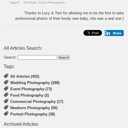
Tagged:
All Articles
/
Event Photography
Thanks to Lucy & Tom for allowing me to be the first to take
professional photos of their lovely new baby, she was a real star:)
All Articles Search:
Search:
Tags:
All Articles (452)
Wedding Photography (288)
Event Photography (73)
Food Photography (2)
Commercial Photography (17)
Newborn Photography (56)
Portrait Photography (38)
Archived Articles: