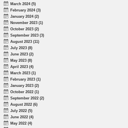
March 2024 (5)
February 2024 (3)
January 2024 (2)
November 2023 (1)
October 2023 (2)
September 2023 (3)
August 2023 (11)
July 2023 (8)
June 2023 (2)
May 2023 (8)
April 2023 (4)
March 2023 (1)
February 2023 (1)
January 2023 (2)
October 2022 (1)
September 2022 (2)
August 2022 (6)
July 2022 (5)
June 2022 (4)
May 2022 (4)