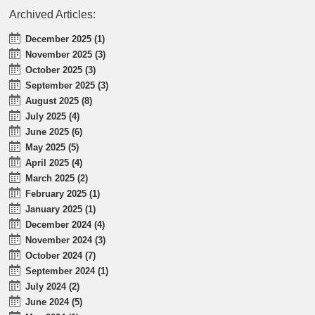
Archived Articles:
December 2025 (1)
November 2025 (3)
October 2025 (3)
September 2025 (3)
August 2025 (8)
July 2025 (4)
June 2025 (6)
May 2025 (5)
April 2025 (4)
March 2025 (2)
February 2025 (1)
January 2025 (1)
December 2024 (4)
November 2024 (3)
October 2024 (7)
September 2024 (1)
July 2024 (2)
June 2024 (5)