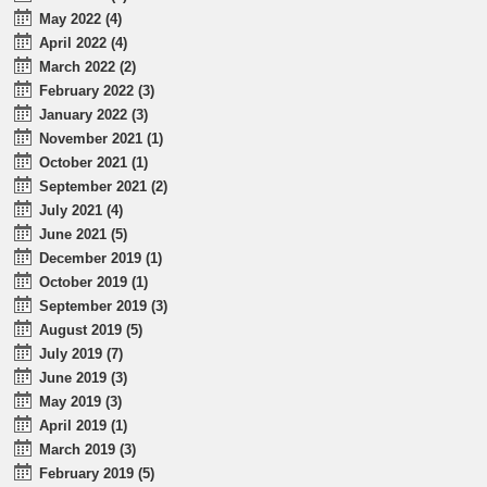
May 2022 (4)
April 2022 (4)
March 2022 (2)
February 2022 (3)
January 2022 (3)
November 2021 (1)
October 2021 (1)
September 2021 (2)
July 2021 (4)
June 2021 (5)
December 2019 (1)
October 2019 (1)
September 2019 (3)
August 2019 (5)
July 2019 (7)
June 2019 (3)
May 2019 (3)
April 2019 (1)
March 2019 (3)
February 2019 (5)