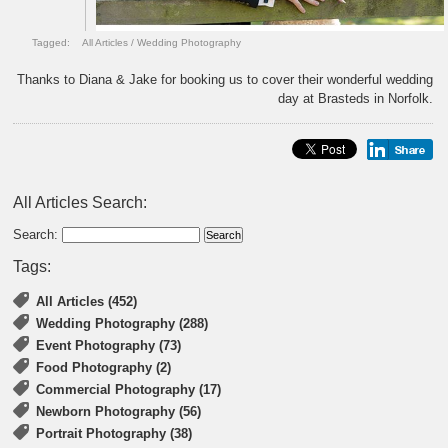
Tagged:
All Articles
/
Wedding Photography
Thanks to Diana & Jake for booking us to cover their wonderful wedding
day at Brasteds in Norfolk.
All Articles Search:
Search:
Tags:
All Articles (452)
Wedding Photography (288)
Event Photography (73)
Food Photography (2)
Commercial Photography (17)
Newborn Photography (56)
Portrait Photography (38)