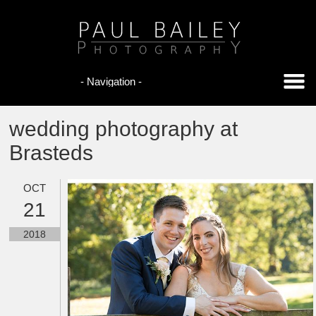
wedding photography at
Brasteds
OCT
21
2018