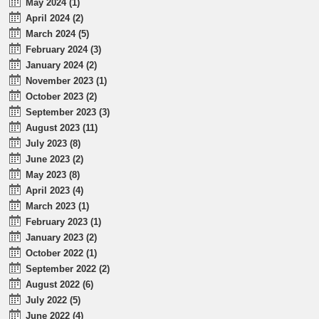
May 2024 (1)
April 2024 (2)
March 2024 (5)
February 2024 (3)
January 2024 (2)
November 2023 (1)
October 2023 (2)
September 2023 (3)
August 2023 (11)
July 2023 (8)
June 2023 (2)
May 2023 (8)
April 2023 (4)
March 2023 (1)
February 2023 (1)
January 2023 (2)
October 2022 (1)
September 2022 (2)
August 2022 (6)
July 2022 (5)
June 2022 (4)