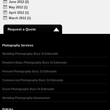
June 2012 (2)
May 2012 (1)
April 2012 (1)
March 2012 (1)
Request a Quote
Photography Services
Wedding Photography Bury St Edmunds
Newborn Baby Photography Bury St Edmunds
Portrait Photography Bury St Edmunds
Commercial Photography Bury St Edmunds
Event Photography Bury St Edmunds
Wedding Photography Newmarket
Policies