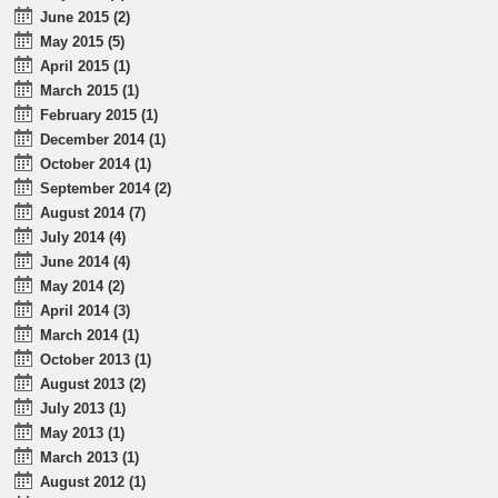
June 2015 (2)
May 2015 (5)
April 2015 (1)
March 2015 (1)
February 2015 (1)
December 2014 (1)
October 2014 (1)
September 2014 (2)
August 2014 (7)
July 2014 (4)
June 2014 (4)
May 2014 (2)
April 2014 (3)
March 2014 (1)
October 2013 (1)
August 2013 (2)
July 2013 (1)
May 2013 (1)
March 2013 (1)
August 2012 (1)