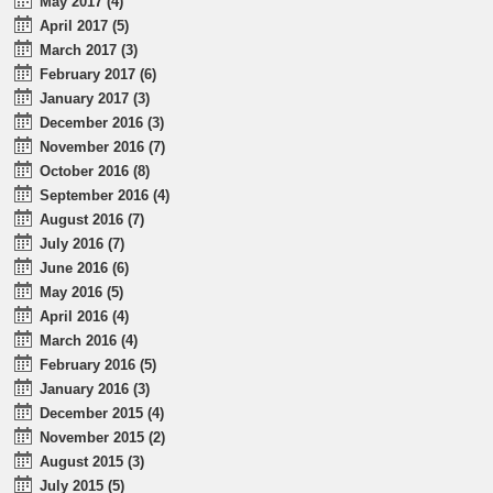
May 2017 (4)
April 2017 (5)
March 2017 (3)
February 2017 (6)
January 2017 (3)
December 2016 (3)
November 2016 (7)
October 2016 (8)
September 2016 (4)
August 2016 (7)
July 2016 (7)
June 2016 (6)
May 2016 (5)
April 2016 (4)
March 2016 (4)
February 2016 (5)
January 2016 (3)
December 2015 (4)
November 2015 (2)
August 2015 (3)
July 2015 (5)