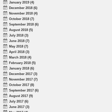
January 2019 (4)
December 2018 (6)
November 2018 (4)
October 2018 (7)
September 2018 (6)
August 2018 (5)
July 2018 (3)
June 2018 (7)
May 2018 (7)
April 2018 (3)
March 2018 (4)
February 2018 (5)
January 2018 (6)
December 2017 (3)
November 2017 (7)
October 2017 (8)
September 2017 (6)
August 2017 (9)
July 2017 (6)
June 2017 (3)