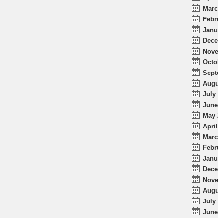
Marc
Febr
Janu
Dece
Nove
Octo
Sept
Augu
July 
June
May 
April
Marc
Febr
Janu
Dece
Nove
Augu
July 
June