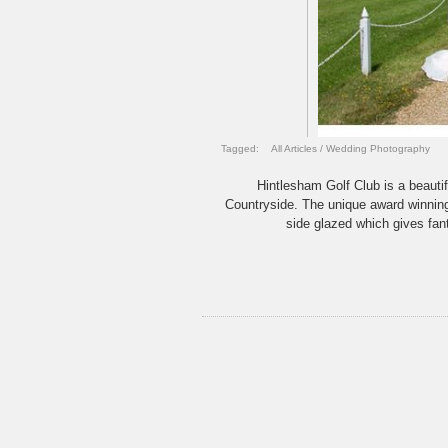
Tagged:
All Articles
/
Wedding Photography
Hintlesham Golf Club is a beautif
Countryside. The unique award winnin
side glazed which gives fant