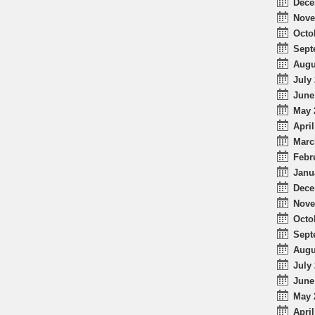
Dece
Nove
Octo
Sept
Augu
July 
June
May 
April
Marc
Febr
Janu
Dece
Nove
Octo
Sept
Augu
July 
June
May 
April