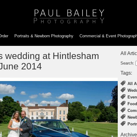
Order
Portraits & Newborn
Photography
Commercial & Event
Photograp
s wedding at Hintlesham
All Arti
Search:
 June 2014
Tags:
All A
Wedd
Even
Food
Comm
Newb
Port
Archive