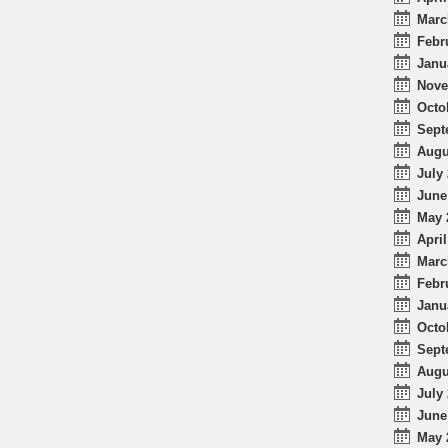
Marc
Febr
Janu
Nove
Octo
Sept
Augu
July 
June
May 
April
Marc
Febr
Janu
Octo
Sept
Augu
July 
June
May 