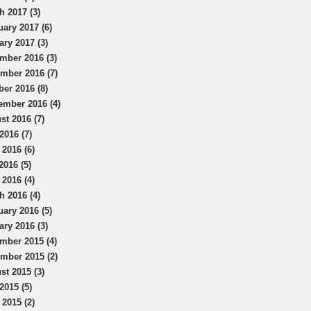
h 2017 (3)
uary 2017 (6)
ary 2017 (3)
mber 2016 (3)
mber 2016 (7)
ber 2016 (8)
ember 2016 (4)
st 2016 (7)
2016 (7)
 2016 (6)
2016 (5)
 2016 (4)
h 2016 (4)
uary 2016 (5)
ary 2016 (3)
mber 2015 (4)
mber 2015 (2)
st 2015 (3)
2015 (5)
 2015 (2)