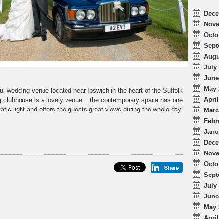
Dece
Nove
Octo
Sept
Augu
July 
June
May 
ul wedding venue located near Ipswich in the heart of the Suffolk
April
g clubhouse is a lovely venue....the contemporary space has one
atic light and offers the guests great views during the whole day.
Marc
Febr
Janu
Dece
Nove
Octo
Sept
July 
June
May 
April