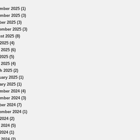
mber 2025 (1)
mber 2025 (3)
ber 2025 (3)
ember 2025 (3)
st 2025 (8)
2025 (4)
 2025 (6)
2025 (5)
 2025 (4)
h 2025 (2)
uary 2025 (1)
ary 2025 (1)
mber 2024 (4)
mber 2024 (3)
ber 2024 (7)
ember 2024 (1)
2024 (2)
 2024 (5)
2024 (1)
 2024 (2)