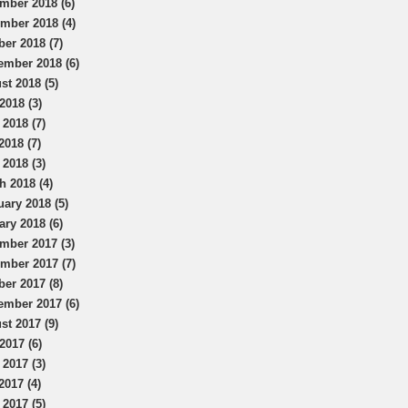
mber 2018 (6)
mber 2018 (4)
ber 2018 (7)
ember 2018 (6)
st 2018 (5)
2018 (3)
 2018 (7)
2018 (7)
 2018 (3)
h 2018 (4)
uary 2018 (5)
ary 2018 (6)
mber 2017 (3)
mber 2017 (7)
ber 2017 (8)
ember 2017 (6)
st 2017 (9)
2017 (6)
 2017 (3)
2017 (4)
 2017 (5)