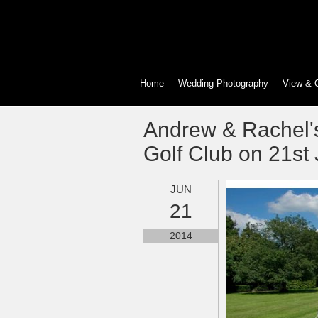
Home
Wedding Photography
View & 
Andrew & Rachel'
Golf Club on 21st
JUN
21
2014