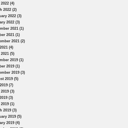
 2022 (4)
h 2022 (2)
uary 2022 (3)
ary 2022 (3)
mber 2021 (1)
ber 2021 (1)
ember 2021 (2)
2021 (4)
 2021 (5)
mber 2019 (1)
ber 2019 (1)
ember 2019 (3)
st 2019 (5)
2019 (7)
 2019 (3)
2019 (3)
 2019 (1)
h 2019 (3)
uary 2019 (5)
ary 2019 (4)