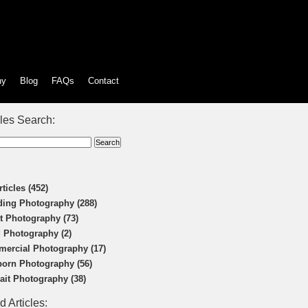
hy
Blog
FAQs
Contact
cles Search:
rticles (452)
ing Photography (288)
t Photography (73)
 Photography (2)
ercial Photography (17)
orn Photography (56)
rait Photography (38)
d Articles: