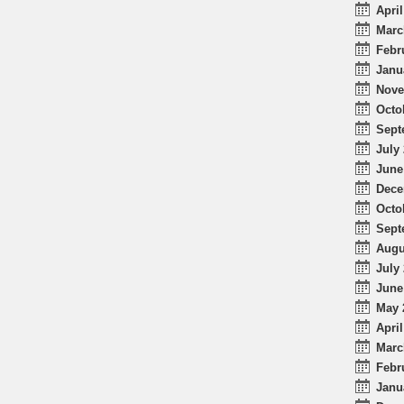
April
Marc
Febr
Janu
Nove
Octo
Sept
July 
June
Dece
Octo
Sept
Augu
July 
June
May 
April
Marc
Febr
Janu