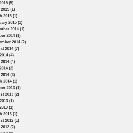
2015 (5)
 2015 (1)
h 2015 (1)
uary 2015 (1)
mber 2014 (1)
ber 2014 (1)
ember 2014 (2)
st 2014 (7)
2014 (4)
 2014 (4)
2014 (2)
 2014 (3)
h 2014 (1)
ber 2013 (1)
st 2013 (2)
2013 (1)
2013 (1)
h 2013 (1)
st 2012 (1)
 2012 (2)