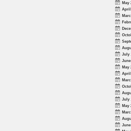
May 
April
Marc
Febr
Dece
Octo
Sept
Augu
July 
June
May 
April
Marc
Octo
Augu
July 
May 
Marc
Augu
June