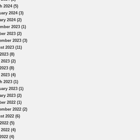
h 2024 (5)
uary 2024 (3)
ary 2024 (2)
mber 2023 (1)
ber 2023 (2)
ember 2023 (3)
st 2023 (11)
2023 (8)
 2023 (2)
2023 (8)
 2023 (4)
h 2023 (1)
uary 2023 (1)
ary 2023 (2)
ber 2022 (1)
ember 2022 (2)
st 2022 (6)
2022 (5)
 2022 (4)
2022 (4)