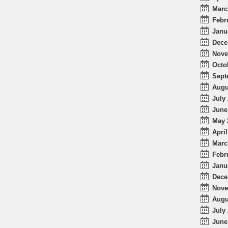
Marc
Febr
Janu
Dece
Nove
Octo
Sept
Augu
July 
June
May 
April
Marc
Febr
Janu
Dece
Nove
Augu
July 
June