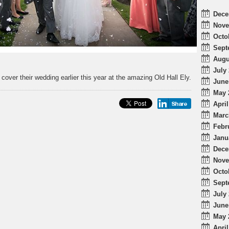
Dece
Nove
Octo
Sept
Augu
July 
over their wedding earlier this year at the amazing Old Hall Ely.
June
May 
April
Marc
Febr
Janu
Dece
Nove
Octo
Sept
July 
June
May 
April