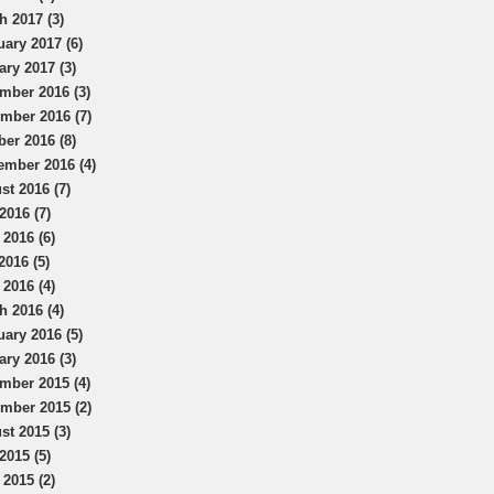
h 2017 (3)
uary 2017 (6)
ary 2017 (3)
mber 2016 (3)
mber 2016 (7)
ber 2016 (8)
ember 2016 (4)
st 2016 (7)
2016 (7)
 2016 (6)
2016 (5)
 2016 (4)
h 2016 (4)
uary 2016 (5)
ary 2016 (3)
mber 2015 (4)
mber 2015 (2)
st 2015 (3)
2015 (5)
 2015 (2)