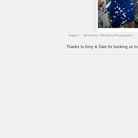
Tagged:
All Articles
/
Wedding Photography
Thanks to Amy & Dale for booking us to c