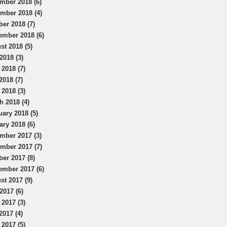
mber 2018 (6)
mber 2018 (4)
ber 2018 (7)
ember 2018 (6)
st 2018 (5)
2018 (3)
 2018 (7)
2018 (7)
 2018 (3)
h 2018 (4)
uary 2018 (5)
ary 2018 (6)
mber 2017 (3)
mber 2017 (7)
ber 2017 (8)
ember 2017 (6)
st 2017 (9)
2017 (6)
 2017 (3)
2017 (4)
 2017 (5)