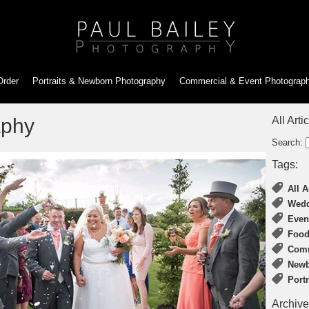
Order
Portraits & Newborn
Photography
Commercial & Event
Photograp
aphy
All Arti
Search:
Tags:
All A
Wedd
Even
Food
Comm
Newb
Port
Archive