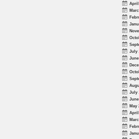
April
Marc
Febr
Janu
Nove
Octo
Sept
July 
June
Dece
Octo
Sept
Augu
July 
June
May 
April
Marc
Febr
Janu