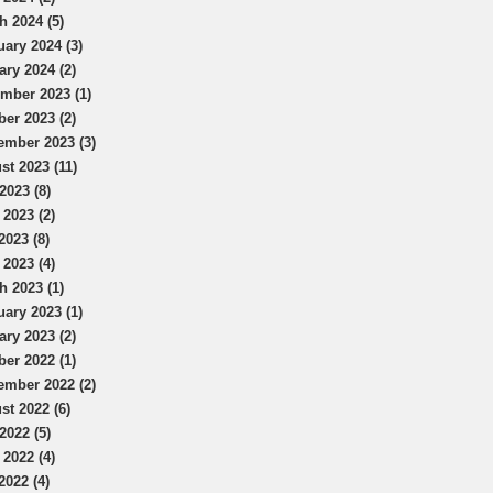
h 2024 (5)
uary 2024 (3)
ary 2024 (2)
mber 2023 (1)
ber 2023 (2)
ember 2023 (3)
st 2023 (11)
2023 (8)
 2023 (2)
2023 (8)
 2023 (4)
h 2023 (1)
uary 2023 (1)
ary 2023 (2)
ber 2022 (1)
ember 2022 (2)
st 2022 (6)
2022 (5)
 2022 (4)
2022 (4)