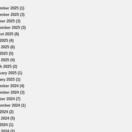
mber 2025 (1)
mber 2025 (3)
ber 2025 (3)
ember 2025 (3)
st 2025 (8)
2025 (4)
 2025 (6)
2025 (5)
 2025 (4)
h 2025 (2)
uary 2025 (1)
ary 2025 (1)
mber 2024 (4)
mber 2024 (3)
ber 2024 (7)
ember 2024 (1)
2024 (2)
 2024 (5)
2024 (1)
 2024 (2)