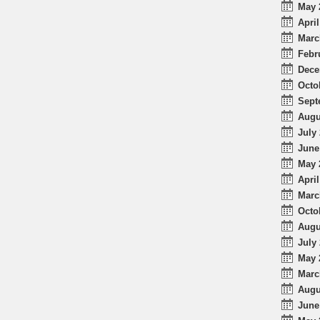
May 
April
Marc
Febr
Dece
Octo
Sept
Augu
July 
June
May 
April
Marc
Octo
Augu
July 
May 
Marc
Augu
June