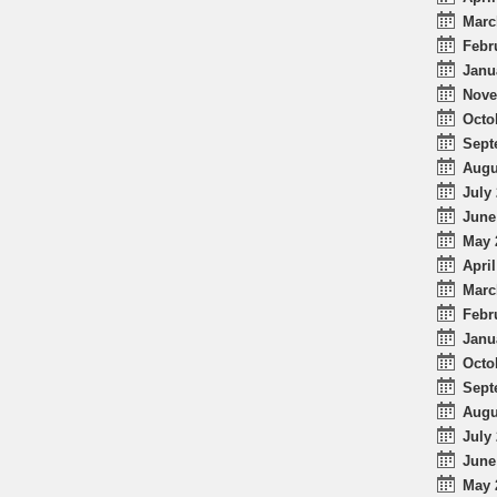
Marc
Febr
Janu
Nove
Octo
Sept
Augu
July 
June
May 
April
Marc
Febr
Janu
Octo
Sept
Augu
July 
June
May 