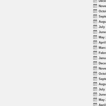
Dece
Nove
Octo
Sept
Augu
July 
June
May 
April
Marc
Febr
Janu
Dece
Nove
Octo
Sept
Augu
July 
June
May 
April