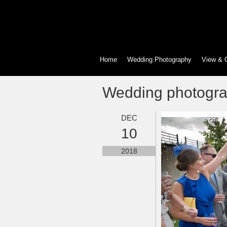
Home
Wedding Photography
View & 
Wedding photogr
DEC
10
2018