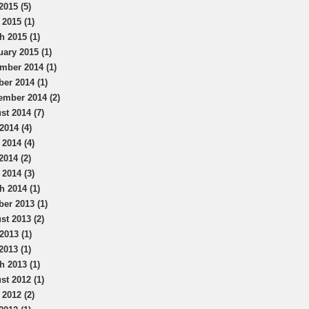
2015 (5)
 2015 (1)
h 2015 (1)
uary 2015 (1)
mber 2014 (1)
ber 2014 (1)
ember 2014 (2)
st 2014 (7)
2014 (4)
 2014 (4)
2014 (2)
 2014 (3)
h 2014 (1)
ber 2013 (1)
st 2013 (2)
2013 (1)
2013 (1)
h 2013 (1)
st 2012 (1)
 2012 (2)