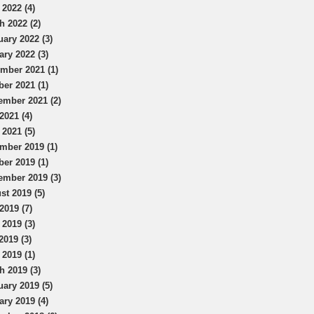
 2022 (4)
h 2022 (2)
uary 2022 (3)
ary 2022 (3)
mber 2021 (1)
ber 2021 (1)
ember 2021 (2)
2021 (4)
 2021 (5)
mber 2019 (1)
ber 2019 (1)
ember 2019 (3)
st 2019 (5)
2019 (7)
 2019 (3)
2019 (3)
 2019 (1)
h 2019 (3)
uary 2019 (5)
ary 2019 (4)