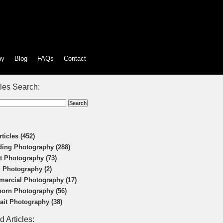
hy
Blog
FAQs
Contact
cles Search:
rticles (452)
ing Photography (288)
t Photography (73)
 Photography (2)
ercial Photography (17)
orn Photography (56)
rait Photography (38)
d Articles: