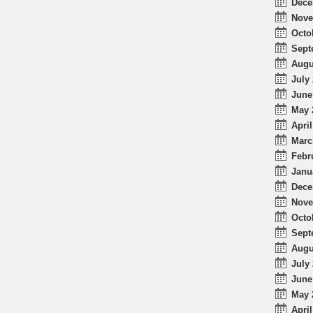
Dece
Nove
Octo
Sept
Augu
July 
June
May 
April
Marc
Febr
Janu
Dece
Nove
Octo
Sept
Augu
July 
June
May 
April