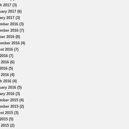
h 2017 (3)
uary 2017 (6)
ary 2017 (3)
mber 2016 (3)
mber 2016 (7)
ber 2016 (8)
ember 2016 (4)
st 2016 (7)
2016 (7)
 2016 (6)
2016 (5)
 2016 (4)
h 2016 (4)
uary 2016 (5)
ary 2016 (3)
mber 2015 (4)
mber 2015 (2)
st 2015 (3)
2015 (5)
 2015 (2)