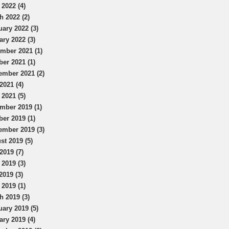
 2022 (4)
h 2022 (2)
uary 2022 (3)
ary 2022 (3)
mber 2021 (1)
ber 2021 (1)
ember 2021 (2)
2021 (4)
 2021 (5)
mber 2019 (1)
ber 2019 (1)
ember 2019 (3)
st 2019 (5)
2019 (7)
 2019 (3)
2019 (3)
 2019 (1)
h 2019 (3)
uary 2019 (5)
ary 2019 (4)