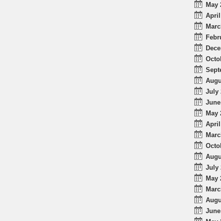
May 
April
Marc
Febr
Dece
Octo
Sept
Augu
July 
June
May 
April
Marc
Octo
Augu
July 
May 
Marc
Augu
June