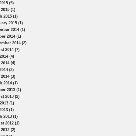
2015 (5)
 2015 (1)
h 2015 (1)
uary 2015 (1)
mber 2014 (1)
ber 2014 (1)
ember 2014 (2)
st 2014 (7)
2014 (4)
 2014 (4)
2014 (2)
 2014 (3)
h 2014 (1)
ber 2013 (1)
st 2013 (2)
2013 (1)
2013 (1)
h 2013 (1)
st 2012 (1)
 2012 (2)