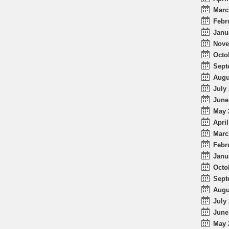
Marc
Febr
Janu
Nove
Octo
Sept
Augu
July 
June
May 
April
Marc
Febr
Janu
Octo
Sept
Augu
July 
June
May 