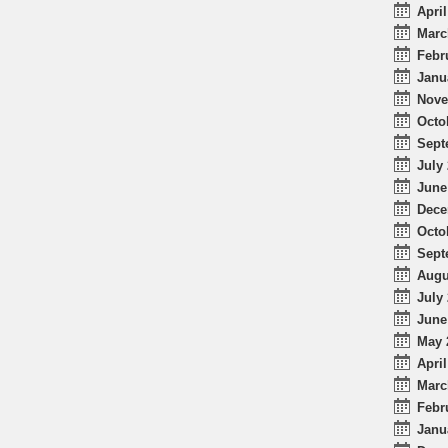
April
Marc
Febr
Janu
Nove
Octo
Sept
July 
June
Dece
Octo
Sept
Augu
July 
June
May 
April
Marc
Febr
Janu