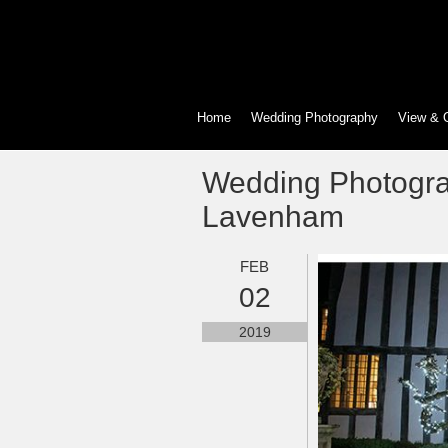
Home
Wedding Photography
View & 
Wedding Photogra
Lavenham
FEB
02
2019