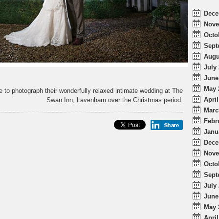
Dece
Nove
Octo
Sept
Augu
July 
June
May 
 to photograph their wonderfully relaxed intimate wedding at The
April
Swan Inn, Lavenham over the Christmas period.
Marc
Febr
Janu
Dece
Nove
Octo
Sept
July 
June
May 
April