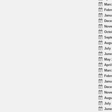
Marc
Febr
Janu
Dece
Nove
Octo
Sept
Augu
July 
June
May 
April
Marc
Febr
Janu
Dece
Nove
Augu
July 
June