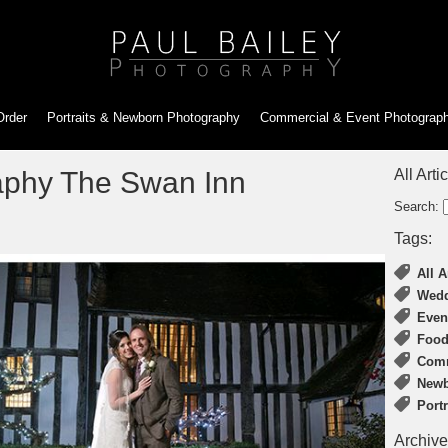
Order
Portraits & Newborn
Photography
Commercial & Event
Photograp
phy The Swan Inn
All Arti
Search:
Tags:
All A
Wedd
Even
Food
Comm
Newb
Port
Archive