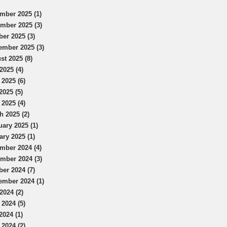
mber 2025 (1)
mber 2025 (3)
ber 2025 (3)
ember 2025 (3)
st 2025 (8)
2025 (4)
 2025 (6)
2025 (5)
 2025 (4)
h 2025 (2)
uary 2025 (1)
ary 2025 (1)
mber 2024 (4)
mber 2024 (3)
ber 2024 (7)
ember 2024 (1)
2024 (2)
 2024 (5)
2024 (1)
 2024 (2)