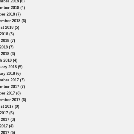
mber 2018 (6)
mber 2018 (4)
ber 2018 (7)
ember 2018 (6)
st 2018 (5)
2018 (3)
 2018 (7)
2018 (7)
 2018 (3)
h 2018 (4)
uary 2018 (5)
ary 2018 (6)
mber 2017 (3)
mber 2017 (7)
ber 2017 (8)
ember 2017 (6)
st 2017 (9)
2017 (6)
 2017 (3)
2017 (4)
 2017 (5)