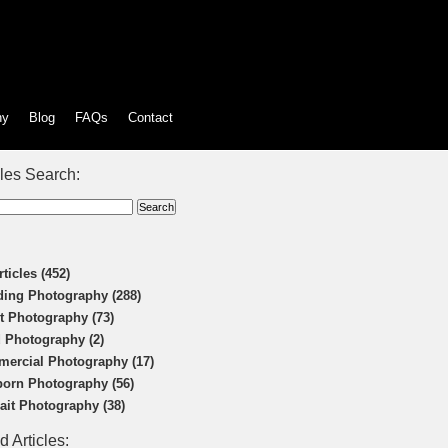
hy
Blog
FAQs
Contact
cles Search:
rticles (452)
ing Photography (288)
t Photography (73)
 Photography (2)
ercial Photography (17)
orn Photography (56)
rait Photography (38)
d Articles: