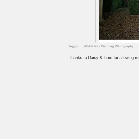
Tagged:
All Articles
/
Wedding Photography
Thanks to Daisy & Liam for allowing me