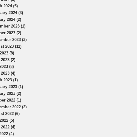
h 2024 (5)
uary 2024 (3)
ary 2024 (2)
mber 2023 (1)
ber 2023 (2)
ember 2023 (3)
st 2023 (11)
2023 (8)
 2023 (2)
2023 (8)
 2023 (4)
h 2023 (1)
uary 2023 (1)
ary 2023 (2)
ber 2022 (1)
ember 2022 (2)
st 2022 (6)
2022 (5)
 2022 (4)
2022 (4)