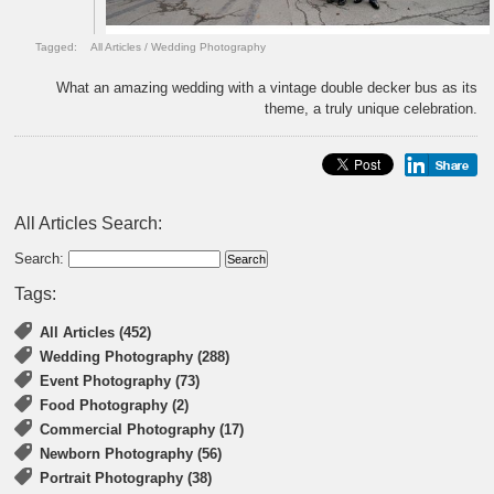
Tagged:
All Articles
/
Wedding Photography
What an amazing wedding with a vintage double decker bus as its
theme, a truly unique celebration.
All Articles Search:
Search:
Tags:
All Articles (452)
Wedding Photography (288)
Event Photography (73)
Food Photography (2)
Commercial Photography (17)
Newborn Photography (56)
Portrait Photography (38)