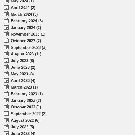
May 2024 (1)
April 2024 (2)
March 2024 (5)
February 2024 (3)
January 2024 (2)
November 2023 (1)
October 2023 (2)
September 2023 (3)
August 2023 (11)
July 2023 (8)
June 2023 (2)
May 2023 (8)
April 2023 (4)
March 2023 (1)
February 2023 (1)
January 2023 (2)
October 2022 (1)
September 2022 (2)
August 2022 (6)
July 2022 (5)
June 2022 (4)