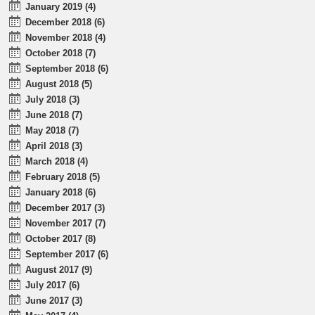
January 2019 (4)
December 2018 (6)
November 2018 (4)
October 2018 (7)
September 2018 (6)
August 2018 (5)
July 2018 (3)
June 2018 (7)
May 2018 (7)
April 2018 (3)
March 2018 (4)
February 2018 (5)
January 2018 (6)
December 2017 (3)
November 2017 (7)
October 2017 (8)
September 2017 (6)
August 2017 (9)
July 2017 (6)
June 2017 (3)