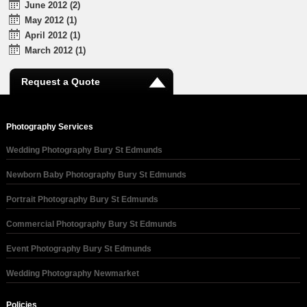
June 2012 (2)
May 2012 (1)
April 2012 (1)
March 2012 (1)
Request a Quote
Photography Services
Wedding Photography Bury St Edmunds
Newborn Baby Photography Bury St Edmunds
Portrait Photography Bury St Edmunds
Commercial Photography Bury St Edmunds
Event Photography Bury St Edmunds
Wedding Photography Newmarket
Policies