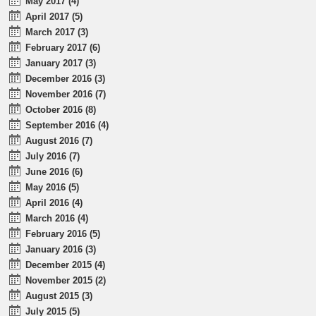
May 2017 (4)
April 2017 (5)
March 2017 (3)
February 2017 (6)
January 2017 (3)
December 2016 (3)
November 2016 (7)
October 2016 (8)
September 2016 (4)
August 2016 (7)
July 2016 (7)
June 2016 (6)
May 2016 (5)
April 2016 (4)
March 2016 (4)
February 2016 (5)
January 2016 (3)
December 2015 (4)
November 2015 (2)
August 2015 (3)
July 2015 (5)