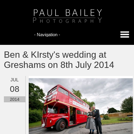
Ben & KIrsty's wedding at
Greshams on 8th July 2014
JUL
08
2014