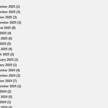
mber 2025 (1)
mber 2025 (3)
ber 2025 (3)
ember 2025 (3)
st 2025 (8)
2025 (4)
 2025 (6)
2025 (5)
 2025 (4)
h 2025 (2)
uary 2025 (1)
ary 2025 (1)
mber 2024 (4)
mber 2024 (3)
ber 2024 (7)
ember 2024 (1)
2024 (2)
 2024 (5)
2024 (1)
 2024 (2)