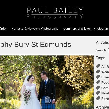
Order
Portraits & Newborn
Photography
Commercial & Event
Photograp
phy Bury St Edmunds
All Arti
Search:
Tags:
All A
Wedd
Even
Food
Comm
Newb
Port
Archive