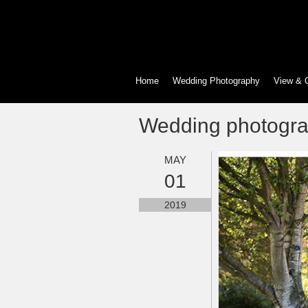
Home
Wedding Photography
View & 
Wedding photogra
MAY
01
2019