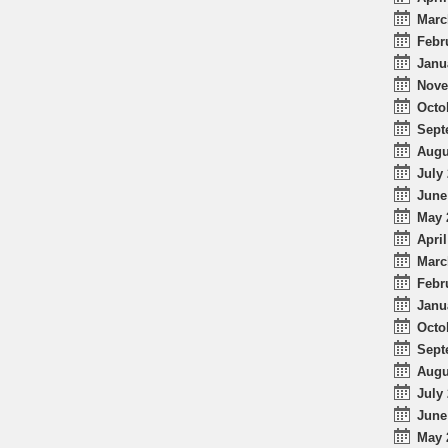
Marc
Febr
Janu
Nove
Octo
Sept
Augu
July 
June
May 
April
Marc
Febr
Janu
Octo
Sept
Augu
July 
June
May 