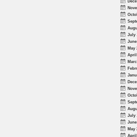
Dece
Nove
Octo
Sept
Augu
July 
June
May 
April
Marc
Febr
Janu
Dece
Nove
Octo
Sept
Augu
July 
June
May 
April