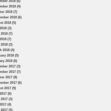
mber 2018 (6)
mber 2018 (4)
ber 2018 (7)
ember 2018 (6)
st 2018 (5)
2018 (3)
 2018 (7)
2018 (7)
 2018 (3)
h 2018 (4)
uary 2018 (5)
ary 2018 (6)
mber 2017 (3)
mber 2017 (7)
ber 2017 (8)
ember 2017 (6)
st 2017 (9)
2017 (6)
 2017 (3)
2017 (4)
 2017 (5)