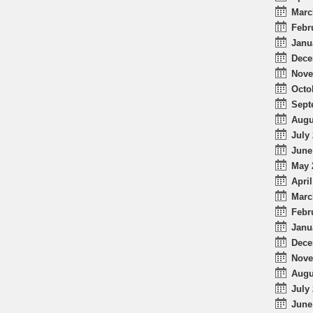
Marc
Febr
Janu
Dece
Nove
Octo
Sept
Augu
July 
June
May 
April
Marc
Febr
Janu
Dece
Nove
Augu
July 
June