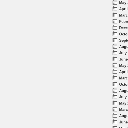
May 
April
Marc
Febr
Dece
Octo
Sept
Augu
July 
June
May 
April
Marc
Octo
Augu
July 
May 
Marc
Augu
June