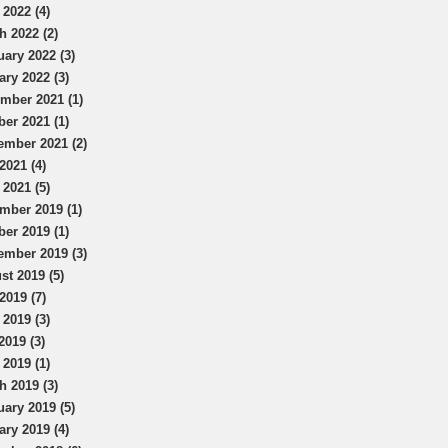
 2022 (4)
h 2022 (2)
uary 2022 (3)
ary 2022 (3)
mber 2021 (1)
ber 2021 (1)
ember 2021 (2)
2021 (4)
 2021 (5)
mber 2019 (1)
ber 2019 (1)
ember 2019 (3)
st 2019 (5)
2019 (7)
 2019 (3)
2019 (3)
 2019 (1)
h 2019 (3)
uary 2019 (5)
ary 2019 (4)