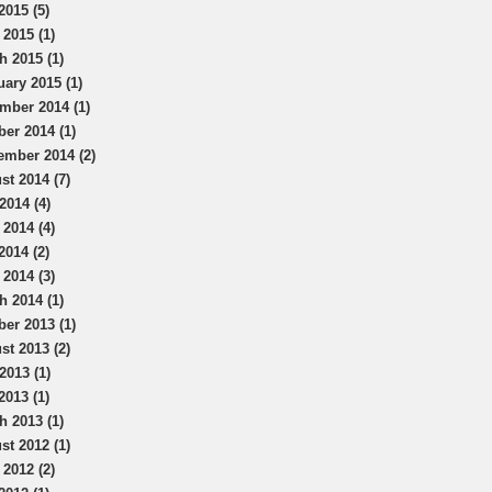
2015 (5)
 2015 (1)
h 2015 (1)
uary 2015 (1)
mber 2014 (1)
ber 2014 (1)
ember 2014 (2)
st 2014 (7)
2014 (4)
 2014 (4)
2014 (2)
 2014 (3)
h 2014 (1)
ber 2013 (1)
st 2013 (2)
2013 (1)
2013 (1)
h 2013 (1)
st 2012 (1)
 2012 (2)