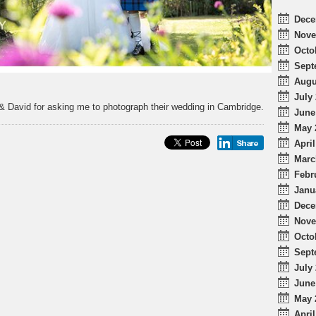
Dece
Nove
Octo
Sept
Augu
July 
& David for asking me to photograph their wedding in Cambridge.
June
May 
April
Marc
Febr
Janu
Dece
Nove
Octo
Sept
July 
June
May 
April