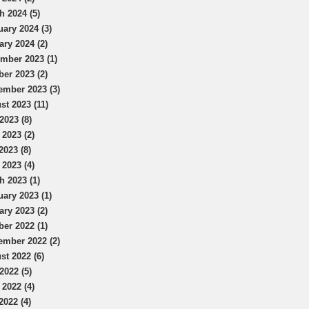
h 2024 (5)
uary 2024 (3)
ary 2024 (2)
mber 2023 (1)
ber 2023 (2)
ember 2023 (3)
st 2023 (11)
2023 (8)
 2023 (2)
2023 (8)
 2023 (4)
h 2023 (1)
uary 2023 (1)
ary 2023 (2)
ber 2022 (1)
ember 2022 (2)
st 2022 (6)
2022 (5)
 2022 (4)
2022 (4)