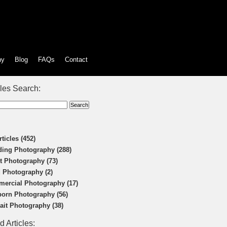
hy
Blog
FAQs
Contact
cles Search:
rticles (452)
ing Photography (288)
t Photography (73)
 Photography (2)
ercial Photography (17)
orn Photography (56)
rait Photography (38)
d Articles: