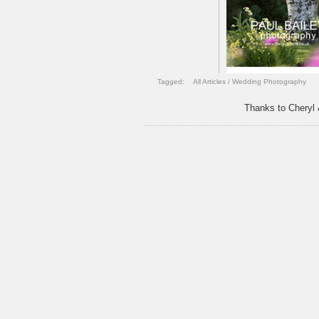
Tagged:
All Articles
/
Wedding Photography
Thanks to Cheryl 