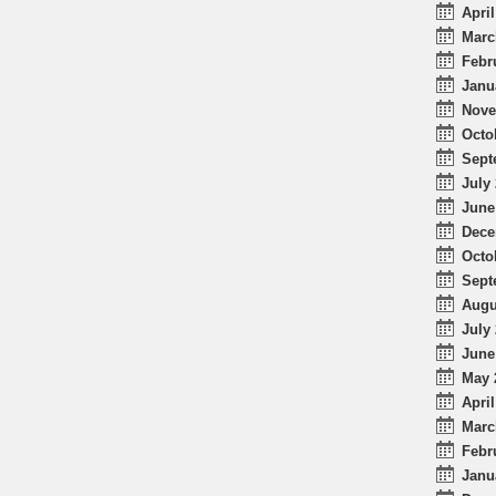
April
Marc
Febr
Janu
Nove
Octo
Sept
July 
June
Dece
Octo
Sept
Augu
July 
June
May 
April
Marc
Febr
Janu