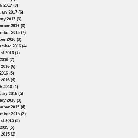
h 2017 (3)
uary 2017 (6)
ary 2017 (3)
mber 2016 (3)
mber 2016 (7)
ber 2016 (8)
ember 2016 (4)
st 2016 (7)
2016 (7)
 2016 (6)
2016 (5)
 2016 (4)
h 2016 (4)
uary 2016 (5)
ary 2016 (3)
mber 2015 (4)
mber 2015 (2)
st 2015 (3)
2015 (5)
 2015 (2)