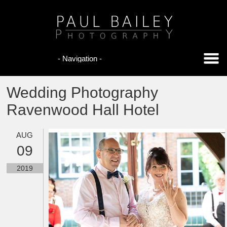
Wedding Photography
Ravenwood Hall Hotel
AUG
09
2019