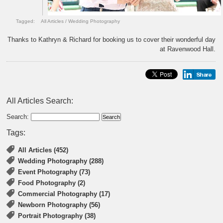
Tagged:
All Articles
/
Wedding Photography
Thanks to Kathryn & Richard for booking us to cover their wonderful day
at Ravenwood Hall.
All Articles Search:
Search:
Tags:
All Articles (452)
Wedding Photography (288)
Event Photography (73)
Food Photography (2)
Commercial Photography (17)
Newborn Photography (56)
Portrait Photography (38)