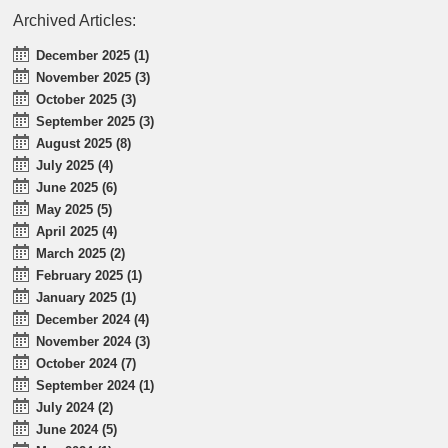
Archived Articles:
December 2025 (1)
November 2025 (3)
October 2025 (3)
September 2025 (3)
August 2025 (8)
July 2025 (4)
June 2025 (6)
May 2025 (5)
April 2025 (4)
March 2025 (2)
February 2025 (1)
January 2025 (1)
December 2024 (4)
November 2024 (3)
October 2024 (7)
September 2024 (1)
July 2024 (2)
June 2024 (5)