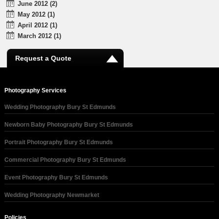
June 2012 (2)
May 2012 (1)
April 2012 (1)
March 2012 (1)
Request a Quote
Photography Services
Wedding Photography Bury St Edmunds
Newborn Baby Photography Bury St Edmunds
Portrait Photography Bury St Edmunds
Commercial Photography Bury St Edmunds
Event Photography Bury St Edmunds
Wedding Photography Newmarket
Policies