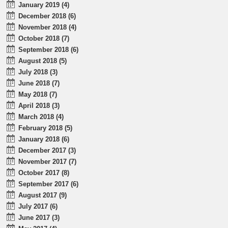
January 2019 (4)
December 2018 (6)
November 2018 (4)
October 2018 (7)
September 2018 (6)
August 2018 (5)
July 2018 (3)
June 2018 (7)
May 2018 (7)
April 2018 (3)
March 2018 (4)
February 2018 (5)
January 2018 (6)
December 2017 (3)
November 2017 (7)
October 2017 (8)
September 2017 (6)
August 2017 (9)
July 2017 (6)
June 2017 (3)