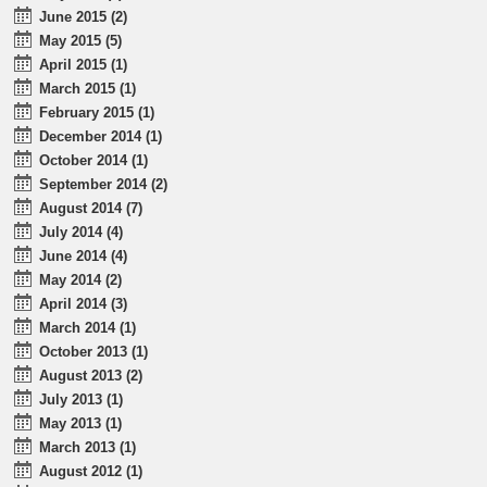
June 2015 (2)
May 2015 (5)
April 2015 (1)
March 2015 (1)
February 2015 (1)
December 2014 (1)
October 2014 (1)
September 2014 (2)
August 2014 (7)
July 2014 (4)
June 2014 (4)
May 2014 (2)
April 2014 (3)
March 2014 (1)
October 2013 (1)
August 2013 (2)
July 2013 (1)
May 2013 (1)
March 2013 (1)
August 2012 (1)