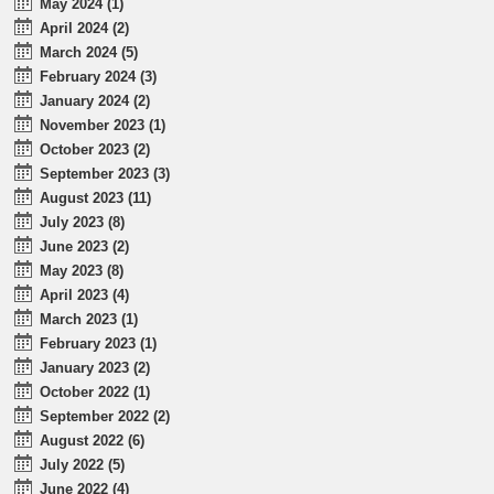
May 2024 (1)
April 2024 (2)
March 2024 (5)
February 2024 (3)
January 2024 (2)
November 2023 (1)
October 2023 (2)
September 2023 (3)
August 2023 (11)
July 2023 (8)
June 2023 (2)
May 2023 (8)
April 2023 (4)
March 2023 (1)
February 2023 (1)
January 2023 (2)
October 2022 (1)
September 2022 (2)
August 2022 (6)
July 2022 (5)
June 2022 (4)