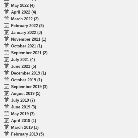
May 2022 (4)
April 2022 (4)
March 2022 (2)
February 2022 (3)
January 2022 (3)
November 2021 (1)
October 2021 (1)
September 2021 (2)
July 2021 (4)
June 2021 (5)
December 2019 (1)
October 2019 (1)
September 2019 (3)
August 2019 (5)
July 2019 (7)
June 2019 (3)
May 2019 (3)
April 2019 (1)
March 2019 (3)
February 2019 (5)