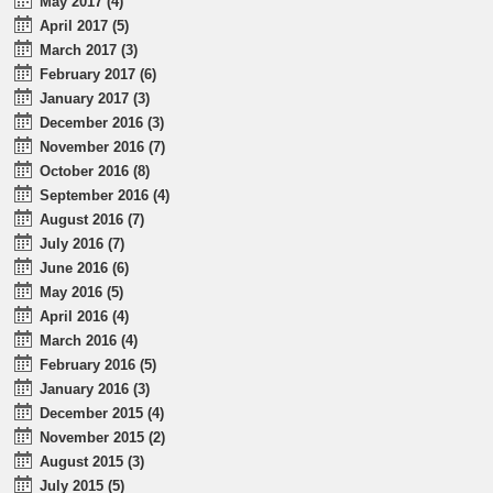
May 2017 (4)
April 2017 (5)
March 2017 (3)
February 2017 (6)
January 2017 (3)
December 2016 (3)
November 2016 (7)
October 2016 (8)
September 2016 (4)
August 2016 (7)
July 2016 (7)
June 2016 (6)
May 2016 (5)
April 2016 (4)
March 2016 (4)
February 2016 (5)
January 2016 (3)
December 2015 (4)
November 2015 (2)
August 2015 (3)
July 2015 (5)