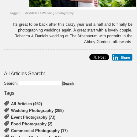
Tagged:
All Articles
/
Wedding Photography
Its great to be back after this crazy year and a half and to finally be
photographing weddings again. A great start with a lovely couple.
Rebecca & Daniels wedding at The Athenaeum with portraits in the
Abbey Gardens afterwards.
All Articles Search:
Search:
Tags:
All Articles (452)
Wedding Photography (288)
Event Photography (73)
Food Photography (2)
Commercial Photography (17)