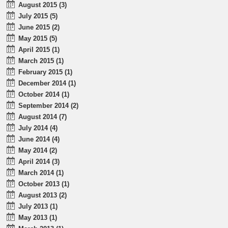
August 2015 (3)
July 2015 (5)
June 2015 (2)
May 2015 (5)
April 2015 (1)
March 2015 (1)
February 2015 (1)
December 2014 (1)
October 2014 (1)
September 2014 (2)
August 2014 (7)
July 2014 (4)
June 2014 (4)
May 2014 (2)
April 2014 (3)
March 2014 (1)
October 2013 (1)
August 2013 (2)
July 2013 (1)
May 2013 (1)