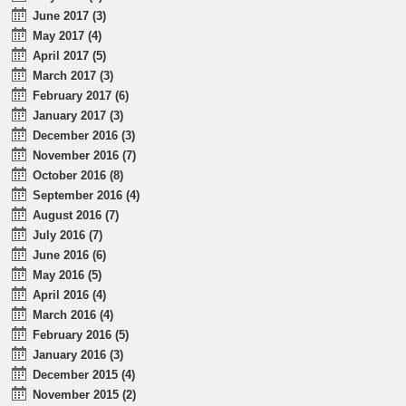
June 2017 (3)
May 2017 (4)
April 2017 (5)
March 2017 (3)
February 2017 (6)
January 2017 (3)
December 2016 (3)
November 2016 (7)
October 2016 (8)
September 2016 (4)
August 2016 (7)
July 2016 (7)
June 2016 (6)
May 2016 (5)
April 2016 (4)
March 2016 (4)
February 2016 (5)
January 2016 (3)
December 2015 (4)
November 2015 (2)