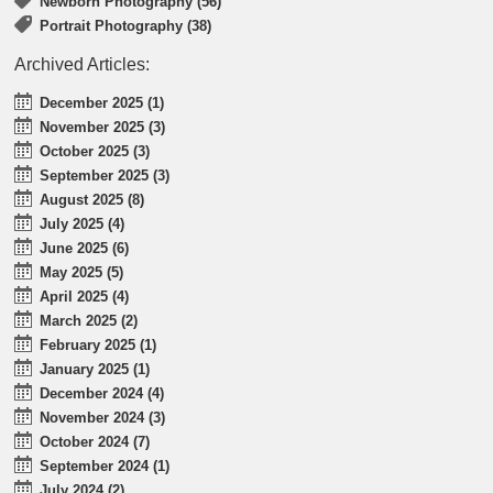
Newborn Photography (56)
Portrait Photography (38)
Archived Articles:
December 2025 (1)
November 2025 (3)
October 2025 (3)
September 2025 (3)
August 2025 (8)
July 2025 (4)
June 2025 (6)
May 2025 (5)
April 2025 (4)
March 2025 (2)
February 2025 (1)
January 2025 (1)
December 2024 (4)
November 2024 (3)
October 2024 (7)
September 2024 (1)
July 2024 (2)