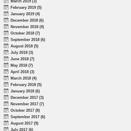
March 2019 (3)
February 2019 (5)
January 2019 (4)
December 2018 (6)
November 2018 (4)
October 2018 (7)
September 2018 (6)
August 2018 (5)
July 2018 (3)
June 2018 (7)
May 2018 (7)
April 2018 (3)
March 2018 (4)
February 2018 (5)
January 2018 (6)
December 2017 (3)
November 2017 (7)
October 2017 (8)
September 2017 (6)
August 2017 (9)
July 2017 (6)