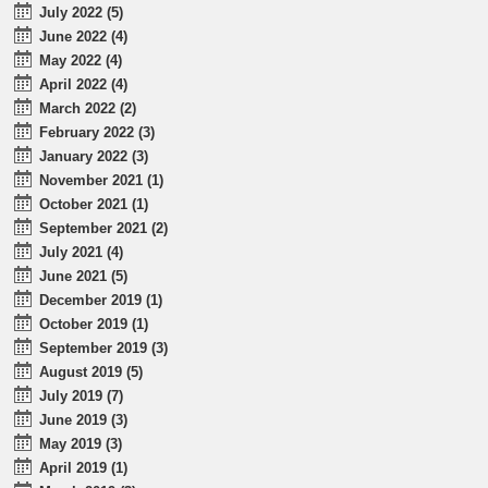
July 2022 (5)
June 2022 (4)
May 2022 (4)
April 2022 (4)
March 2022 (2)
February 2022 (3)
January 2022 (3)
November 2021 (1)
October 2021 (1)
September 2021 (2)
July 2021 (4)
June 2021 (5)
December 2019 (1)
October 2019 (1)
September 2019 (3)
August 2019 (5)
July 2019 (7)
June 2019 (3)
May 2019 (3)
April 2019 (1)