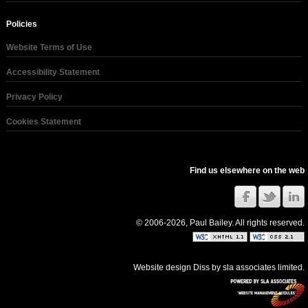
Policies
Website Terms of Use
Accessibility Statement
Privacy Policy
Cookies Statement
Find us elsewhere on the web
© 2006-2026, Paul Bailey. All rights reserved.
Website design Diss
by
sla associates limited
.