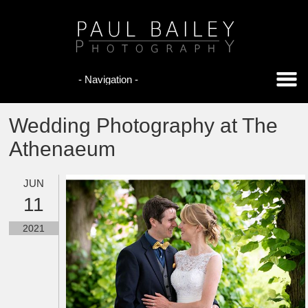
Wedding Photography at The
Athenaeum
JUN
11
2021