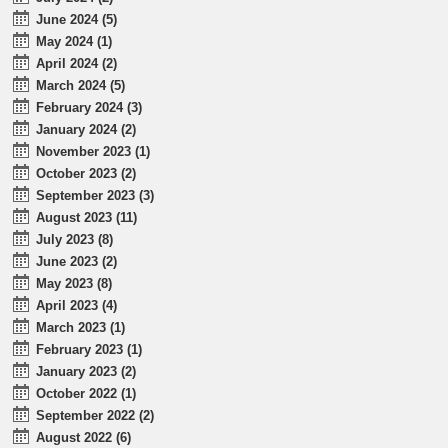
June 2024 (5)
May 2024 (1)
April 2024 (2)
March 2024 (5)
February 2024 (3)
January 2024 (2)
November 2023 (1)
October 2023 (2)
September 2023 (3)
August 2023 (11)
July 2023 (8)
June 2023 (2)
May 2023 (8)
April 2023 (4)
March 2023 (1)
February 2023 (1)
January 2023 (2)
October 2022 (1)
September 2022 (2)
August 2022 (6)