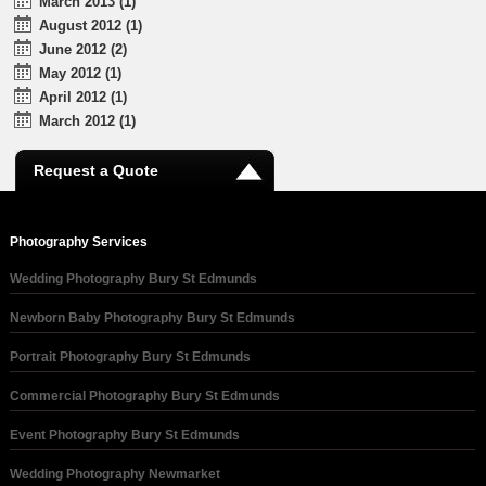
March 2013 (1)
August 2012 (1)
June 2012 (2)
May 2012 (1)
April 2012 (1)
March 2012 (1)
Request a Quote
Photography Services
Wedding Photography Bury St Edmunds
Newborn Baby Photography Bury St Edmunds
Portrait Photography Bury St Edmunds
Commercial Photography Bury St Edmunds
Event Photography Bury St Edmunds
Wedding Photography Newmarket