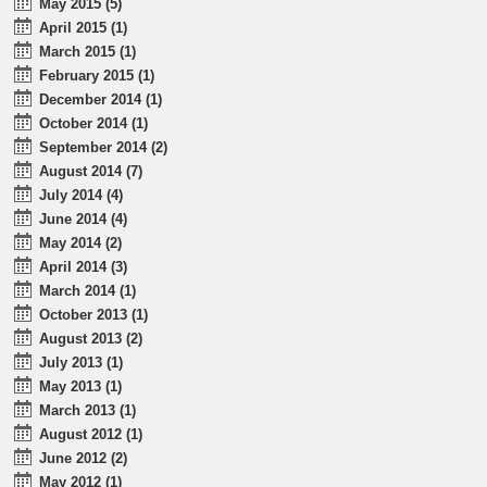
May 2015 (5)
April 2015 (1)
March 2015 (1)
February 2015 (1)
December 2014 (1)
October 2014 (1)
September 2014 (2)
August 2014 (7)
July 2014 (4)
June 2014 (4)
May 2014 (2)
April 2014 (3)
March 2014 (1)
October 2013 (1)
August 2013 (2)
July 2013 (1)
May 2013 (1)
March 2013 (1)
August 2012 (1)
June 2012 (2)
May 2012 (1)