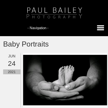
Baby Portraits
JUN
24
2021