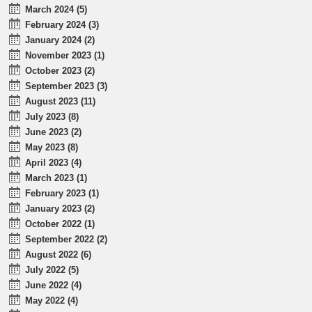
March 2024 (5)
February 2024 (3)
January 2024 (2)
November 2023 (1)
October 2023 (2)
September 2023 (3)
August 2023 (11)
July 2023 (8)
June 2023 (2)
May 2023 (8)
April 2023 (4)
March 2023 (1)
February 2023 (1)
January 2023 (2)
October 2022 (1)
September 2022 (2)
August 2022 (6)
July 2022 (5)
June 2022 (4)
May 2022 (4)