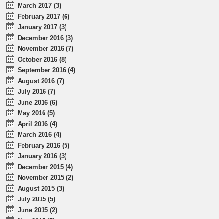
March 2017 (3)
February 2017 (6)
January 2017 (3)
December 2016 (3)
November 2016 (7)
October 2016 (8)
September 2016 (4)
August 2016 (7)
July 2016 (7)
June 2016 (6)
May 2016 (5)
April 2016 (4)
March 2016 (4)
February 2016 (5)
January 2016 (3)
December 2015 (4)
November 2015 (2)
August 2015 (3)
July 2015 (5)
June 2015 (2)