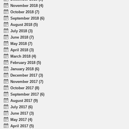
November 2018 (4)
October 2018 (7)
September 2018 (6)
August 2018 (5)
July 2018 (3)
June 2018 (7)
May 2018 (7)
April 2018 (3)
March 2018 (4)
February 2018 (5)
January 2018 (6)
December 2017 (3)
November 2017 (7)
October 2017 (8)
September 2017 (6)
August 2017 (9)
July 2017 (6)
June 2017 (3)
May 2017 (4)
April 2017 (5)