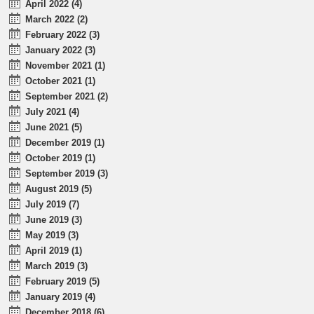
April 2022 (4)
March 2022 (2)
February 2022 (3)
January 2022 (3)
November 2021 (1)
October 2021 (1)
September 2021 (2)
July 2021 (4)
June 2021 (5)
December 2019 (1)
October 2019 (1)
September 2019 (3)
August 2019 (5)
July 2019 (7)
June 2019 (3)
May 2019 (3)
April 2019 (1)
March 2019 (3)
February 2019 (5)
January 2019 (4)
December 2018 (6)