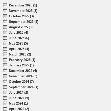
December 2025 (1)
November 2025 (3)
October 2025 (3)
September 2025 (3)
August 2025 (8)
July 2025 (4)
June 2025 (6)
May 2025 (5)
April 2025 (4)
March 2025 (2)
February 2025 (1)
January 2025 (1)
December 2024 (4)
November 2024 (3)
October 2024 (7)
September 2024 (1)
July 2024 (2)
June 2024 (5)
May 2024 (1)
April 2024 (2)