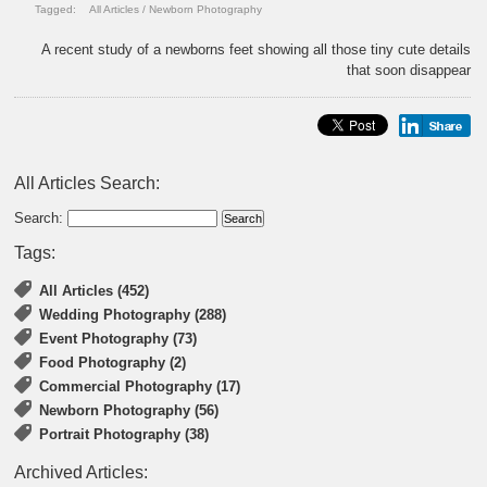
Tagged:
All Articles
/
Newborn Photography
A recent study of a newborns feet showing all those tiny cute details
that soon disappear
All Articles Search:
Search:
Tags:
All Articles (452)
Wedding Photography (288)
Event Photography (73)
Food Photography (2)
Commercial Photography (17)
Newborn Photography (56)
Portrait Photography (38)
Archived Articles: