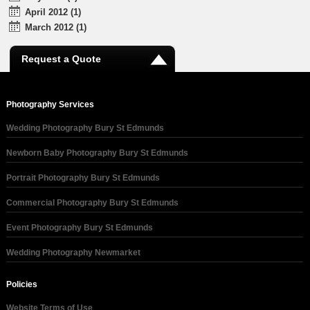
April 2012 (1)
March 2012 (1)
Request a Quote
Photography Services
Wedding Photography Bury St Edmunds
Newborn Baby Photography Bury St Edmunds
Portrait Photography Bury St Edmunds
Commercial Photography Bury St Edmunds
Event Photography Bury St Edmunds
Wedding Photography Newmarket
Policies
Website Terms of Use