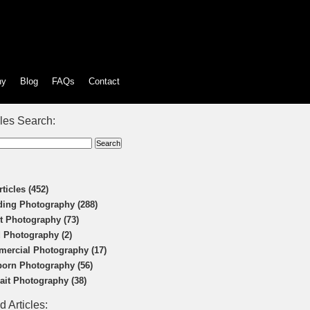
hy
Blog
FAQs
Contact
cles Search:
rticles (452)
ing Photography (288)
t Photography (73)
 Photography (2)
ercial Photography (17)
orn Photography (56)
rait Photography (38)
d Articles: