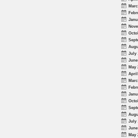
Marc
Febr
Janu
Nove
Octo
Sept
Augu
July 
June
May 
April
Marc
Febr
Janu
Octo
Sept
Augu
July 
June
May 