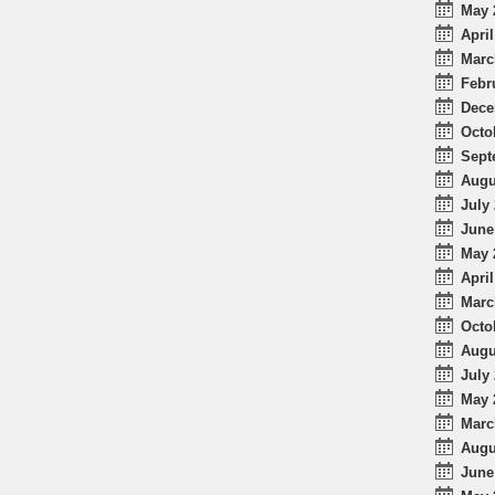
May 
April
Marc
Febr
Dece
Octo
Sept
Augu
July 
June
May 
April
Marc
Octo
Augu
July 
May 
Marc
Augu
June