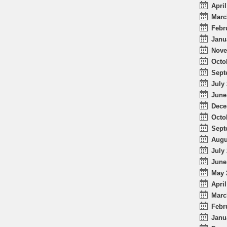
April
Marc
Febr
Janu
Nove
Octo
Sept
July 
June
Dece
Octo
Sept
Augu
July 
June
May 
April
Marc
Febr
Janu