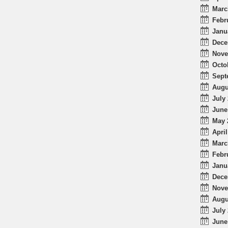
Marc
Febr
Janu
Dece
Nove
Octo
Sept
Augu
July 
June
May 
April
Marc
Febr
Janu
Dece
Nove
Augu
July 
June