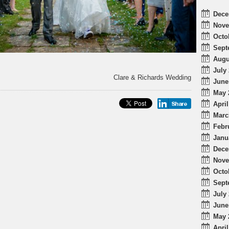
Dece
Nove
Octo
Sept
Augu
July 
Clare & Richards Wedding
June
May 
April
Marc
Febr
Janu
Dece
Nove
Octo
Sept
July 
June
May 
April