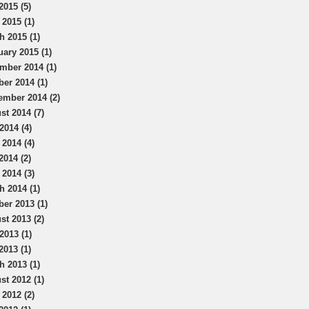
2015 (5)
 2015 (1)
h 2015 (1)
uary 2015 (1)
mber 2014 (1)
ber 2014 (1)
ember 2014 (2)
st 2014 (7)
2014 (4)
 2014 (4)
2014 (2)
 2014 (3)
h 2014 (1)
ber 2013 (1)
st 2013 (2)
2013 (1)
2013 (1)
h 2013 (1)
st 2012 (1)
 2012 (2)