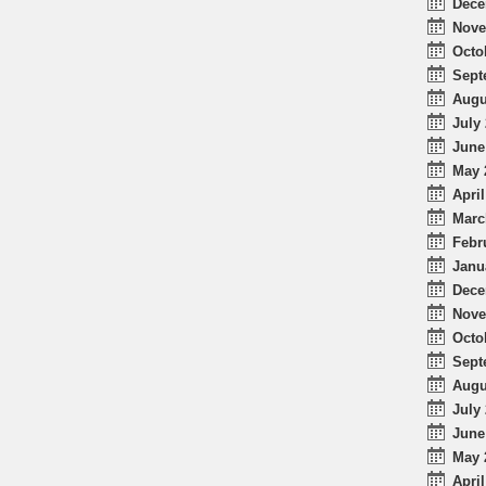
Dece
Nove
Octo
Sept
Augu
July 
June
May 
April
Marc
Febr
Janu
Dece
Nove
Octo
Sept
Augu
July 
June
May 
April