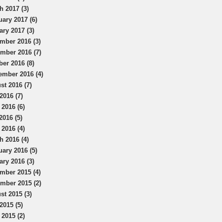
h 2017 (3)
uary 2017 (6)
ary 2017 (3)
mber 2016 (3)
mber 2016 (7)
ber 2016 (8)
ember 2016 (4)
st 2016 (7)
2016 (7)
 2016 (6)
2016 (5)
 2016 (4)
h 2016 (4)
uary 2016 (5)
ary 2016 (3)
mber 2015 (4)
mber 2015 (2)
st 2015 (3)
2015 (5)
 2015 (2)