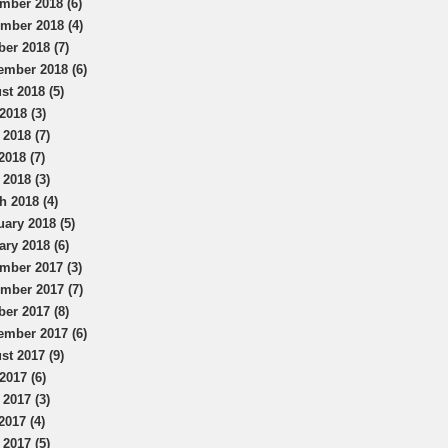
mber 2018 (6)
mber 2018 (4)
ber 2018 (7)
ember 2018 (6)
st 2018 (5)
2018 (3)
 2018 (7)
2018 (7)
 2018 (3)
h 2018 (4)
uary 2018 (5)
ary 2018 (6)
mber 2017 (3)
mber 2017 (7)
ber 2017 (8)
ember 2017 (6)
st 2017 (9)
2017 (6)
 2017 (3)
2017 (4)
 2017 (5)