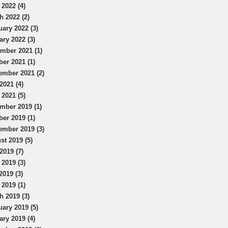
 2022 (4)
h 2022 (2)
uary 2022 (3)
ary 2022 (3)
mber 2021 (1)
ber 2021 (1)
ember 2021 (2)
2021 (4)
 2021 (5)
mber 2019 (1)
ber 2019 (1)
ember 2019 (3)
st 2019 (5)
2019 (7)
 2019 (3)
2019 (3)
 2019 (1)
h 2019 (3)
uary 2019 (5)
ary 2019 (4)