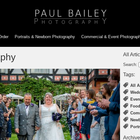
Order
Portraits & Newborn
Photography
Commercial & Event
Photograp
aphy
All Arti
Search:
Tags:
All A
Wedd
Even
Food
Comm
Newb
Port
Archive