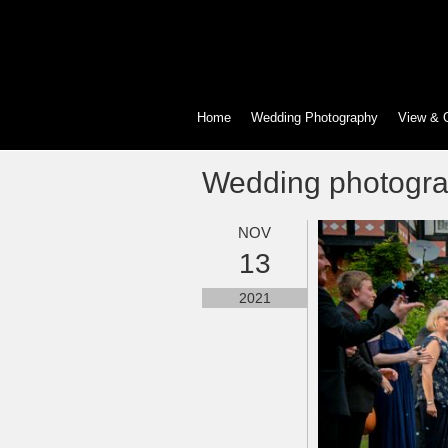
Home
Wedding Photography
View & 
Wedding photogr
NOV
13
2021