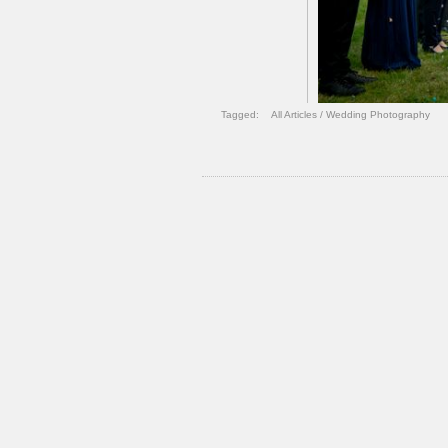
Tagged:
All Articles
/
Wedding Photography