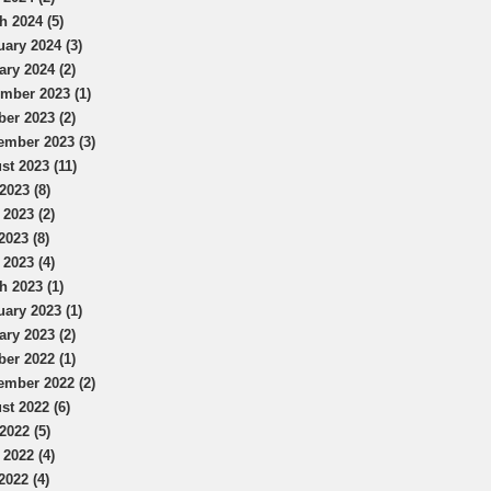
h 2024 (5)
uary 2024 (3)
ary 2024 (2)
mber 2023 (1)
ber 2023 (2)
ember 2023 (3)
st 2023 (11)
2023 (8)
 2023 (2)
2023 (8)
 2023 (4)
h 2023 (1)
uary 2023 (1)
ary 2023 (2)
ber 2022 (1)
ember 2022 (2)
st 2022 (6)
2022 (5)
 2022 (4)
2022 (4)