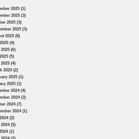
mber 2025 (1)
mber 2025 (3)
ber 2025 (3)
ember 2025 (3)
st 2025 (8)
2025 (4)
 2025 (6)
2025 (5)
 2025 (4)
h 2025 (2)
uary 2025 (1)
ary 2025 (1)
mber 2024 (4)
mber 2024 (3)
ber 2024 (7)
ember 2024 (1)
2024 (2)
 2024 (5)
2024 (1)
 2024 (2)