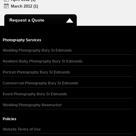
March 2012 (1)
Request a Quote
Photography Services
Wedding Photography Bury St Edmunds
Newborn Baby Photography Bury St Edmunds
Portrait Photography Bury St Edmunds
Commercial Photography Bury St Edmunds
Event Photography Bury St Edmunds
Wedding Photography Newmarket
Policies
Website Terms of Use