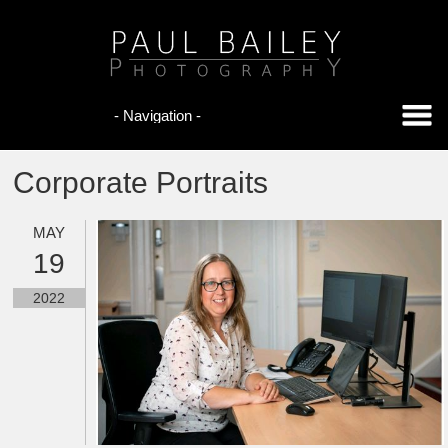
Corporate Portraits
MAY
19
2022