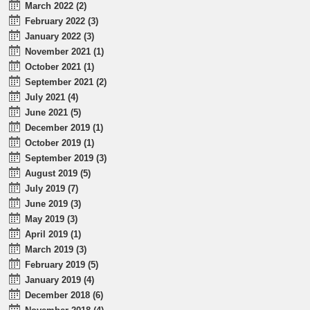
March 2022 (2)
February 2022 (3)
January 2022 (3)
November 2021 (1)
October 2021 (1)
September 2021 (2)
July 2021 (4)
June 2021 (5)
December 2019 (1)
October 2019 (1)
September 2019 (3)
August 2019 (5)
July 2019 (7)
June 2019 (3)
May 2019 (3)
April 2019 (1)
March 2019 (3)
February 2019 (5)
January 2019 (4)
December 2018 (6)