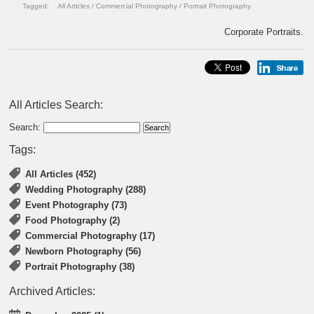
Tagged:
All Articles
/
Commercial Photography
/
Portrait Photography
Corporate Portraits.
All Articles Search:
Search:
Tags:
All Articles (452)
Wedding Photography (288)
Event Photography (73)
Food Photography (2)
Commercial Photography (17)
Newborn Photography (56)
Portrait Photography (38)
Archived Articles: