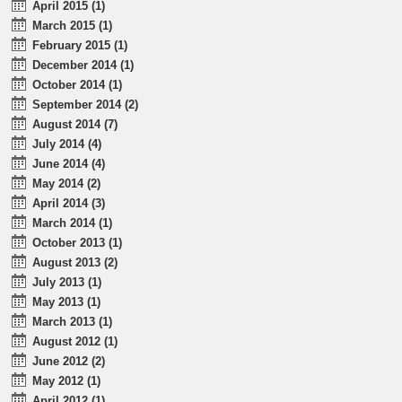
April 2015 (1)
March 2015 (1)
February 2015 (1)
December 2014 (1)
October 2014 (1)
September 2014 (2)
August 2014 (7)
July 2014 (4)
June 2014 (4)
May 2014 (2)
April 2014 (3)
March 2014 (1)
October 2013 (1)
August 2013 (2)
July 2013 (1)
May 2013 (1)
March 2013 (1)
August 2012 (1)
June 2012 (2)
May 2012 (1)
April 2012 (1)