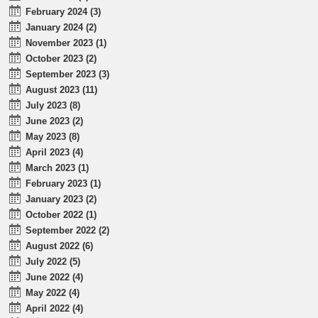
February 2024 (3)
January 2024 (2)
November 2023 (1)
October 2023 (2)
September 2023 (3)
August 2023 (11)
July 2023 (8)
June 2023 (2)
May 2023 (8)
April 2023 (4)
March 2023 (1)
February 2023 (1)
January 2023 (2)
October 2022 (1)
September 2022 (2)
August 2022 (6)
July 2022 (5)
June 2022 (4)
May 2022 (4)
April 2022 (4)