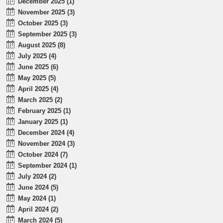
December 2025 (1)
November 2025 (3)
October 2025 (3)
September 2025 (3)
August 2025 (8)
July 2025 (4)
June 2025 (6)
May 2025 (5)
April 2025 (4)
March 2025 (2)
February 2025 (1)
January 2025 (1)
December 2024 (4)
November 2024 (3)
October 2024 (7)
September 2024 (1)
July 2024 (2)
June 2024 (5)
May 2024 (1)
April 2024 (2)
March 2024 (5)