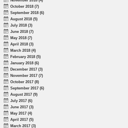
November 2018 (4)
October 2018 (7)
September 2018 (6)
August 2018 (5)
July 2018 (3)
June 2018 (7)
May 2018 (7)
April 2018 (3)
March 2018 (4)
February 2018 (5)
January 2018 (6)
December 2017 (3)
November 2017 (7)
October 2017 (8)
September 2017 (6)
August 2017 (9)
July 2017 (6)
June 2017 (3)
May 2017 (4)
April 2017 (5)
March 2017 (3)