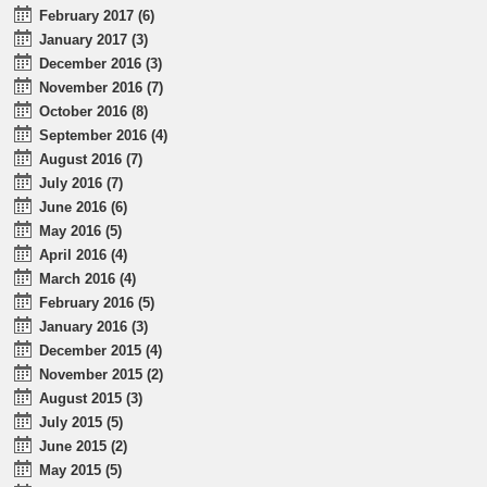
February 2017 (6)
January 2017 (3)
December 2016 (3)
November 2016 (7)
October 2016 (8)
September 2016 (4)
August 2016 (7)
July 2016 (7)
June 2016 (6)
May 2016 (5)
April 2016 (4)
March 2016 (4)
February 2016 (5)
January 2016 (3)
December 2015 (4)
November 2015 (2)
August 2015 (3)
July 2015 (5)
June 2015 (2)
May 2015 (5)