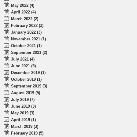
May 2022 (4)
April 2022 (4)
March 2022 (2)
February 2022 (3)
January 2022 (3)
November 2021 (1)
October 2021 (1)
September 2021 (2)
July 2021 (4)
June 2021 (5)
December 2019 (1)
October 2019 (1)
September 2019 (3)
August 2019 (5)
July 2019 (7)
June 2019 (3)
May 2019 (3)
April 2019 (1)
March 2019 (3)
February 2019 (5)