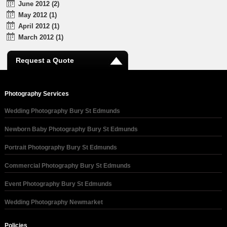
June 2012 (2)
May 2012 (1)
April 2012 (1)
March 2012 (1)
Request a Quote
Photography Services
Wedding Photography Bury St Edmunds
Newborn Baby Photography Bury St Edmunds
Portrait Photography Bury St Edmunds
Commercial Photography Bury St Edmunds
Event Photography Bury St Edmunds
Wedding Photography Newmarket
Policies