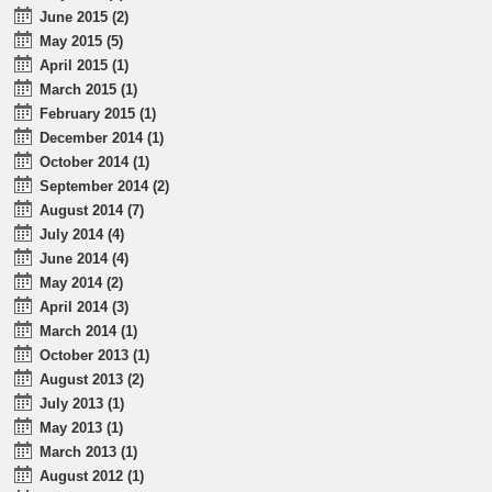
June 2015 (2)
May 2015 (5)
April 2015 (1)
March 2015 (1)
February 2015 (1)
December 2014 (1)
October 2014 (1)
September 2014 (2)
August 2014 (7)
July 2014 (4)
June 2014 (4)
May 2014 (2)
April 2014 (3)
March 2014 (1)
October 2013 (1)
August 2013 (2)
July 2013 (1)
May 2013 (1)
March 2013 (1)
August 2012 (1)