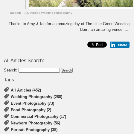
Tagged:
All Articles
/
Wedding Photography
Thanks to Amy & Ian for an amazing day at The Little Green Wedding
Barn, an amazing venue......
All Articles Search:
Search:
Tags:
All Articles (452)
Wedding Photography (288)
Event Photography (73)
Food Photography (2)
Commercial Photography (17)
Newborn Photography (56)
Portrait Photography (38)