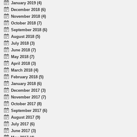
January 2019 (4)
December 2018 (6)
November 2018 (4)
October 2018 (7)
September 2018 (6)
August 2018 (5)
July 2018 (3)
June 2018 (7)
May 2018 (7)
April 2018 (3)
March 2018 (4)
February 2018 (5)
January 2018 (6)
December 2017 (3)
November 2017 (7)
October 2017 (8)
September 2017 (6)
August 2017 (9)
July 2017 (6)
June 2017 (3)