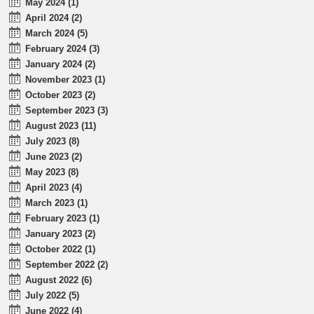
May 2024 (1)
April 2024 (2)
March 2024 (5)
February 2024 (3)
January 2024 (2)
November 2023 (1)
October 2023 (2)
September 2023 (3)
August 2023 (11)
July 2023 (8)
June 2023 (2)
May 2023 (8)
April 2023 (4)
March 2023 (1)
February 2023 (1)
January 2023 (2)
October 2022 (1)
September 2022 (2)
August 2022 (6)
July 2022 (5)
June 2022 (4)