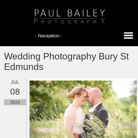
Wedding Photography Bury St
Edmunds
JUL
08
2023