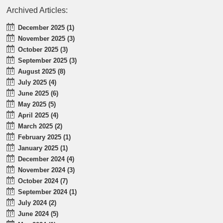
Archived Articles:
December 2025 (1)
November 2025 (3)
October 2025 (3)
September 2025 (3)
August 2025 (8)
July 2025 (4)
June 2025 (6)
May 2025 (5)
April 2025 (4)
March 2025 (2)
February 2025 (1)
January 2025 (1)
December 2024 (4)
November 2024 (3)
October 2024 (7)
September 2024 (1)
July 2024 (2)
June 2024 (5)