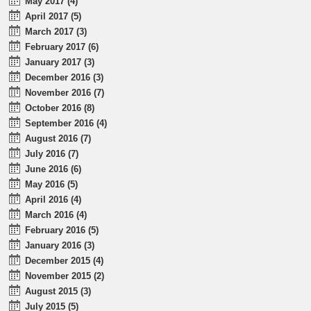
May 2017 (4)
April 2017 (5)
March 2017 (3)
February 2017 (6)
January 2017 (3)
December 2016 (3)
November 2016 (7)
October 2016 (8)
September 2016 (4)
August 2016 (7)
July 2016 (7)
June 2016 (6)
May 2016 (5)
April 2016 (4)
March 2016 (4)
February 2016 (5)
January 2016 (3)
December 2015 (4)
November 2015 (2)
August 2015 (3)
July 2015 (5)