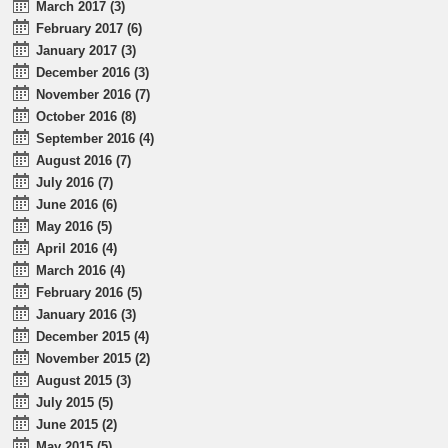
March 2017 (3)
February 2017 (6)
January 2017 (3)
December 2016 (3)
November 2016 (7)
October 2016 (8)
September 2016 (4)
August 2016 (7)
July 2016 (7)
June 2016 (6)
May 2016 (5)
April 2016 (4)
March 2016 (4)
February 2016 (5)
January 2016 (3)
December 2015 (4)
November 2015 (2)
August 2015 (3)
July 2015 (5)
June 2015 (2)
May 2015 (5)