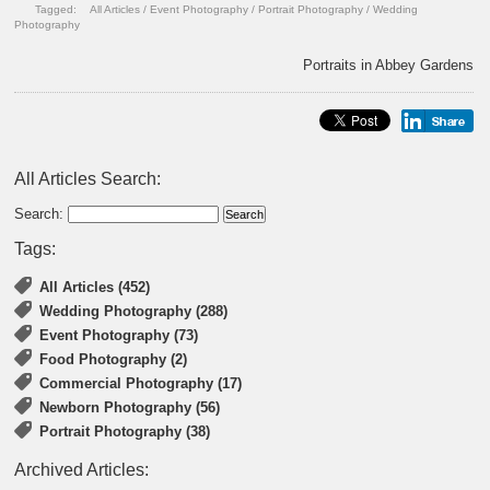
Tagged:
All Articles
/
Event Photography
/
Portrait Photography
/
Wedding
Photography
Portraits in Abbey Gardens
All Articles Search:
Search:
Tags:
All Articles (452)
Wedding Photography (288)
Event Photography (73)
Food Photography (2)
Commercial Photography (17)
Newborn Photography (56)
Portrait Photography (38)
Archived Articles: