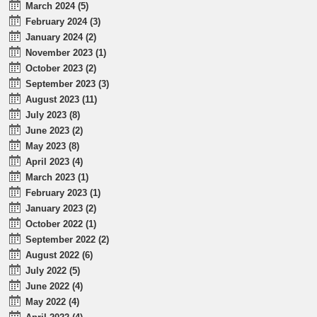
March 2024 (5)
February 2024 (3)
January 2024 (2)
November 2023 (1)
October 2023 (2)
September 2023 (3)
August 2023 (11)
July 2023 (8)
June 2023 (2)
May 2023 (8)
April 2023 (4)
March 2023 (1)
February 2023 (1)
January 2023 (2)
October 2022 (1)
September 2022 (2)
August 2022 (6)
July 2022 (5)
June 2022 (4)
May 2022 (4)