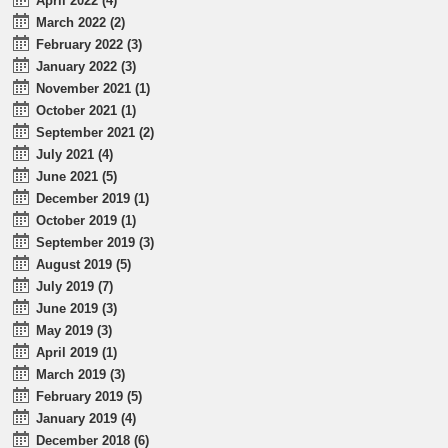
April 2022 (4)
March 2022 (2)
February 2022 (3)
January 2022 (3)
November 2021 (1)
October 2021 (1)
September 2021 (2)
July 2021 (4)
June 2021 (5)
December 2019 (1)
October 2019 (1)
September 2019 (3)
August 2019 (5)
July 2019 (7)
June 2019 (3)
May 2019 (3)
April 2019 (1)
March 2019 (3)
February 2019 (5)
January 2019 (4)
December 2018 (6)