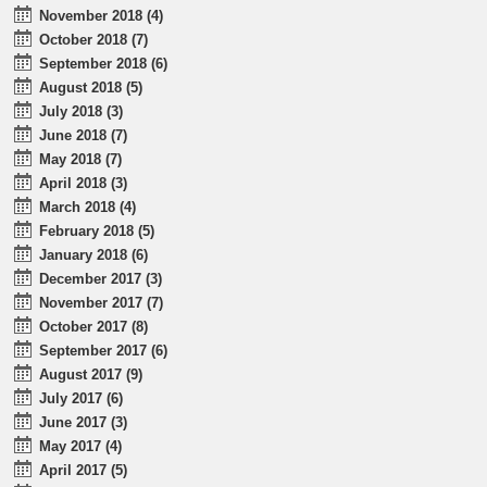
November 2018 (4)
October 2018 (7)
September 2018 (6)
August 2018 (5)
July 2018 (3)
June 2018 (7)
May 2018 (7)
April 2018 (3)
March 2018 (4)
February 2018 (5)
January 2018 (6)
December 2017 (3)
November 2017 (7)
October 2017 (8)
September 2017 (6)
August 2017 (9)
July 2017 (6)
June 2017 (3)
May 2017 (4)
April 2017 (5)