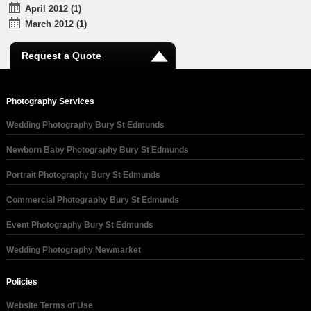
April 2012 (1)
March 2012 (1)
Request a Quote
Photography Services
Wedding Photography Bury St Edmunds
Newborn Baby Photography Bury St Edmunds
Portrait Photography Bury St Edmunds
Commercial Photography Bury St Edmunds
Event Photography Bury St Edmunds
Wedding Photography Newmarket
Policies
Website Terms of Use