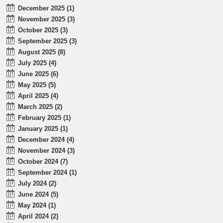
December 2025 (1)
November 2025 (3)
October 2025 (3)
September 2025 (3)
August 2025 (8)
July 2025 (4)
June 2025 (6)
May 2025 (5)
April 2025 (4)
March 2025 (2)
February 2025 (1)
January 2025 (1)
December 2024 (4)
November 2024 (3)
October 2024 (7)
September 2024 (1)
July 2024 (2)
June 2024 (5)
May 2024 (1)
April 2024 (2)