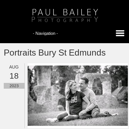
Portraits Bury St Edmunds
AUG
18
2023