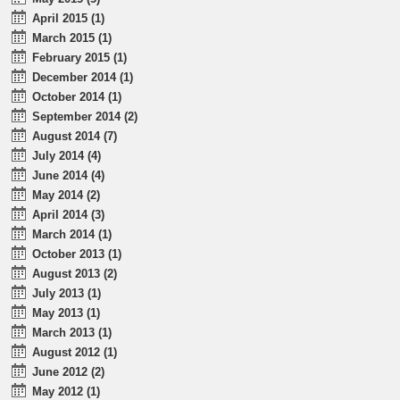
April 2015 (1)
March 2015 (1)
February 2015 (1)
December 2014 (1)
October 2014 (1)
September 2014 (2)
August 2014 (7)
July 2014 (4)
June 2014 (4)
May 2014 (2)
April 2014 (3)
March 2014 (1)
October 2013 (1)
August 2013 (2)
July 2013 (1)
May 2013 (1)
March 2013 (1)
August 2012 (1)
June 2012 (2)
May 2012 (1)