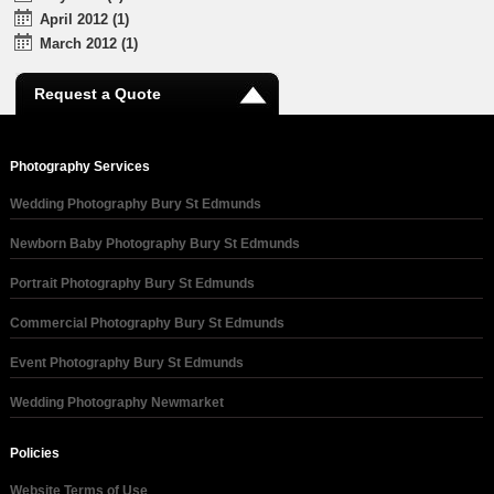
April 2012 (1)
March 2012 (1)
Request a Quote
Photography Services
Wedding Photography Bury St Edmunds
Newborn Baby Photography Bury St Edmunds
Portrait Photography Bury St Edmunds
Commercial Photography Bury St Edmunds
Event Photography Bury St Edmunds
Wedding Photography Newmarket
Policies
Website Terms of Use