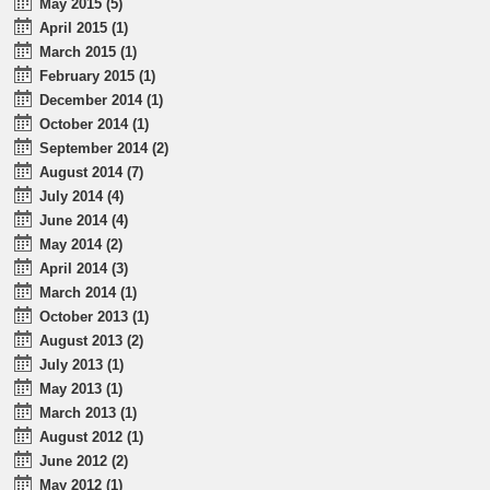
May 2015 (5)
April 2015 (1)
March 2015 (1)
February 2015 (1)
December 2014 (1)
October 2014 (1)
September 2014 (2)
August 2014 (7)
July 2014 (4)
June 2014 (4)
May 2014 (2)
April 2014 (3)
March 2014 (1)
October 2013 (1)
August 2013 (2)
July 2013 (1)
May 2013 (1)
March 2013 (1)
August 2012 (1)
June 2012 (2)
May 2012 (1)