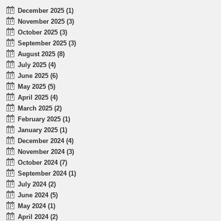
December 2025 (1)
November 2025 (3)
October 2025 (3)
September 2025 (3)
August 2025 (8)
July 2025 (4)
June 2025 (6)
May 2025 (5)
April 2025 (4)
March 2025 (2)
February 2025 (1)
January 2025 (1)
December 2024 (4)
November 2024 (3)
October 2024 (7)
September 2024 (1)
July 2024 (2)
June 2024 (5)
May 2024 (1)
April 2024 (2)