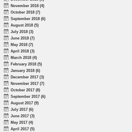
November 2018 (4)
October 2018 (7)
September 2018 (6)
August 2018 (5)
July 2018 (3)
June 2018 (7)
May 2018 (7)
April 2018 (3)
March 2018 (4)
February 2018 (5)
January 2018 (6)
December 2017 (3)
November 2017 (7)
October 2017 (8)
September 2017 (6)
August 2017 (9)
July 2017 (6)
June 2017 (3)
May 2017 (4)
April 2017 (5)