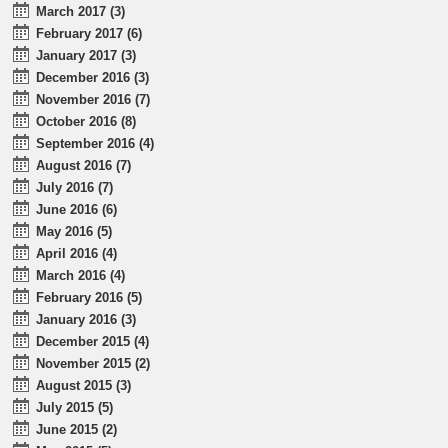
March 2017 (3)
February 2017 (6)
January 2017 (3)
December 2016 (3)
November 2016 (7)
October 2016 (8)
September 2016 (4)
August 2016 (7)
July 2016 (7)
June 2016 (6)
May 2016 (5)
April 2016 (4)
March 2016 (4)
February 2016 (5)
January 2016 (3)
December 2015 (4)
November 2015 (2)
August 2015 (3)
July 2015 (5)
June 2015 (2)