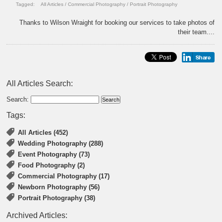
Tagged:
All Articles
/
Commercial Photography
/
Portrait Photography
Thanks to Wilson Wraight for booking our services to take photos of
their team....
All Articles Search:
Search:
Tags:
All Articles (452)
Wedding Photography (288)
Event Photography (73)
Food Photography (2)
Commercial Photography (17)
Newborn Photography (56)
Portrait Photography (38)
Archived Articles: