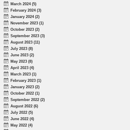
March 2024 (5)
February 2024 (3)
January 2024 (2)
November 2023 (1)
October 2023 (2)
September 2023 (3)
August 2023 (11)
July 2023 (8)
June 2023 (2)
May 2023 (8)
April 2023 (4)
March 2023 (1)
February 2023 (1)
January 2023 (2)
October 2022 (1)
September 2022 (2)
August 2022 (6)
July 2022 (5)
June 2022 (4)
May 2022 (4)