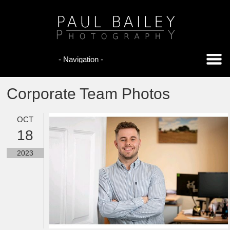
Corporate Team Photos
OCT
18
2023