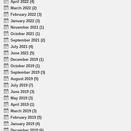
April 2022 (4)
March 2022 (2)
February 2022 (3)
January 2022 (3)
November 2021 (1)
October 2021 (1)
September 2021 (2)
July 2021 (4)
June 2021 (5)
December 2019 (1)
October 2019 (1)
September 2019 (3)
August 2019 (5)
July 2019 (7)
June 2019 (3)
May 2019 (3)
April 2019 (1)
March 2019 (3)
February 2019 (5)
January 2019 (4)
December 2018 (6)