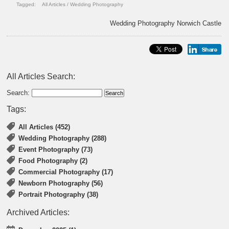
Tagged:
All Articles
/
Wedding Photography
Wedding Photography Norwich Castle
All Articles Search:
Search:
Tags:
All Articles (452)
Wedding Photography (288)
Event Photography (73)
Food Photography (2)
Commercial Photography (17)
Newborn Photography (56)
Portrait Photography (38)
Archived Articles: