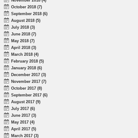
November 2018 (4)
October 2018 (7)
September 2018 (6)
August 2018 (5)
July 2018 (3)
June 2018 (7)
May 2018 (7)
April 2018 (3)
March 2018 (4)
February 2018 (5)
January 2018 (6)
December 2017 (3)
November 2017 (7)
October 2017 (8)
September 2017 (6)
August 2017 (9)
July 2017 (6)
June 2017 (3)
May 2017 (4)
April 2017 (5)
March 2017 (3)