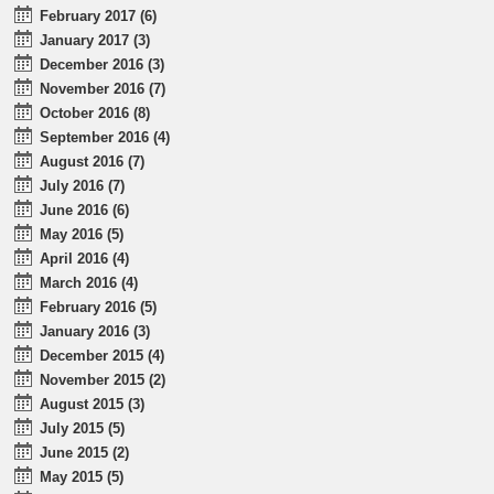
February 2017 (6)
January 2017 (3)
December 2016 (3)
November 2016 (7)
October 2016 (8)
September 2016 (4)
August 2016 (7)
July 2016 (7)
June 2016 (6)
May 2016 (5)
April 2016 (4)
March 2016 (4)
February 2016 (5)
January 2016 (3)
December 2015 (4)
November 2015 (2)
August 2015 (3)
July 2015 (5)
June 2015 (2)
May 2015 (5)