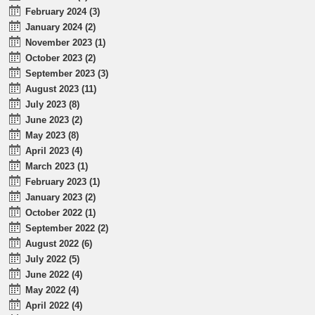
February 2024 (3)
January 2024 (2)
November 2023 (1)
October 2023 (2)
September 2023 (3)
August 2023 (11)
July 2023 (8)
June 2023 (2)
May 2023 (8)
April 2023 (4)
March 2023 (1)
February 2023 (1)
January 2023 (2)
October 2022 (1)
September 2022 (2)
August 2022 (6)
July 2022 (5)
June 2022 (4)
May 2022 (4)
April 2022 (4)