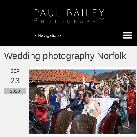
Wedding photography Norfolk
SEP
23
2023