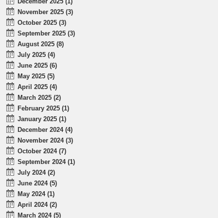
December 2025 (1)
November 2025 (3)
October 2025 (3)
September 2025 (3)
August 2025 (8)
July 2025 (4)
June 2025 (6)
May 2025 (5)
April 2025 (4)
March 2025 (2)
February 2025 (1)
January 2025 (1)
December 2024 (4)
November 2024 (3)
October 2024 (7)
September 2024 (1)
July 2024 (2)
June 2024 (5)
May 2024 (1)
April 2024 (2)
March 2024 (5)