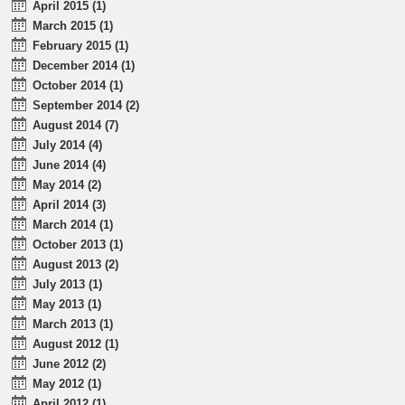
April 2015 (1)
March 2015 (1)
February 2015 (1)
December 2014 (1)
October 2014 (1)
September 2014 (2)
August 2014 (7)
July 2014 (4)
June 2014 (4)
May 2014 (2)
April 2014 (3)
March 2014 (1)
October 2013 (1)
August 2013 (2)
July 2013 (1)
May 2013 (1)
March 2013 (1)
August 2012 (1)
June 2012 (2)
May 2012 (1)
April 2012 (1)