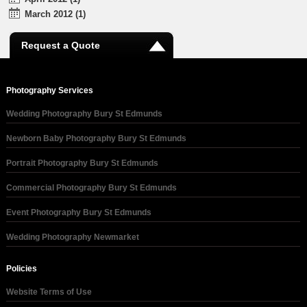
March 2012 (1)
Request a Quote
Photography Services
Wedding Photography Bury St Edmunds
Newborn Baby Photography Bury St Edmunds
Portrait Photography Bury St Edmunds
Commercial Photography Bury St Edmunds
Event Photography Bury St Edmunds
Wedding Photography Newmarket
Policies
Website Terms of Use