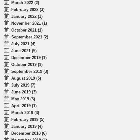
March 2022 (2)
February 2022 (3)
January 2022 (3)
November 2021 (1)
October 2021 (1)
September 2021 (2)
July 2021 (4)
June 2021 (5)
December 2019 (1)
October 2019 (1)
September 2019 (3)
August 2019 (5)
July 2019 (7)
June 2019 (3)
May 2019 (3)
April 2019 (1)
March 2019 (3)
February 2019 (5)
January 2019 (4)
December 2018 (6)