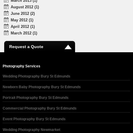
March 2013 (1)
August 2012 (1)
June 2012 (2)
May 2012 (1)
April 2012 (1)
March 2012 (1)
Request a Quote
Photography Services
Wedding Photography Bury St Edmunds
Newborn Baby Photography Bury St Edmunds
Portrait Photography Bury St Edmunds
Commercial Photography Bury St Edmunds
Event Photography Bury St Edmunds
Wedding Photography Newmarket