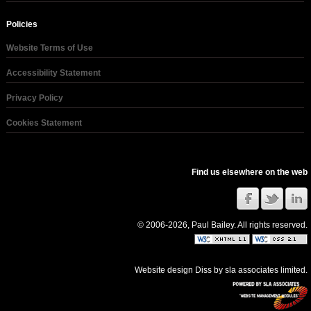
Policies
Website Terms of Use
Accessibility Statement
Privacy Policy
Cookies Statement
Find us elsewhere on the web
© 2006-2026, Paul Bailey. All rights reserved.
Website design Diss
by
sla associates limited
.