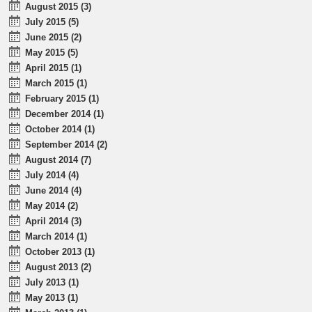
August 2015 (3)
July 2015 (5)
June 2015 (2)
May 2015 (5)
April 2015 (1)
March 2015 (1)
February 2015 (1)
December 2014 (1)
October 2014 (1)
September 2014 (2)
August 2014 (7)
July 2014 (4)
June 2014 (4)
May 2014 (2)
April 2014 (3)
March 2014 (1)
October 2013 (1)
August 2013 (2)
July 2013 (1)
May 2013 (1)