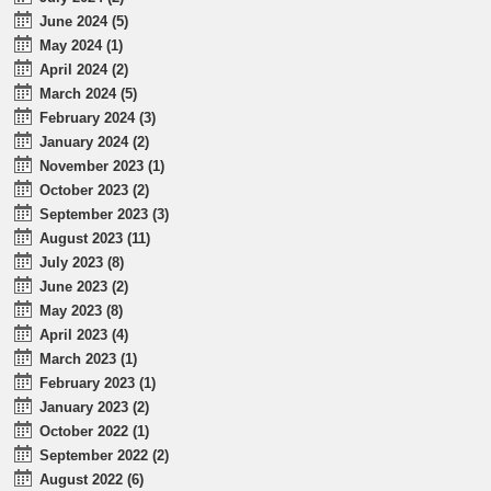
June 2024 (5)
May 2024 (1)
April 2024 (2)
March 2024 (5)
February 2024 (3)
January 2024 (2)
November 2023 (1)
October 2023 (2)
September 2023 (3)
August 2023 (11)
July 2023 (8)
June 2023 (2)
May 2023 (8)
April 2023 (4)
March 2023 (1)
February 2023 (1)
January 2023 (2)
October 2022 (1)
September 2022 (2)
August 2022 (6)