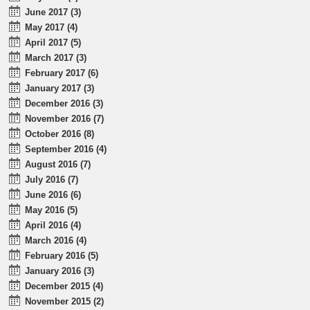
June 2017 (3)
May 2017 (4)
April 2017 (5)
March 2017 (3)
February 2017 (6)
January 2017 (3)
December 2016 (3)
November 2016 (7)
October 2016 (8)
September 2016 (4)
August 2016 (7)
July 2016 (7)
June 2016 (6)
May 2016 (5)
April 2016 (4)
March 2016 (4)
February 2016 (5)
January 2016 (3)
December 2015 (4)
November 2015 (2)