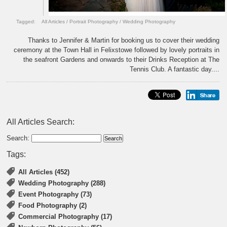
Tagged:
All Articles
/
Portrait Photography
/
Wedding Photography
Thanks to Jennifer & Martin for booking us to cover their wedding
ceremony at the Town Hall in Felixstowe followed by lovely portraits in
the seafront Gardens and onwards to their Drinks Reception at The
Tennis Club. A fantastic day....
All Articles Search:
Search:
Tags:
All Articles (452)
Wedding Photography (288)
Event Photography (73)
Food Photography (2)
Commercial Photography (17)