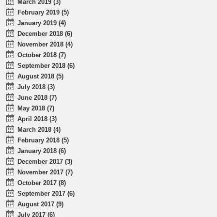
March 2019 (3)
February 2019 (5)
January 2019 (4)
December 2018 (6)
November 2018 (4)
October 2018 (7)
September 2018 (6)
August 2018 (5)
July 2018 (3)
June 2018 (7)
May 2018 (7)
April 2018 (3)
March 2018 (4)
February 2018 (5)
January 2018 (6)
December 2017 (3)
November 2017 (7)
October 2017 (8)
September 2017 (6)
August 2017 (9)
July 2017 (6)