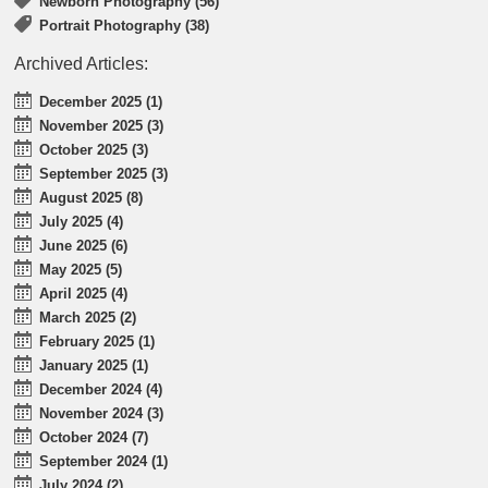
Newborn Photography (56)
Portrait Photography (38)
Archived Articles:
December 2025 (1)
November 2025 (3)
October 2025 (3)
September 2025 (3)
August 2025 (8)
July 2025 (4)
June 2025 (6)
May 2025 (5)
April 2025 (4)
March 2025 (2)
February 2025 (1)
January 2025 (1)
December 2024 (4)
November 2024 (3)
October 2024 (7)
September 2024 (1)
July 2024 (2)