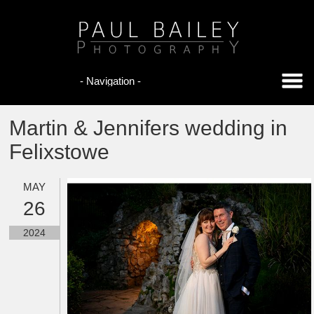
Martin & Jennifers wedding in
Felixstowe
MAY
26
2024