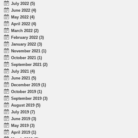
July 2022 (5)
June 2022 (4)
May 2022 (4)
April 2022 (4)
March 2022 (2)
February 2022 (3)
January 2022 (3)
November 2021 (1)
October 2021 (1)
September 2021 (2)
July 2021 (4)
June 2021 (5)
December 2019 (1)
October 2019 (1)
September 2019 (3)
August 2019 (5)
July 2019 (7)
June 2019 (3)
May 2019 (3)
April 2019 (1)