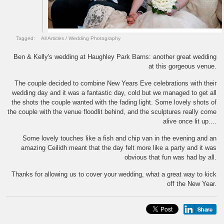
Tagged:
All Articles
/
Wedding Photography
Ben & Kelly's wedding at Haughley Park Barns: another great wedding
at this gorgeous venue.
The couple decided to combine New Years Eve celebrations with their
wedding day and it was a fantastic day, cold but we managed to get all
the shots the couple wanted with the fading light. Some lovely shots of
the couple with the venue floodlit behind, and the sculptures really come
alive once lit up....
Some lovely touches like a fish and chip van in the evening and an
amazing Ceilidh meant that the day felt more like a party and it was
obvious that fun was had by all.
Thanks for allowing us to cover your wedding, what a great way to kick
off the New Year.