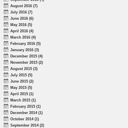
August 2016 (7)
July 2016 (7)
June 2016 (6)
May 2016 (5)
April 2016 (4)
March 2016 (4)
February 2016 (5)
January 2016 (3)
December 2015 (4)
November 2015 (2)
August 2015 (3)
July 2015 (5)
June 2015 (2)
May 2015 (5)
April 2015 (1)
March 2015 (1)
February 2015 (1)
December 2014 (1)
October 2014 (1)
September 2014 (2)