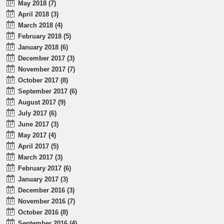
May 2018 (7)
April 2018 (3)
March 2018 (4)
February 2018 (5)
January 2018 (6)
December 2017 (3)
November 2017 (7)
October 2017 (8)
September 2017 (6)
August 2017 (9)
July 2017 (6)
June 2017 (3)
May 2017 (4)
April 2017 (5)
March 2017 (3)
February 2017 (6)
January 2017 (3)
December 2016 (3)
November 2016 (7)
October 2016 (8)
September 2016 (4)