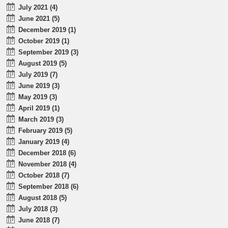
July 2021 (4)
June 2021 (5)
December 2019 (1)
October 2019 (1)
September 2019 (3)
August 2019 (5)
July 2019 (7)
June 2019 (3)
May 2019 (3)
April 2019 (1)
March 2019 (3)
February 2019 (5)
January 2019 (4)
December 2018 (6)
November 2018 (4)
October 2018 (7)
September 2018 (6)
August 2018 (5)
July 2018 (3)
June 2018 (7)