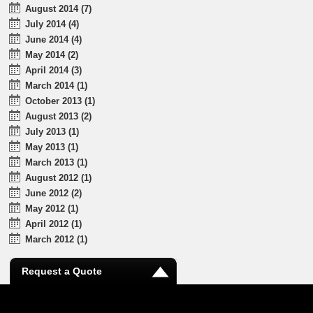
August 2014 (7)
July 2014 (4)
June 2014 (4)
May 2014 (2)
April 2014 (3)
March 2014 (1)
October 2013 (1)
August 2013 (2)
July 2013 (1)
May 2013 (1)
March 2013 (1)
August 2012 (1)
June 2012 (2)
May 2012 (1)
April 2012 (1)
March 2012 (1)
Request a Quote