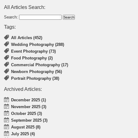
All Articles Search:
Search:
Tags:
All Articles (452)
Wedding Photography (288)
Event Photography (73)
Food Photography (2)
Commercial Photography (17)
Newborn Photography (56)
Portrait Photography (38)
Archived Articles:
December 2025 (1)
November 2025 (3)
October 2025 (3)
September 2025 (3)
August 2025 (8)
July 2025 (4)