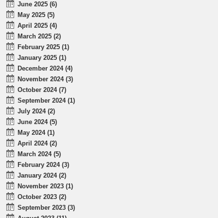
June 2025 (6)
May 2025 (5)
April 2025 (4)
March 2025 (2)
February 2025 (1)
January 2025 (1)
December 2024 (4)
November 2024 (3)
October 2024 (7)
September 2024 (1)
July 2024 (2)
June 2024 (5)
May 2024 (1)
April 2024 (2)
March 2024 (5)
February 2024 (3)
January 2024 (2)
November 2023 (1)
October 2023 (2)
September 2023 (3)