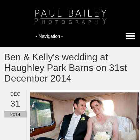
Ben & Kelly's wedding at
Haughley Park Barns on 31st
December 2014
DEC
31
2014