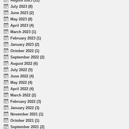
August 2023 (11)
July 2023 (8)
June 2023 (2)
May 2023 (8)
April 2023 (4)
March 2023 (1)
February 2023 (1)
January 2023 (2)
October 2022 (1)
September 2022 (2)
August 2022 (6)
July 2022 (5)
June 2022 (4)
May 2022 (4)
April 2022 (4)
March 2022 (2)
February 2022 (3)
January 2022 (3)
November 2021 (1)
October 2021 (1)
September 2021 (2)