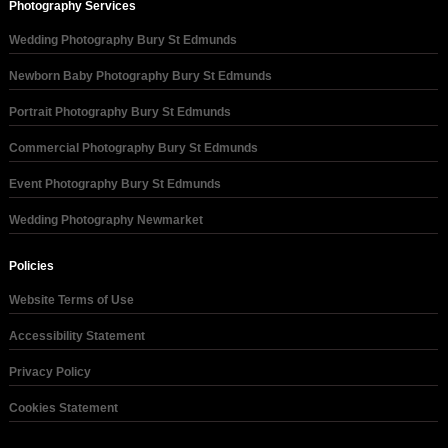
Photography Services
Wedding Photography Bury St Edmunds
Newborn Baby Photography Bury St Edmunds
Portrait Photography Bury St Edmunds
Commercial Photography Bury St Edmunds
Event Photography Bury St Edmunds
Wedding Photography Newmarket
Policies
Website Terms of Use
Accessibility Statement
Privacy Policy
Cookies Statement