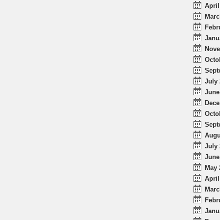
April
Marc
Febr
Janu
Nove
Octo
Sept
July 
June
Dece
Octo
Sept
Augu
July 
June
May 
April
Marc
Febr
Janu