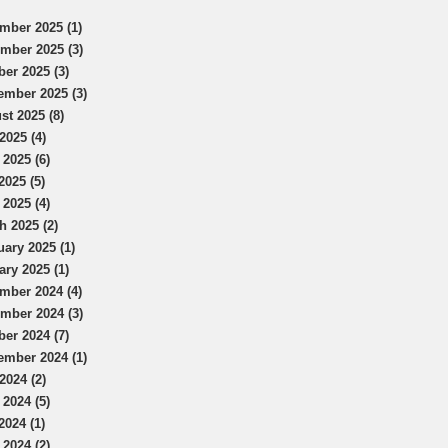
mber 2025 (1)
mber 2025 (3)
ber 2025 (3)
ember 2025 (3)
st 2025 (8)
2025 (4)
 2025 (6)
2025 (5)
 2025 (4)
h 2025 (2)
uary 2025 (1)
ary 2025 (1)
mber 2024 (4)
mber 2024 (3)
ber 2024 (7)
ember 2024 (1)
2024 (2)
 2024 (5)
2024 (1)
 2024 (2)