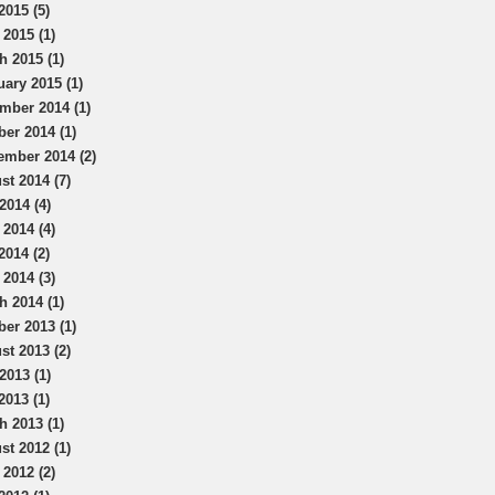
2015 (5)
 2015 (1)
h 2015 (1)
uary 2015 (1)
mber 2014 (1)
ber 2014 (1)
ember 2014 (2)
st 2014 (7)
2014 (4)
 2014 (4)
2014 (2)
 2014 (3)
h 2014 (1)
ber 2013 (1)
st 2013 (2)
2013 (1)
2013 (1)
h 2013 (1)
st 2012 (1)
 2012 (2)