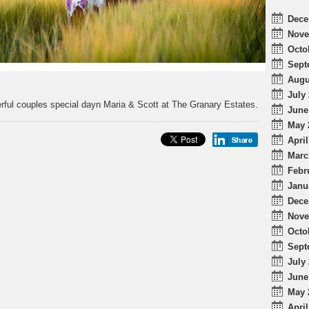
Dece
Nove
Octo
Sept
Augu
July 
rful couples special dayn Maria & Scott at The Granary Estates.
June
May 
April
Marc
Febr
Janu
Dece
Nove
Octo
Sept
July 
June
May 
April