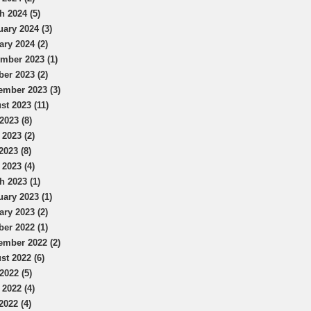
h 2024 (5)
uary 2024 (3)
ary 2024 (2)
mber 2023 (1)
ber 2023 (2)
ember 2023 (3)
st 2023 (11)
2023 (8)
 2023 (2)
2023 (8)
 2023 (4)
h 2023 (1)
uary 2023 (1)
ary 2023 (2)
ber 2022 (1)
ember 2022 (2)
st 2022 (6)
2022 (5)
 2022 (4)
2022 (4)