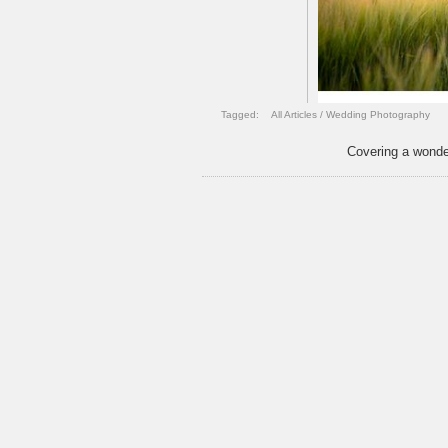
Tagged:
All Articles
/
Wedding Photography
Covering a wonde