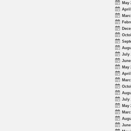
May 
April
Marc
Febr
Dece
Octo
Sept
Augu
July 
June
May 
April
Marc
Octo
Augu
July 
May 
Marc
Augu
June