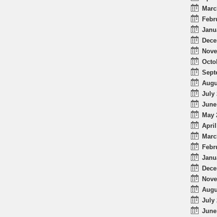
Marc
Febr
Janu
Dece
Nove
Octo
Sept
Augu
July 
June
May 
April
Marc
Febr
Janu
Dece
Nove
Augu
July 
June