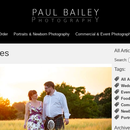
Order
Portraits & Newborn
Photography
Commercial & Event
Photograp
tes
All Arti
Search:
Tags:
All A
Wedd
Even
Food
Comm
Newb
Port
Archive