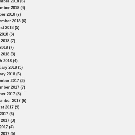
mber 2018 (6)
mber 2018 (4)
ber 2018 (7)
ember 2018 (6)
st 2018 (5)
2018 (3)
 2018 (7)
2018 (7)
 2018 (3)
h 2018 (4)
uary 2018 (5)
ary 2018 (6)
mber 2017 (3)
mber 2017 (7)
ber 2017 (8)
ember 2017 (6)
st 2017 (9)
2017 (6)
 2017 (3)
2017 (4)
 2017 (5)