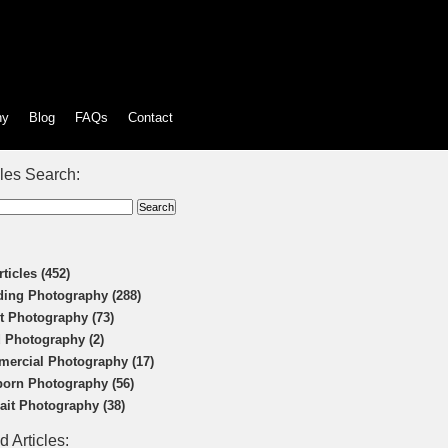
hy
Blog
FAQs
Contact
cles Search:
rticles (452)
ing Photography (288)
t Photography (73)
 Photography (2)
ercial Photography (17)
orn Photography (56)
rait Photography (38)
d Articles: