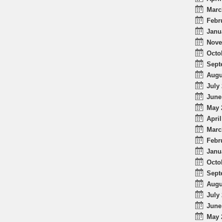
Marc
Febr
Janu
Nove
Octo
Sept
Augu
July 
June
May 
April
Marc
Febr
Janu
Octo
Sept
Augu
July 
June
May 