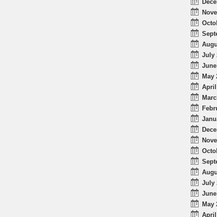
Dece
Nove
Octo
Sept
Augu
July 
June
May 
April
Marc
Febr
Janu
Dece
Nove
Octo
Sept
Augu
July 
June
May 
April