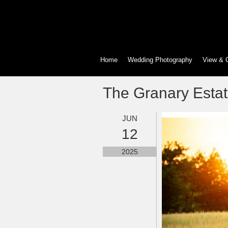
Home
Wedding Photography
View & 
The Granary Esta
JUN
12
2025