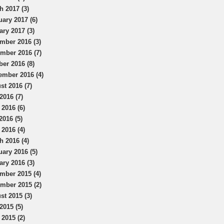
h 2017 (3)
uary 2017 (6)
ary 2017 (3)
mber 2016 (3)
mber 2016 (7)
ber 2016 (8)
ember 2016 (4)
st 2016 (7)
2016 (7)
 2016 (6)
2016 (5)
 2016 (4)
h 2016 (4)
uary 2016 (5)
ary 2016 (3)
mber 2015 (4)
mber 2015 (2)
st 2015 (3)
2015 (5)
 2015 (2)