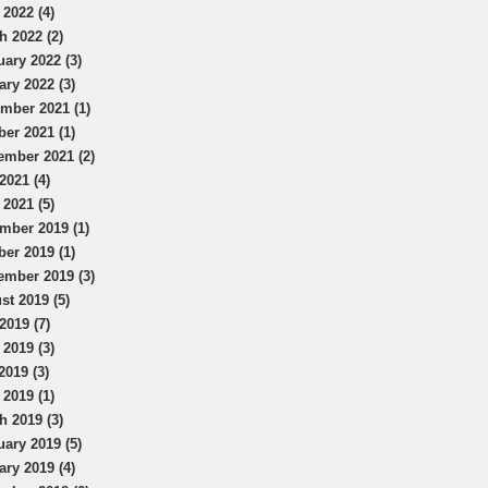
 2022 (4)
h 2022 (2)
uary 2022 (3)
ary 2022 (3)
mber 2021 (1)
ber 2021 (1)
ember 2021 (2)
2021 (4)
 2021 (5)
mber 2019 (1)
ber 2019 (1)
ember 2019 (3)
st 2019 (5)
2019 (7)
 2019 (3)
2019 (3)
 2019 (1)
h 2019 (3)
uary 2019 (5)
ary 2019 (4)