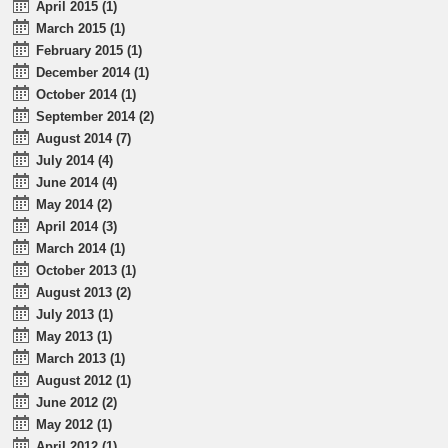
April 2015 (1)
March 2015 (1)
February 2015 (1)
December 2014 (1)
October 2014 (1)
September 2014 (2)
August 2014 (7)
July 2014 (4)
June 2014 (4)
May 2014 (2)
April 2014 (3)
March 2014 (1)
October 2013 (1)
August 2013 (2)
July 2013 (1)
May 2013 (1)
March 2013 (1)
August 2012 (1)
June 2012 (2)
May 2012 (1)
April 2012 (1)