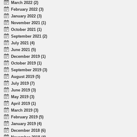
March 2022 (2)
February 2022 (3)
January 2022 (3)
November 2021 (1)
October 2021 (1)
September 2021 (2)
July 2021 (4)
June 2021 (5)
December 2019 (1)
October 2019 (1)
September 2019 (3)
August 2019 (5)
July 2019 (7)
June 2019 (3)
May 2019 (3)
April 2019 (1)
March 2019 (3)
February 2019 (5)
January 2019 (4)
December 2018 (6)