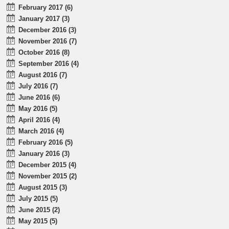
February 2017 (6)
January 2017 (3)
December 2016 (3)
November 2016 (7)
October 2016 (8)
September 2016 (4)
August 2016 (7)
July 2016 (7)
June 2016 (6)
May 2016 (5)
April 2016 (4)
March 2016 (4)
February 2016 (5)
January 2016 (3)
December 2015 (4)
November 2015 (2)
August 2015 (3)
July 2015 (5)
June 2015 (2)
May 2015 (5)