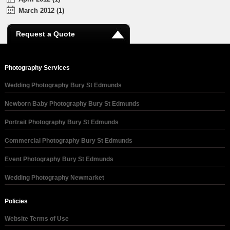
March 2012 (1)
Request a Quote
Photography Services
Wedding Photography Bury St Edmunds
Newborn Baby Photography Bury St Edmunds
Portrait Photography Bury St Edmunds
Commercial Photography Bury St Edmunds
Event Photography Bury St Edmunds
Wedding Photography Newmarket
Policies
Website Terms of Use