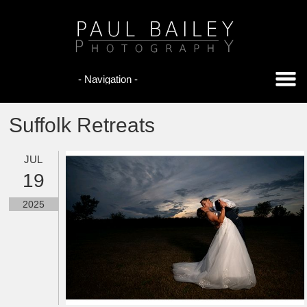
Suffolk Retreats
JUL
19
2025