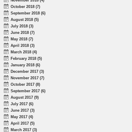
November 2018 (4)
October 2018 (7)
September 2018 (6)
August 2018 (5)
July 2018 (3)
June 2018 (7)
May 2018 (7)
April 2018 (3)
March 2018 (4)
February 2018 (5)
January 2018 (6)
December 2017 (3)
November 2017 (7)
October 2017 (8)
September 2017 (6)
August 2017 (9)
July 2017 (6)
June 2017 (3)
May 2017 (4)
April 2017 (5)
March 2017 (3)