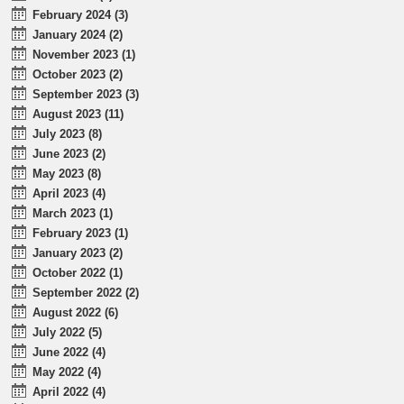
February 2024 (3)
January 2024 (2)
November 2023 (1)
October 2023 (2)
September 2023 (3)
August 2023 (11)
July 2023 (8)
June 2023 (2)
May 2023 (8)
April 2023 (4)
March 2023 (1)
February 2023 (1)
January 2023 (2)
October 2022 (1)
September 2022 (2)
August 2022 (6)
July 2022 (5)
June 2022 (4)
May 2022 (4)
April 2022 (4)