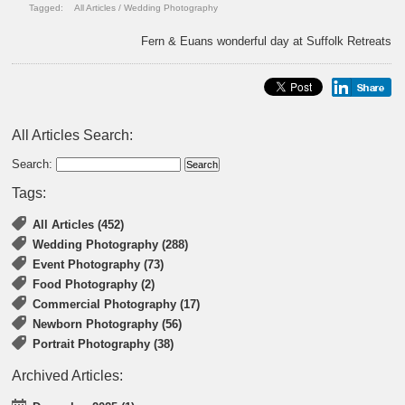
Tagged:
All Articles
/
Wedding Photography
Fern & Euans wonderful day at Suffolk Retreats
All Articles Search:
Search:
Tags:
All Articles (452)
Wedding Photography (288)
Event Photography (73)
Food Photography (2)
Commercial Photography (17)
Newborn Photography (56)
Portrait Photography (38)
Archived Articles: