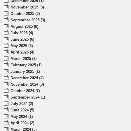
December 2025 (1)
November 2025 (3)
October 2025 (3)
September 2025 (3)
August 2025 (8)
July 2025 (4)
June 2025 (6)
May 2025 (5)
April 2025 (4)
March 2025 (2)
February 2025 (1)
January 2025 (1)
December 2024 (4)
November 2024 (3)
October 2024 (7)
September 2024 (1)
July 2024 (2)
June 2024 (5)
May 2024 (1)
April 2024 (2)
March 2024 (5)