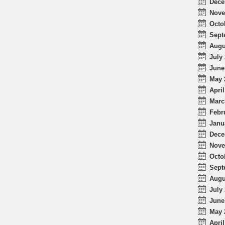
Dece
Nove
Octo
Sept
Augu
July 
June
May 
April
Marc
Febr
Janu
Dece
Nove
Octo
Sept
Augu
July 
June
May 
April