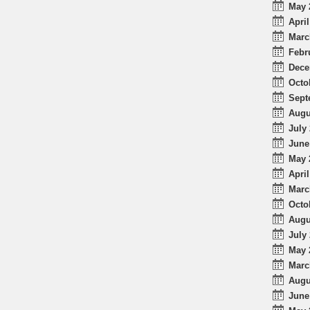
May 
April
Marc
Febr
Dece
Octo
Sept
Augu
July 
June
May 
April
Marc
Octo
Augu
July 
May 
Marc
Augu
June