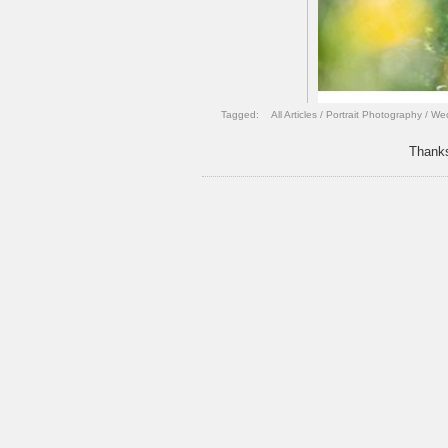
Tagged:
All Articles
/
Portrait Photography
/
Wed
Thanks