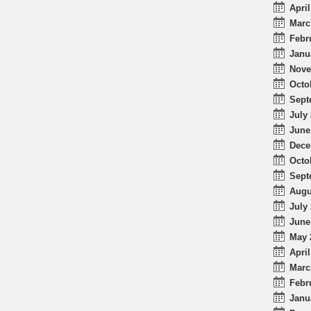
April
Marc
Febr
Janu
Nove
Octo
Sept
July 
June
Dece
Octo
Sept
Augu
July 
June
May 
April
Marc
Febr
Janu