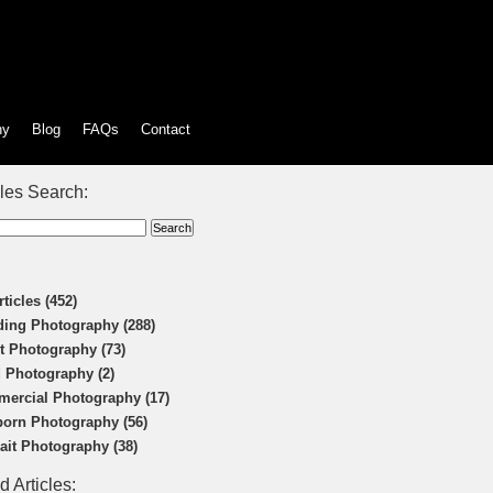
hy
Blog
FAQs
Contact
cles Search:
rticles (452)
ing Photography (288)
t Photography (73)
 Photography (2)
ercial Photography (17)
orn Photography (56)
rait Photography (38)
d Articles: