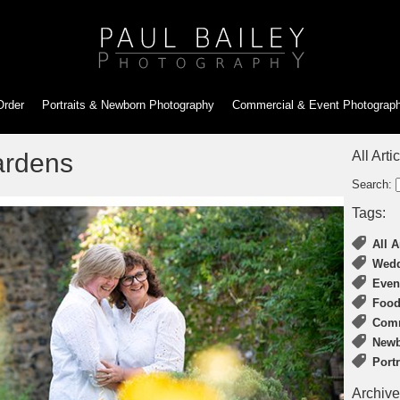
Order
Portraits & Newborn
Photography
Commercial & Event
Photograp
ardens
All Arti
Search:
Tags:
All A
Wedd
Even
Food
Comm
Newb
Port
Archive