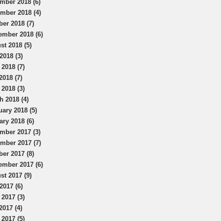
mber 2018 (6)
mber 2018 (4)
ber 2018 (7)
ember 2018 (6)
st 2018 (5)
2018 (3)
 2018 (7)
2018 (7)
 2018 (3)
h 2018 (4)
uary 2018 (5)
ary 2018 (6)
mber 2017 (3)
mber 2017 (7)
ber 2017 (8)
ember 2017 (6)
st 2017 (9)
2017 (6)
 2017 (3)
2017 (4)
 2017 (5)