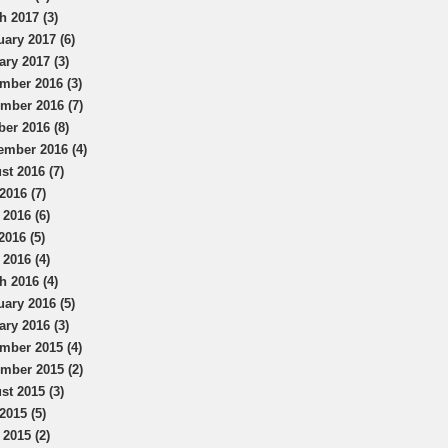
h 2017 (3)
uary 2017 (6)
ary 2017 (3)
mber 2016 (3)
mber 2016 (7)
ber 2016 (8)
ember 2016 (4)
st 2016 (7)
2016 (7)
 2016 (6)
2016 (5)
 2016 (4)
h 2016 (4)
uary 2016 (5)
ary 2016 (3)
mber 2015 (4)
mber 2015 (2)
st 2015 (3)
2015 (5)
 2015 (2)