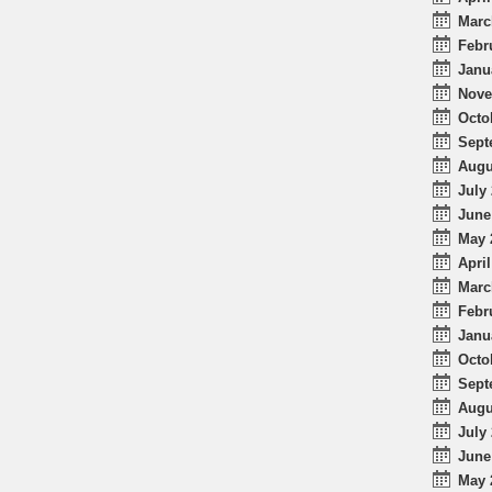
Marc
Febr
Janu
Nove
Octo
Sept
Augu
July 
June
May 
April
Marc
Febr
Janu
Octo
Sept
Augu
July 
June
May 