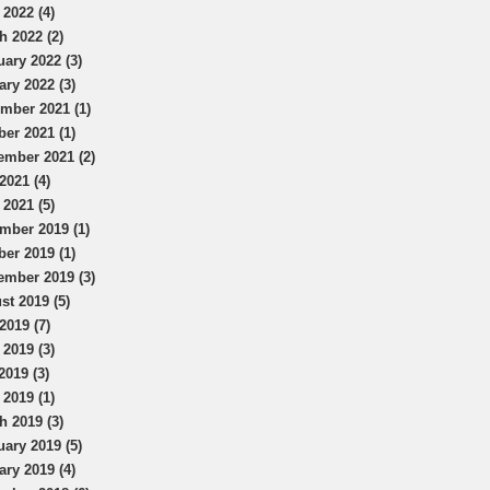
 2022 (4)
h 2022 (2)
uary 2022 (3)
ary 2022 (3)
mber 2021 (1)
ber 2021 (1)
ember 2021 (2)
2021 (4)
 2021 (5)
mber 2019 (1)
ber 2019 (1)
ember 2019 (3)
st 2019 (5)
2019 (7)
 2019 (3)
2019 (3)
 2019 (1)
h 2019 (3)
uary 2019 (5)
ary 2019 (4)