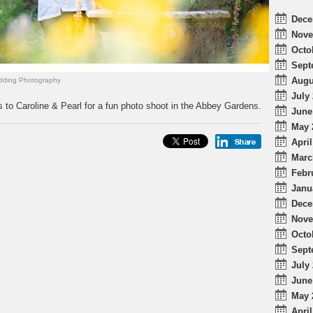
Dece
Nove
Octo
Sept
Augu
ding Photography
July 
 to Caroline & Pearl for a fun photo shoot in the Abbey Gardens.
June
May 
April
Marc
Febr
Janu
Dece
Nove
Octo
Sept
July 
June
May 
April