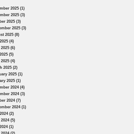
mber 2025 (1)
mber 2025 (3)
ber 2025 (3)
ember 2025 (3)
st 2025 (8)
2025 (4)
 2025 (6)
2025 (5)
 2025 (4)
h 2025 (2)
uary 2025 (1)
ary 2025 (1)
mber 2024 (4)
mber 2024 (3)
ber 2024 (7)
ember 2024 (1)
2024 (2)
 2024 (5)
2024 (1)
 2024 (2)