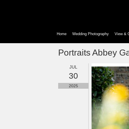
Home
Wedding Photography
View & 
Portraits Abbey G
JUL
30
2025