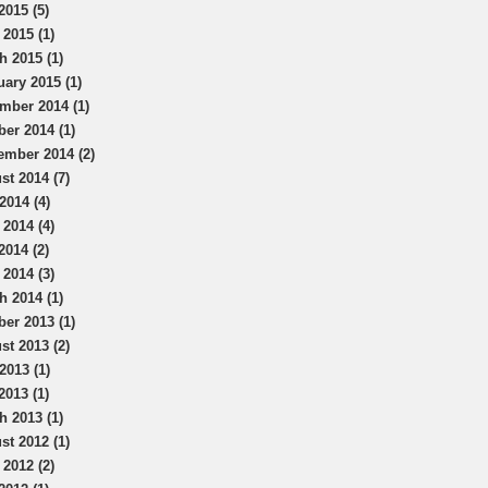
2015 (5)
 2015 (1)
h 2015 (1)
uary 2015 (1)
mber 2014 (1)
ber 2014 (1)
ember 2014 (2)
st 2014 (7)
2014 (4)
 2014 (4)
2014 (2)
 2014 (3)
h 2014 (1)
ber 2013 (1)
st 2013 (2)
2013 (1)
2013 (1)
h 2013 (1)
st 2012 (1)
 2012 (2)