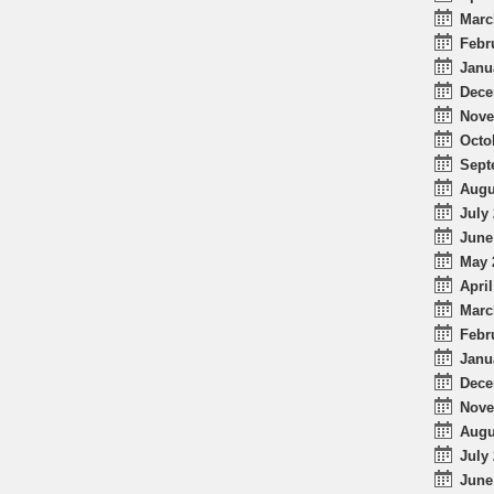
Marc
Febr
Janu
Dece
Nove
Octo
Sept
Augu
July 
June
May 
April
Marc
Febr
Janu
Dece
Nove
Augu
July 
June