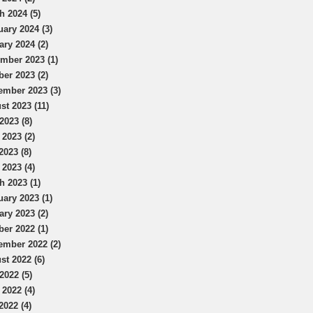
h 2024 (5)
uary 2024 (3)
ary 2024 (2)
mber 2023 (1)
ber 2023 (2)
ember 2023 (3)
st 2023 (11)
2023 (8)
 2023 (2)
2023 (8)
 2023 (4)
h 2023 (1)
uary 2023 (1)
ary 2023 (2)
ber 2022 (1)
ember 2022 (2)
st 2022 (6)
2022 (5)
 2022 (4)
2022 (4)