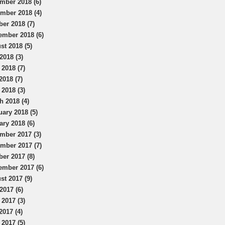
mber 2018 (6)
mber 2018 (4)
ber 2018 (7)
ember 2018 (6)
st 2018 (5)
2018 (3)
 2018 (7)
2018 (7)
 2018 (3)
h 2018 (4)
uary 2018 (5)
ary 2018 (6)
mber 2017 (3)
mber 2017 (7)
ber 2017 (8)
ember 2017 (6)
st 2017 (9)
2017 (6)
 2017 (3)
2017 (4)
 2017 (5)