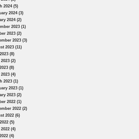
h 2024 (5)
uary 2024 (3)
ary 2024 (2)
mber 2023 (1)
ber 2023 (2)
ember 2023 (3)
st 2023 (11)
2023 (8)
 2023 (2)
2023 (8)
 2023 (4)
h 2023 (1)
uary 2023 (1)
ary 2023 (2)
ber 2022 (1)
ember 2022 (2)
st 2022 (6)
2022 (5)
 2022 (4)
2022 (4)