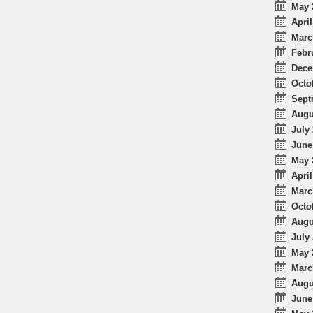
May 
April
Marc
Febr
Dece
Octo
Sept
Augu
July 
June
May 
April
Marc
Octo
Augu
July 
May 
Marc
Augu
June