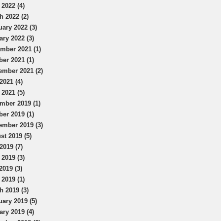
 2022 (4)
h 2022 (2)
uary 2022 (3)
ary 2022 (3)
mber 2021 (1)
ber 2021 (1)
ember 2021 (2)
2021 (4)
 2021 (5)
mber 2019 (1)
ber 2019 (1)
ember 2019 (3)
st 2019 (5)
2019 (7)
 2019 (3)
2019 (3)
 2019 (1)
h 2019 (3)
uary 2019 (5)
ary 2019 (4)