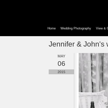
Home
Wedding Photography
View & 
Jennifer & John's
MAY
06
2015