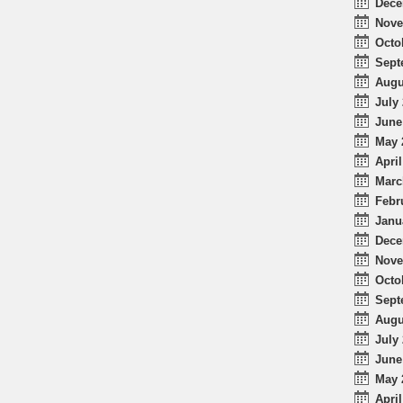
Dece
Nove
Octo
Sept
Augu
July 
June
May 
April
Marc
Febr
Janu
Dece
Nove
Octo
Sept
Augu
July 
June
May 
April