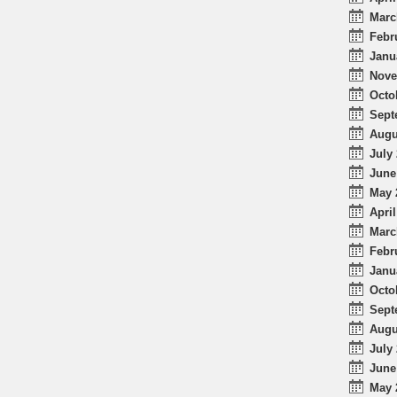
Marc
Febr
Janu
Nove
Octo
Sept
Augu
July 
June
May 
April
Marc
Febr
Janu
Octo
Sept
Augu
July 
June
May 