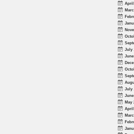
April
Marc
Febr
Janu
Nove
Octo
Sept
July 
June
Dece
Octo
Sept
Augu
July 
June
May 
April
Marc
Febr
Janu