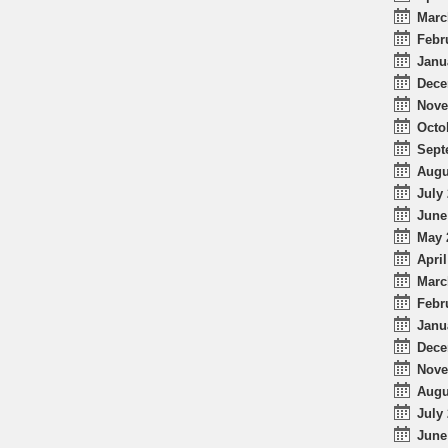
Marc
Febr
Janu
Dece
Nove
Octo
Sept
Augu
July 
June
May 
April
Marc
Febr
Janu
Dece
Nove
Augu
July 
June