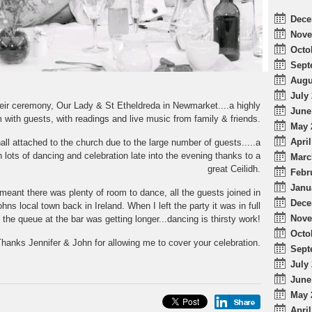
Dece
Nove
Octo
Sept
Augu
July 
heir ceremony, Our Lady & St Etheldreda in Newmarket....a highly
June
im with guests, with readings and live music from family & friends.
May 
April
all attached to the church due to the large number of guests.....a
h lots of dancing and celebration late into the evening thanks to a
Marc
great Ceilidh.
Febr
Janu
meant there was plenty of room to dance, all the guests joined in
Dece
ns local town back in Ireland. When I left the party it was in full
Nove
 the queue at the bar was getting longer...dancing is thirsty work!
Octo
hanks Jennifer & John for allowing me to cover your celebration.
Sept
July 
June
May 
April