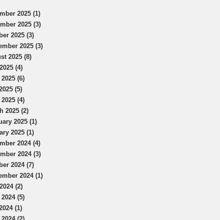
mber 2025 (1)
mber 2025 (3)
ber 2025 (3)
ember 2025 (3)
st 2025 (8)
2025 (4)
 2025 (6)
2025 (5)
 2025 (4)
h 2025 (2)
uary 2025 (1)
ary 2025 (1)
mber 2024 (4)
mber 2024 (3)
ber 2024 (7)
ember 2024 (1)
2024 (2)
 2024 (5)
2024 (1)
 2024 (2)