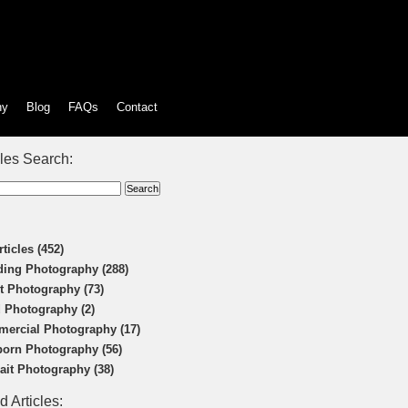
hy
Blog
FAQs
Contact
cles Search:
rticles (452)
ing Photography (288)
t Photography (73)
 Photography (2)
ercial Photography (17)
orn Photography (56)
rait Photography (38)
d Articles: