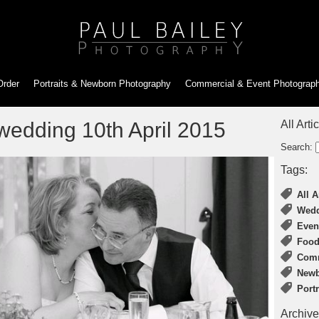
Order
Portraits & Newborn
Photography
Commercial & Event
Photograp
 wedding 10th April 2015
All Arti
Search:
Tags:
All A
Wedd
Even
Food
Comm
Newb
Port
Archive