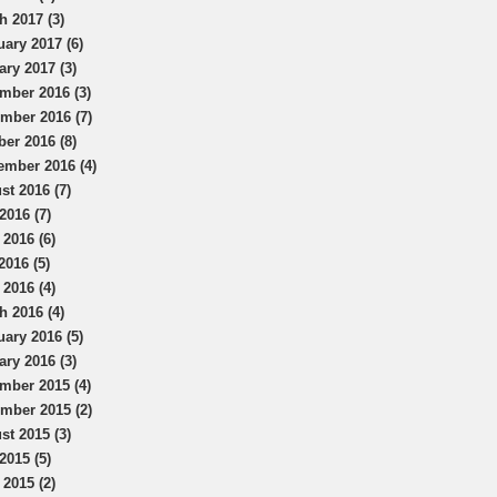
h 2017 (3)
uary 2017 (6)
ary 2017 (3)
mber 2016 (3)
mber 2016 (7)
ber 2016 (8)
ember 2016 (4)
st 2016 (7)
2016 (7)
 2016 (6)
2016 (5)
 2016 (4)
h 2016 (4)
uary 2016 (5)
ary 2016 (3)
mber 2015 (4)
mber 2015 (2)
st 2015 (3)
2015 (5)
 2015 (2)