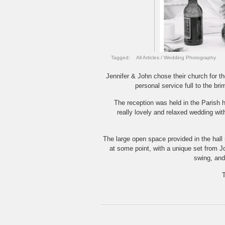
Tagged:
All Articles
/
Wedding Photography
Jennifer & John chose their church for t
personal service full to the br
The reception was held in the Parish h
really lovely and relaxed wedding wit
The large open space provided in the hall 
at some point, with a unique set from Joh
swing, and
T