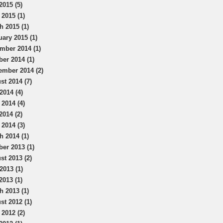
2015 (5)
 2015 (1)
h 2015 (1)
uary 2015 (1)
mber 2014 (1)
ber 2014 (1)
ember 2014 (2)
st 2014 (7)
2014 (4)
 2014 (4)
2014 (2)
 2014 (3)
h 2014 (1)
ber 2013 (1)
st 2013 (2)
2013 (1)
2013 (1)
h 2013 (1)
st 2012 (1)
 2012 (2)