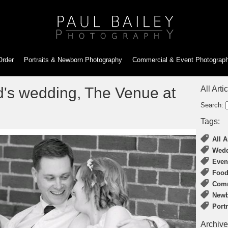
Order
Portraits & Newborn
Photography
Commercial & Event
Photograp
's wedding, The Venue at
All Arti
Search:
Tags:
All A
Wedd
Even
Food
Comm
Newb
Port
Archive