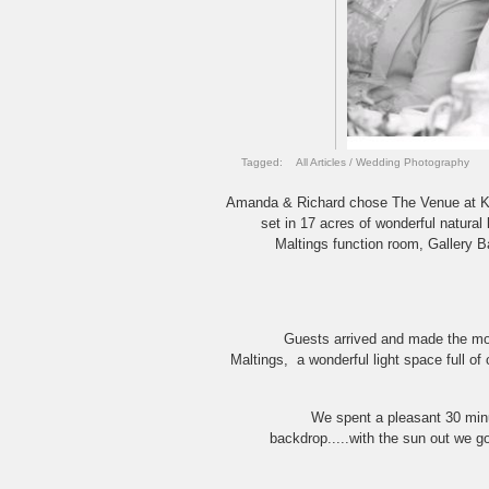
Tagged:
All Articles
/
Wedding Photography
Amanda & Richard chose The Venue at Kerse
set in 17 acres of wonderful natura
Maltings function room, Gallery B
Guests arrived and made the mos
Maltings, a wonderful light space full of
We spent a pleasant 30 minu
backdrop.....with the sun out we g