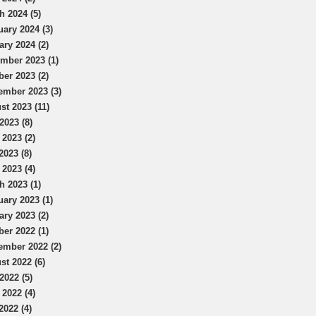
h 2024 (5)
uary 2024 (3)
ary 2024 (2)
mber 2023 (1)
ber 2023 (2)
ember 2023 (3)
st 2023 (11)
2023 (8)
 2023 (2)
2023 (8)
 2023 (4)
h 2023 (1)
uary 2023 (1)
ary 2023 (2)
ber 2022 (1)
ember 2022 (2)
st 2022 (6)
2022 (5)
 2022 (4)
2022 (4)