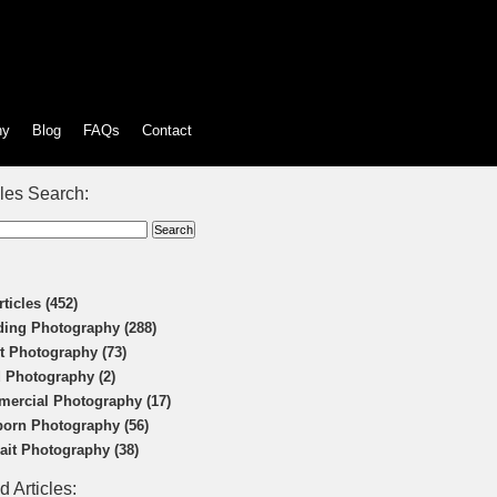
hy
Blog
FAQs
Contact
cles Search:
rticles (452)
ing Photography (288)
t Photography (73)
 Photography (2)
ercial Photography (17)
orn Photography (56)
rait Photography (38)
d Articles: