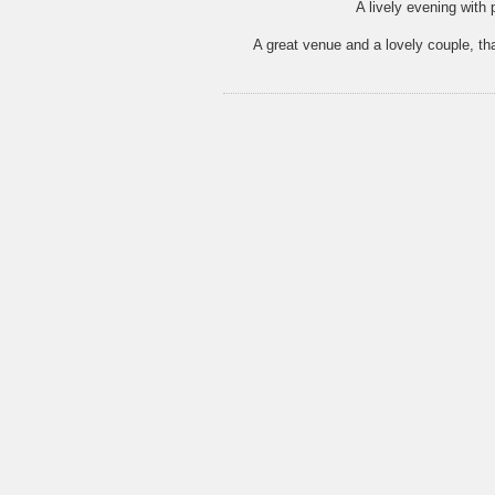
A lively evening with 
A great venue and a lovely couple, t