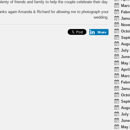
plenty of friends and family to help the couple celebrate their day.
Marc
hanks again Amanda & Richard for allowing me to photograph your
Febr
wedding.
Janu
Nove
Octo
Sept
Augu
July 
June
May 
April
Marc
Febr
Janu
Octo
Sept
Augu
July 
June
May 