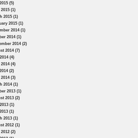
2015 (5)
 2015 (1)
h 2015 (1)
uary 2015 (1)
mber 2014 (1)
ber 2014 (1)
ember 2014 (2)
st 2014 (7)
2014 (4)
 2014 (4)
2014 (2)
 2014 (3)
h 2014 (1)
ber 2013 (1)
st 2013 (2)
2013 (1)
2013 (1)
h 2013 (1)
st 2012 (1)
 2012 (2)