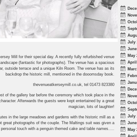
Dece
Nove
Octo
Sept
Augu
July 
June
May 
y Mill for their special day. A recently fully refurbished venue
April
l landscape (fantastic for photographs). The venue has a spacious
ar, outside terrace and a unique Kiln Room. The venue has as its
Marc
backdrop the historic mill, mentioned in the dooomsday book.
Febr
Janu
thevenueatkerseymill.co.uk, tel 01473 823380
Dece
t of the gallery bar before the ceremony which took place in the
Nove
 character. Afterwards the guests were kept entertained by a great
Octo
magician, lots of laughter!
Sept
July 
tes in the large meadows and gardens with the historic mill as a
June
ot great photographs of the couple. The Maltings suit was given a
personal touch with a penguin themed cake and table names.....
May 
April