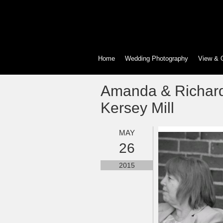
Home
Wedding Photography
View & 
Amanda & Richard
Kersey Mill
MAY
26
2015