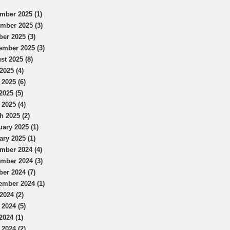
mber 2025 (1)
mber 2025 (3)
ber 2025 (3)
ember 2025 (3)
st 2025 (8)
2025 (4)
 2025 (6)
2025 (5)
 2025 (4)
h 2025 (2)
uary 2025 (1)
ary 2025 (1)
mber 2024 (4)
mber 2024 (3)
ber 2024 (7)
ember 2024 (1)
2024 (2)
 2024 (5)
2024 (1)
 2024 (2)