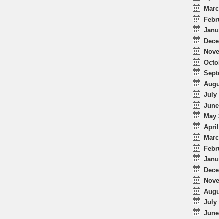
Marc
Febr
Janu
Dece
Nove
Octo
Sept
Augu
July 
June
May 
April
Marc
Febr
Janu
Dece
Nove
Augu
July 
June