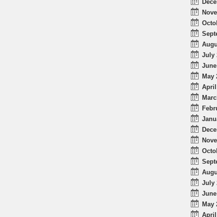
Dece
Nove
Octo
Sept
Augu
July 
June
May 
April
Marc
Febr
Janu
Dece
Nove
Octo
Sept
Augu
July 
June
May 
April