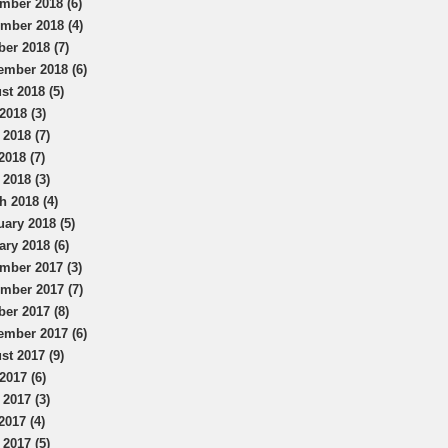
mber 2018 (6)
mber 2018 (4)
ber 2018 (7)
ember 2018 (6)
st 2018 (5)
2018 (3)
 2018 (7)
2018 (7)
 2018 (3)
h 2018 (4)
uary 2018 (5)
ary 2018 (6)
mber 2017 (3)
mber 2017 (7)
ber 2017 (8)
ember 2017 (6)
st 2017 (9)
2017 (6)
 2017 (3)
2017 (4)
 2017 (5)