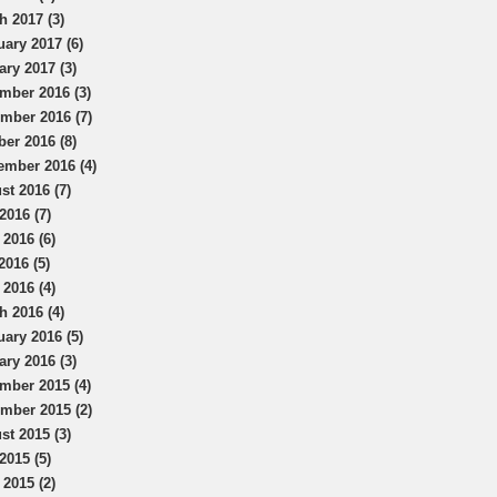
h 2017 (3)
uary 2017 (6)
ary 2017 (3)
mber 2016 (3)
mber 2016 (7)
ber 2016 (8)
ember 2016 (4)
st 2016 (7)
2016 (7)
 2016 (6)
2016 (5)
 2016 (4)
h 2016 (4)
uary 2016 (5)
ary 2016 (3)
mber 2015 (4)
mber 2015 (2)
st 2015 (3)
2015 (5)
 2015 (2)