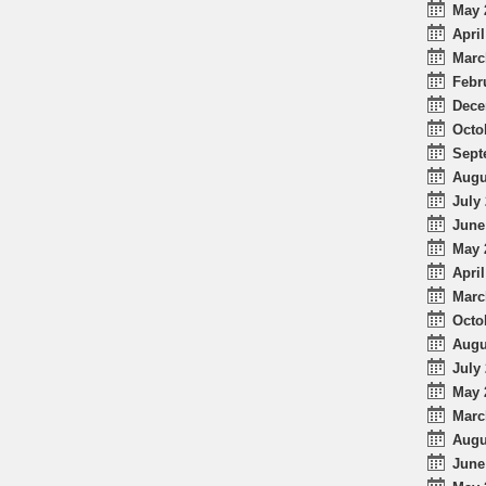
May 
April
Marc
Febr
Dece
Octo
Sept
Augu
July 
June
May 
April
Marc
Octo
Augu
July 
May 
Marc
Augu
June