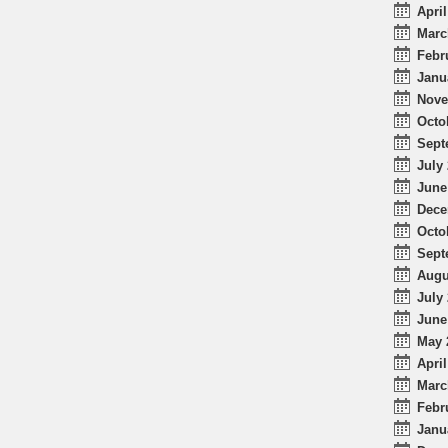
April
Marc
Febr
Janu
Nove
Octo
Sept
July 
June
Dece
Octo
Sept
Augu
July 
June
May 
April
Marc
Febr
Janu