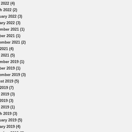
 2022 (4)
h 2022 (2)
uary 2022 (3)
ary 2022 (3)
mber 2021 (1)
ber 2021 (1)
ember 2021 (2)
2021 (4)
 2021 (5)
mber 2019 (1)
ber 2019 (1)
ember 2019 (3)
st 2019 (5)
2019 (7)
 2019 (3)
2019 (3)
 2019 (1)
h 2019 (3)
uary 2019 (5)
ary 2019 (4)