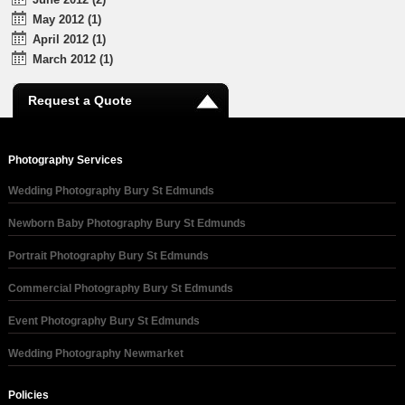
May 2012 (1)
April 2012 (1)
March 2012 (1)
Request a Quote
Photography Services
Wedding Photography Bury St Edmunds
Newborn Baby Photography Bury St Edmunds
Portrait Photography Bury St Edmunds
Commercial Photography Bury St Edmunds
Event Photography Bury St Edmunds
Wedding Photography Newmarket
Policies