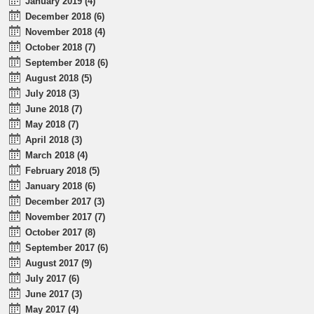
January 2019 (4)
December 2018 (6)
November 2018 (4)
October 2018 (7)
September 2018 (6)
August 2018 (5)
July 2018 (3)
June 2018 (7)
May 2018 (7)
April 2018 (3)
March 2018 (4)
February 2018 (5)
January 2018 (6)
December 2017 (3)
November 2017 (7)
October 2017 (8)
September 2017 (6)
August 2017 (9)
July 2017 (6)
June 2017 (3)
May 2017 (4)