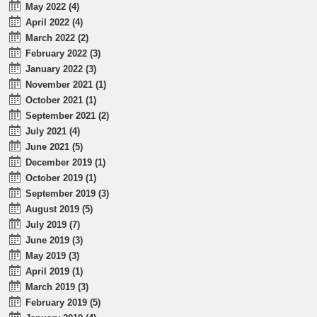
May 2022 (4)
April 2022 (4)
March 2022 (2)
February 2022 (3)
January 2022 (3)
November 2021 (1)
October 2021 (1)
September 2021 (2)
July 2021 (4)
June 2021 (5)
December 2019 (1)
October 2019 (1)
September 2019 (3)
August 2019 (5)
July 2019 (7)
June 2019 (3)
May 2019 (3)
April 2019 (1)
March 2019 (3)
February 2019 (5)