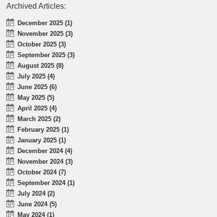
Archived Articles:
December 2025 (1)
November 2025 (3)
October 2025 (3)
September 2025 (3)
August 2025 (8)
July 2025 (4)
June 2025 (6)
May 2025 (5)
April 2025 (4)
March 2025 (2)
February 2025 (1)
January 2025 (1)
December 2024 (4)
November 2024 (3)
October 2024 (7)
September 2024 (1)
July 2024 (2)
June 2024 (5)
May 2024 (1)