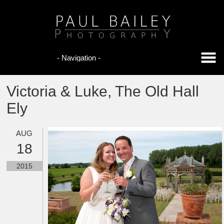
Victoria & Luke, The Old Hall
Ely
AUG
18
2015