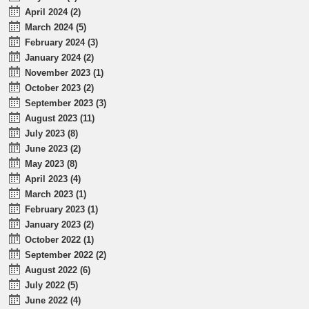
April 2024 (2)
March 2024 (5)
February 2024 (3)
January 2024 (2)
November 2023 (1)
October 2023 (2)
September 2023 (3)
August 2023 (11)
July 2023 (8)
June 2023 (2)
May 2023 (8)
April 2023 (4)
March 2023 (1)
February 2023 (1)
January 2023 (2)
October 2022 (1)
September 2022 (2)
August 2022 (6)
July 2022 (5)
June 2022 (4)