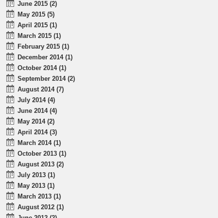
June 2015 (2)
May 2015 (5)
April 2015 (1)
March 2015 (1)
February 2015 (1)
December 2014 (1)
October 2014 (1)
September 2014 (2)
August 2014 (7)
July 2014 (4)
June 2014 (4)
May 2014 (2)
April 2014 (3)
March 2014 (1)
October 2013 (1)
August 2013 (2)
July 2013 (1)
May 2013 (1)
March 2013 (1)
August 2012 (1)
June 2012 (2)