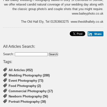
we offer relaxed candid natural coverage of your wedding day along with
the classic group photo's and couple shots that you might require.
www.baileyphoto.co.uk
The Old Hall Ely, Tel 01353663275 www.theoldhallely.co.uk
All Articles Search:
Search:
Tags:
All Articles (452)
Wedding Photography (288)
Event Photography (73)
Food Photography (2)
Commercial Photography (17)
Newborn Photography (56)
Portrait Photography (38)