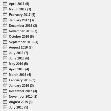
April 2017 (5)
March 2017 (3)
February 2017 (6)
January 2017 (3)
December 2016 (3)
November 2016 (7)
October 2016 (8)
September 2016 (4)
August 2016 (7)
July 2016 (7)
June 2016 (6)
May 2016 (5)
April 2016 (4)
March 2016 (4)
February 2016 (5)
January 2016 (3)
December 2015 (4)
November 2015 (2)
August 2015 (3)
July 2015 (5)