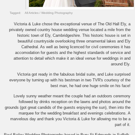
Tagged:
All Articles
/
Wedding Photography
Victoria & Luke chose the exceptional venue of The Old Hall Ely, a
privately owned country house wedding venue located a mile from the
historic town of Ely, Cambridgeshire. This historic house is set in
beautiful countryside overlooking three ornamental lakes and Ely
Cathedral. As well as being licenced for civil ceremonies it has
accomodation for guests and the highest standards of service and
attention to detail which make it an ideal venue for weddings in and
around Ely.
Victoria got ready in the fabulous bridal suite, and Luke surprised
everyone by turning up with his bestman in two TVR's courtesy of the
best man, he had one huge smile on his face!
Lovely sunny weather meant the couple had an outdoors ceremony
followed by drinks reception on the lawns and photos around the
grounds (got great candids of the guests enjoying the sun), then into the
marquee for the wedding breakfast and evenings celebrations. A
marvelous day and thank you Victoria & Luke for allowing me to be a
part of it.
Paul Bailey Wedding Photography based in Bury St Edmunds in Suffolk,