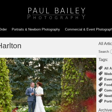
Order
Portraits & Newborn
Photography
Commercial & Event
Photograp
arlton
All Arti
Search:
Tags:
All A
Wedd
Even
Food
Comm
Newb
Port
Archive