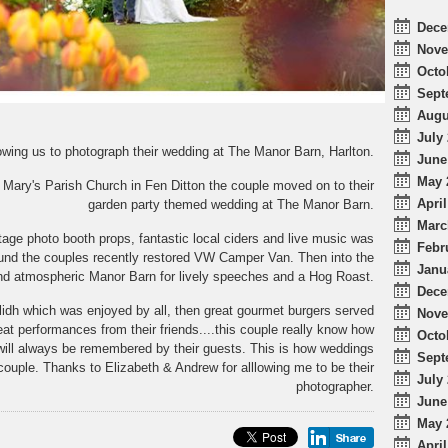
Dece
Nove
Octo
Sept
Augu
July 
owing us to photograph their wedding at The Manor Barn, Harlton.
June
May 
Mary's Parish Church in Fen Ditton the couple moved on to their
April
garden party themed wedding at The Manor Barn.
Marc
tage photo booth props, fantastic local ciders and live music was
Febr
und the couples recently restored VW Camper Van. Then into the
Janu
nd atmospheric Manor Barn for lively speeches and a Hog Roast.
Dece
lidh which was enjoyed by all, then great gourmet burgers served
Nove
t performances from their friends....this couple really know how
Octo
 will always be remembered by their guests. This is how weddings
Sept
 couple. Thanks to Elizabeth & Andrew for alllowing me to be their
July 
photographer.
June
May 
April