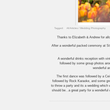
Tagged:
All Articles
/
Wedding Photography
Thanks to Elizabeth & Andrew for all
After a wonderful packed ceremony at St 
A wonderful drinks reception with vin
followed by some group photos aro
wonderful a
The first dance was followed by a Cei
followed by Rock Karaoke, and some grea
to throw a party and its a wedding which
should be...a great party for a wonderful