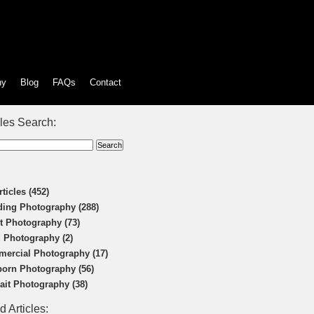
hy
Blog
FAQs
Contact
cles Search:
rticles (452)
ing Photography (288)
t Photography (73)
 Photography (2)
ercial Photography (17)
orn Photography (56)
rait Photography (38)
d Articles: