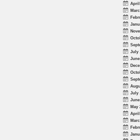
April
Marc
Febr
Janu
Nove
Octo
Sept
July 
June
Dece
Octo
Sept
Augu
July 
June
May 
April
Marc
Febr
Janu