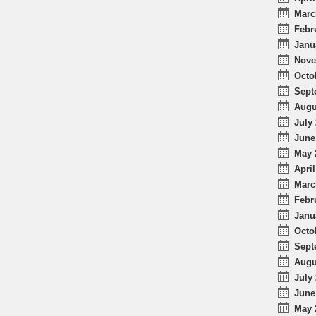
Marc
Febr
Janu
Nove
Octo
Sept
Augu
July 
June
May 
April
Marc
Febr
Janu
Octo
Sept
Augu
July 
June
May 