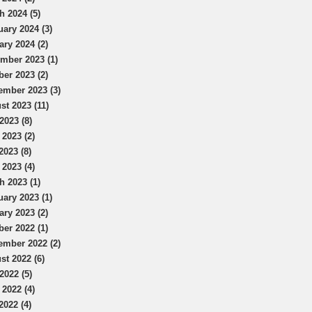
h 2024 (5)
uary 2024 (3)
ary 2024 (2)
mber 2023 (1)
ber 2023 (2)
ember 2023 (3)
st 2023 (11)
2023 (8)
 2023 (2)
2023 (8)
 2023 (4)
h 2023 (1)
uary 2023 (1)
ary 2023 (2)
ber 2022 (1)
ember 2022 (2)
st 2022 (6)
2022 (5)
 2022 (4)
2022 (4)