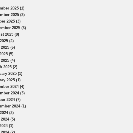
mber 2025 (1)
mber 2025 (3)
ber 2025 (3)
ember 2025 (3)
st 2025 (8)
2025 (4)
 2025 (6)
2025 (5)
 2025 (4)
h 2025 (2)
uary 2025 (1)
ary 2025 (1)
mber 2024 (4)
mber 2024 (3)
ber 2024 (7)
ember 2024 (1)
2024 (2)
 2024 (5)
2024 (1)
 2024 (2)