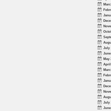
Marc
Febr
Janu
Dece
Nove
Octo
Sept
Augu
July 
June
May 
April
Marc
Febr
Janu
Dece
Nove
Augu
July 
June