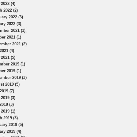
 2022 (4)
h 2022 (2)
uary 2022 (3)
ary 2022 (3)
mber 2021 (1)
ber 2021 (1)
ember 2021 (2)
2021 (4)
 2021 (5)
mber 2019 (1)
ber 2019 (1)
ember 2019 (3)
st 2019 (5)
2019 (7)
 2019 (3)
2019 (3)
 2019 (1)
h 2019 (3)
uary 2019 (5)
ary 2019 (4)