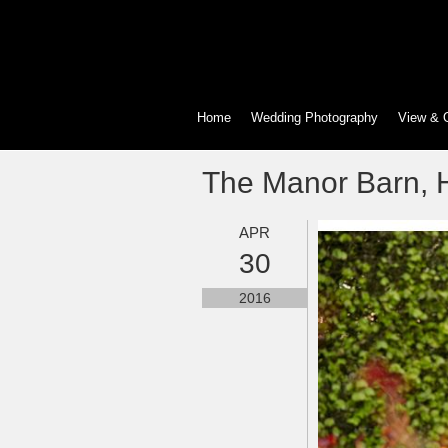
Home
Wedding Photography
View & 
The Manor Barn, H
APR
30
2016