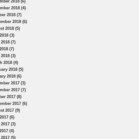
mber 2018 (6)
mber 2018 (4)
ber 2018 (7)
ember 2018 (6)
st 2018 (5)
2018 (3)
 2018 (7)
2018 (7)
 2018 (3)
h 2018 (4)
uary 2018 (5)
ary 2018 (6)
mber 2017 (3)
mber 2017 (7)
ber 2017 (8)
ember 2017 (6)
st 2017 (9)
2017 (6)
 2017 (3)
2017 (4)
 2017 (5)