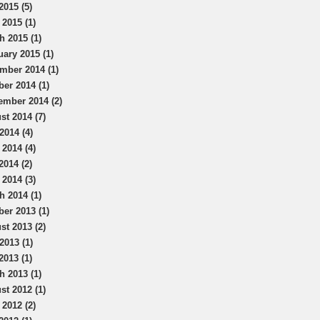
2015 (5)
 2015 (1)
h 2015 (1)
uary 2015 (1)
mber 2014 (1)
ber 2014 (1)
ember 2014 (2)
st 2014 (7)
2014 (4)
 2014 (4)
2014 (2)
 2014 (3)
h 2014 (1)
ber 2013 (1)
st 2013 (2)
2013 (1)
2013 (1)
h 2013 (1)
st 2012 (1)
 2012 (2)