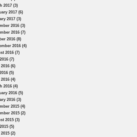
h 2017 (3)
uary 2017 (6)
ary 2017 (3)
mber 2016 (3)
mber 2016 (7)
ber 2016 (8)
ember 2016 (4)
st 2016 (7)
2016 (7)
 2016 (6)
2016 (5)
 2016 (4)
h 2016 (4)
uary 2016 (5)
ary 2016 (3)
mber 2015 (4)
mber 2015 (2)
st 2015 (3)
2015 (5)
 2015 (2)