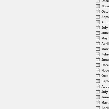
Dece
Nove
Octo
Sept
Augu
July 
June
May 
April
Marc
Febr
Janu
Dece
Nove
Octo
Sept
Augu
July 
June
May 
April