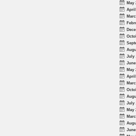
May 
April
Marc
Febr
Dece
Octo
Sept
Augu
July 
June
May 
April
Marc
Octo
Augu
July 
May 
Marc
Augu
June