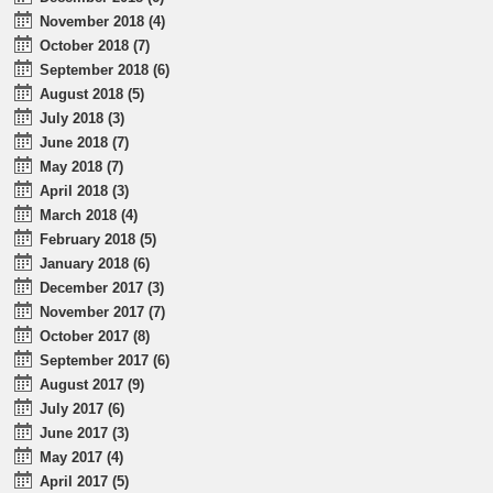
November 2018 (4)
October 2018 (7)
September 2018 (6)
August 2018 (5)
July 2018 (3)
June 2018 (7)
May 2018 (7)
April 2018 (3)
March 2018 (4)
February 2018 (5)
January 2018 (6)
December 2017 (3)
November 2017 (7)
October 2017 (8)
September 2017 (6)
August 2017 (9)
July 2017 (6)
June 2017 (3)
May 2017 (4)
April 2017 (5)