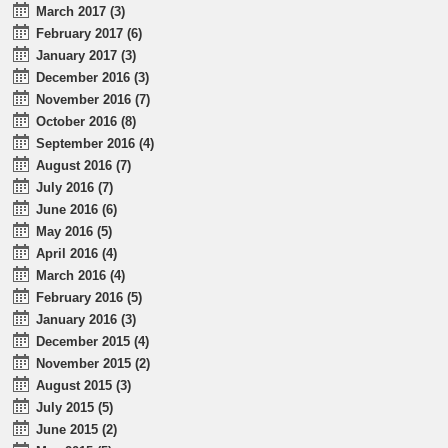
March 2017 (3)
February 2017 (6)
January 2017 (3)
December 2016 (3)
November 2016 (7)
October 2016 (8)
September 2016 (4)
August 2016 (7)
July 2016 (7)
June 2016 (6)
May 2016 (5)
April 2016 (4)
March 2016 (4)
February 2016 (5)
January 2016 (3)
December 2015 (4)
November 2015 (2)
August 2015 (3)
July 2015 (5)
June 2015 (2)