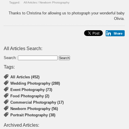
Tagged:
All Articles
/
Newborn Photography
Thanks to Christina for allowing us to photograph your wonderful baby
Olivia.
All Articles Search:
Search:
Tags:
All Articles (452)
Wedding Photography (288)
Event Photography (73)
Food Photography (2)
Commercial Photography (17)
Newborn Photography (56)
Portrait Photography (38)
Archived Articles: