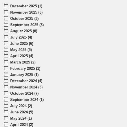
December 2025 (1)
November 2025 (3)
October 2025 (3)
September 2025 (3)
August 2025 (8)
July 2025 (4)
June 2025 (6)
May 2025 (5)
April 2025 (4)
March 2025 (2)
February 2025 (1)
January 2025 (1)
December 2024 (4)
November 2024 (3)
October 2024 (7)
September 2024 (1)
July 2024 (2)
June 2024 (5)
May 2024 (1)
April 2024 (2)