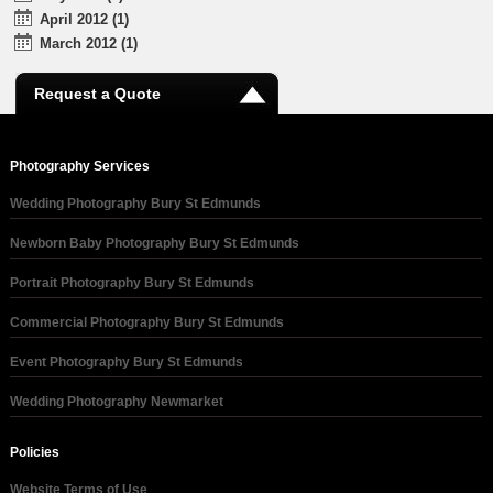
April 2012 (1)
March 2012 (1)
Request a Quote
Photography Services
Wedding Photography Bury St Edmunds
Newborn Baby Photography Bury St Edmunds
Portrait Photography Bury St Edmunds
Commercial Photography Bury St Edmunds
Event Photography Bury St Edmunds
Wedding Photography Newmarket
Policies
Website Terms of Use