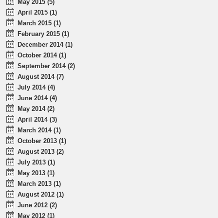
May 2015 (5)
April 2015 (1)
March 2015 (1)
February 2015 (1)
December 2014 (1)
October 2014 (1)
September 2014 (2)
August 2014 (7)
July 2014 (4)
June 2014 (4)
May 2014 (2)
April 2014 (3)
March 2014 (1)
October 2013 (1)
August 2013 (2)
July 2013 (1)
May 2013 (1)
March 2013 (1)
August 2012 (1)
June 2012 (2)
May 2012 (1)