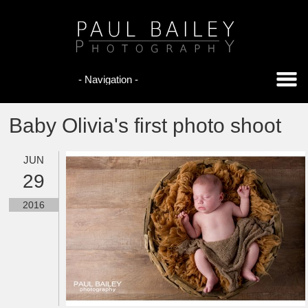
Baby Olivia's first photo shoot
JUN
29
2016