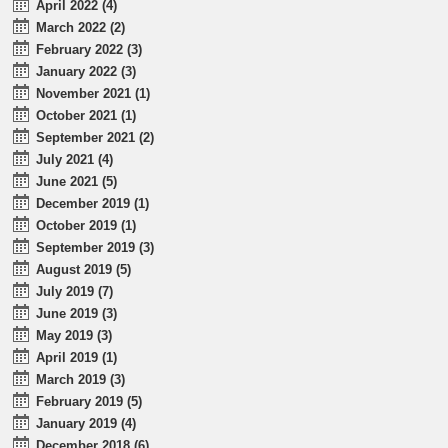
April 2022 (4)
March 2022 (2)
February 2022 (3)
January 2022 (3)
November 2021 (1)
October 2021 (1)
September 2021 (2)
July 2021 (4)
June 2021 (5)
December 2019 (1)
October 2019 (1)
September 2019 (3)
August 2019 (5)
July 2019 (7)
June 2019 (3)
May 2019 (3)
April 2019 (1)
March 2019 (3)
February 2019 (5)
January 2019 (4)
December 2018 (6)