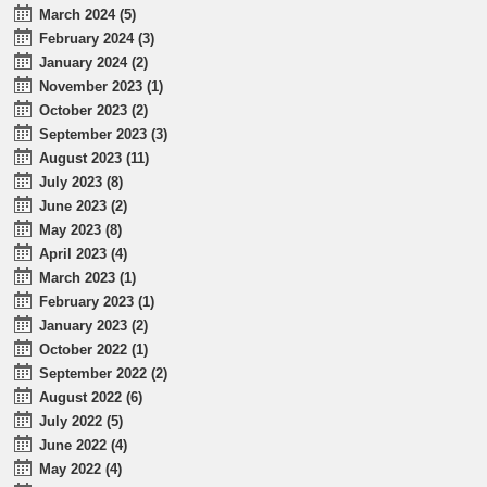
March 2024 (5)
February 2024 (3)
January 2024 (2)
November 2023 (1)
October 2023 (2)
September 2023 (3)
August 2023 (11)
July 2023 (8)
June 2023 (2)
May 2023 (8)
April 2023 (4)
March 2023 (1)
February 2023 (1)
January 2023 (2)
October 2022 (1)
September 2022 (2)
August 2022 (6)
July 2022 (5)
June 2022 (4)
May 2022 (4)