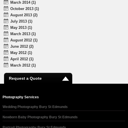
March 2014 (1)
October 2013 (1)
August 2013 (2)
July 2013 (1)
May 2013 (1)
March 2013 (1)
August 2012 (1)
June 2012 (2)
May 2012 (1)
April 2012 (1)
March 2012 (1)
Request a Quote
Photography Services
Wedding Photography Bury St Edmunds
Newborn Baby Photography Bury St Edmunds
Portrait Photography Bury St Edmunds