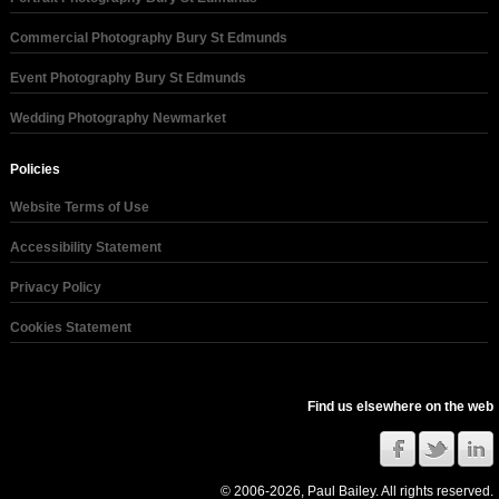
Commercial Photography Bury St Edmunds
Event Photography Bury St Edmunds
Wedding Photography Newmarket
Policies
Website Terms of Use
Accessibility Statement
Privacy Policy
Cookies Statement
Find us elsewhere on the web
© 2006-2026, Paul Bailey. All rights reserved.