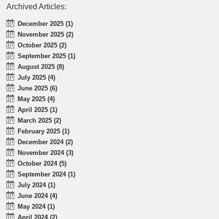
Archived Articles:
December 2025 (1)
November 2025 (2)
October 2025 (2)
September 2025 (1)
August 2025 (8)
July 2025 (4)
June 2025 (6)
May 2025 (4)
April 2025 (1)
March 2025 (2)
February 2025 (1)
December 2024 (2)
November 2024 (3)
October 2024 (5)
September 2024 (1)
July 2024 (1)
June 2024 (4)
May 2024 (1)
April 2024 (2)