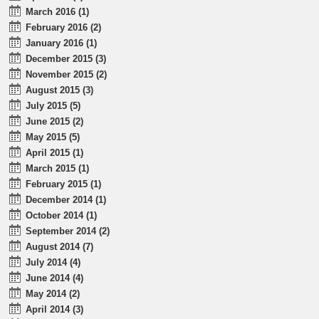
March 2016 (1)
February 2016 (2)
January 2016 (1)
December 2015 (3)
November 2015 (2)
August 2015 (3)
July 2015 (5)
June 2015 (2)
May 2015 (5)
April 2015 (1)
March 2015 (1)
February 2015 (1)
December 2014 (1)
October 2014 (1)
September 2014 (2)
August 2014 (7)
July 2014 (4)
June 2014 (4)
May 2014 (2)
April 2014 (3)