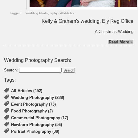
Tagged:
Wedding Photography
/
All Articles
Kelly & Graham's wedding, Ely Reg Office
A Christmas Wedding
Read More »
Wedding Photography Search:
Search:
Tags:
All Articles (452)
Wedding Photography (288)
Event Photography (73)
Food Photography (2)
Commercial Photography (17)
Newborn Photography (56)
Portrait Photography (38)