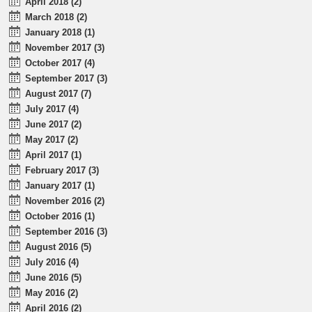
April 2018 (2)
March 2018 (2)
January 2018 (1)
November 2017 (3)
October 2017 (4)
September 2017 (3)
August 2017 (7)
July 2017 (4)
June 2017 (2)
May 2017 (2)
April 2017 (1)
February 2017 (3)
January 2017 (1)
November 2016 (2)
October 2016 (1)
September 2016 (3)
August 2016 (5)
July 2016 (4)
June 2016 (5)
May 2016 (2)
April 2016 (2)