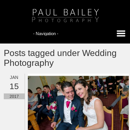
Posts tagged under Wedding
Photography
JAN
15
2017