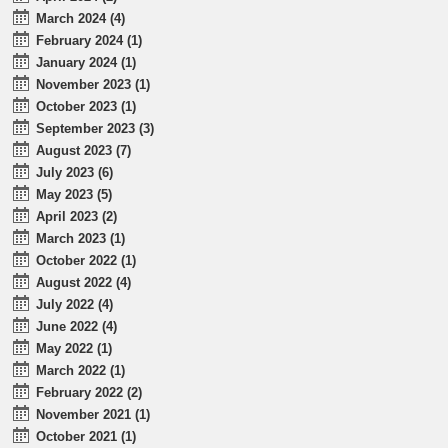
March 2024 (4)
February 2024 (1)
January 2024 (1)
November 2023 (1)
October 2023 (1)
September 2023 (3)
August 2023 (7)
July 2023 (6)
May 2023 (5)
April 2023 (2)
March 2023 (1)
October 2022 (1)
August 2022 (4)
July 2022 (4)
June 2022 (4)
May 2022 (1)
March 2022 (1)
February 2022 (2)
November 2021 (1)
October 2021 (1)