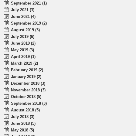
September 2021 (1)
July 2021 (3)
June 2021 (4)
September 2019 (2)
August 2019 (3)
July 2019 (6)
June 2019 (2)
May 2019 (3)
April 2019 (1)
March 2019 (2)
February 2019 (2)
January 2019 (2)
December 2018 (3)
November 2018 (3)
October 2018 (5)
September 2018 (3)
August 2018 (5)
July 2018 (3)
June 2018 (5)
May 2018 (5)