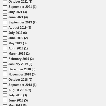
October 2021 (1)
September 2021 (1)
July 2021 (3)
June 2021 (4)
September 2019 (2)
August 2019 (3)
July 2019 (6)
June 2019 (2)
May 2019 (3)
April 2019 (1)
March 2019 (2)
February 2019 (2)
January 2019 (2)
December 2018 (3)
November 2018 (3)
October 2018 (5)
September 2018 (3)
August 2018 (5)
July 2018 (3)
June 2018 (5)
May 2018 (5)