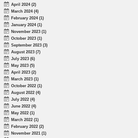
April 2024 (2)
March 2024 (4)
February 2024 (1)
January 2024 (1)
November 2023 (1)
October 2023 (1)
September 2023 (3)
August 2023 (7)
July 2023 (6)
May 2023 (5)
April 2023 (2)
March 2023 (1)
October 2022 (1)
August 2022 (4)
July 2022 (4)
June 2022 (4)
May 2022 (1)
March 2022 (1)
February 2022 (2)
November 2021 (1)