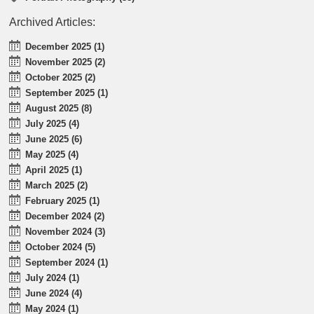
Archived Articles:
December 2025 (1)
November 2025 (2)
October 2025 (2)
September 2025 (1)
August 2025 (8)
July 2025 (4)
June 2025 (6)
May 2025 (4)
April 2025 (1)
March 2025 (2)
February 2025 (1)
December 2024 (2)
November 2024 (3)
October 2024 (5)
September 2024 (1)
July 2024 (1)
June 2024 (4)
May 2024 (1)