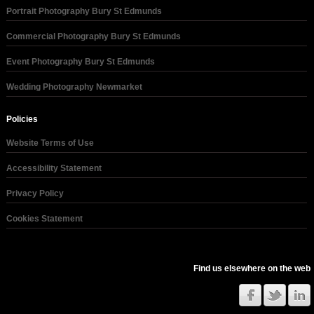
Portrait Photography Bury St Edmunds
Commercial Photography Bury St Edmunds
Event Photography Bury St Edmunds
Wedding Photography Newmarket
Policies
Website Terms of Use
Accessibility Statement
Privacy Policy
Cookies Statement
Find us elsewhere on the web