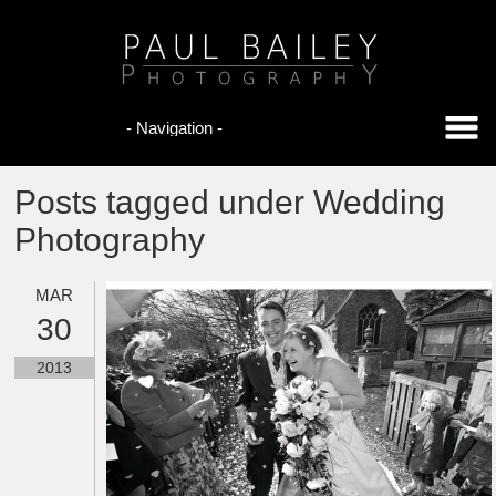
Posts tagged under Wedding
Photography
MAR
30
2013