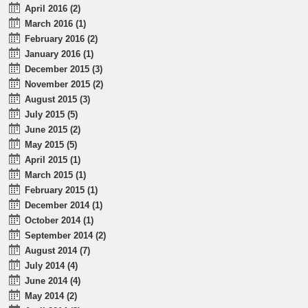
April 2016 (2)
March 2016 (1)
February 2016 (2)
January 2016 (1)
December 2015 (3)
November 2015 (2)
August 2015 (3)
July 2015 (5)
June 2015 (2)
May 2015 (5)
April 2015 (1)
March 2015 (1)
February 2015 (1)
December 2014 (1)
October 2014 (1)
September 2014 (2)
August 2014 (7)
July 2014 (4)
June 2014 (4)
May 2014 (2)