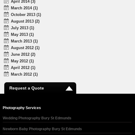
April 2014 (3)
March 2014 (1)
October 2013 (1)
August 2013 (2)
July 2013 (1)
May 2013 (1)
March 2013 (1)
August 2012 (1)
June 2012 (2)
May 2012 (1)
April 2012 (1)
March 2012 (1)
Request a Quote
Photography Services
Wedding Photography Bury St Edmunds
Newborn Baby Photography Bury St Edmunds