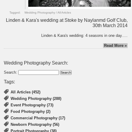
Tagged:
Wedding Photography
/
All Articles
Linden & Kara's wedding at Stoke by Naylanmd Golf Club,
30th March 2014
Linden & Kara's wedding: 4 seasons in one day.....
Read More »
Wedding Photography Search:
Search:
Tags:
All Articles (452)
Wedding Photography (288)
Event Photography (73)
Food Photography (2)
Commercial Photography (17)
Newborn Photography (56)
Portrait Photography (38)