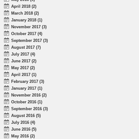
April 2018 (2)
March 2018 (2)
January 2018 (1)
November 2017 (3)
October 2017 (4)
September 2017 (3)
August 2017 (7)
July 2017 (4)
June 2017 (2)
May 2017 (2)
April 2017 (1)
February 2017 (3)
January 2017 (1)
November 2016 (2)
October 2016 (1)
September 2016 (3)
August 2016 (5)
July 2016 (4)
June 2016 (5)
May 2016 (2)