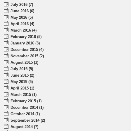
July 2016 (7)
June 2016 (6)
May 2016 (5)
April 2016 (4)
March 2016 (4)
February 2016 (5)
January 2016 (3)
December 2015 (4)
November 2015 (2)
August 2015 (3)
July 2015 (5)
June 2015 (2)
May 2015 (5)
April 2015 (1)
March 2015 (1)
February 2015 (1)
December 2014 (1)
October 2014 (1)
September 2014 (2)
August 2014 (7)