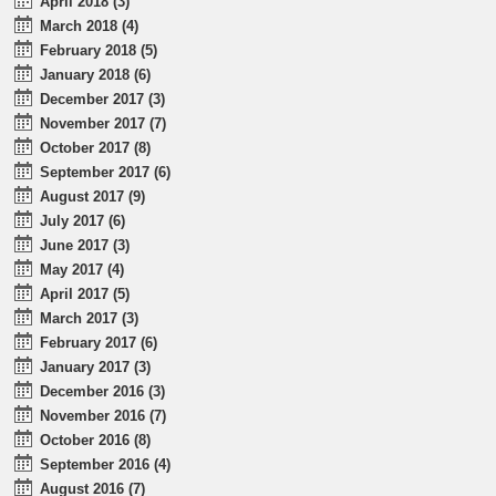
April 2018 (3)
March 2018 (4)
February 2018 (5)
January 2018 (6)
December 2017 (3)
November 2017 (7)
October 2017 (8)
September 2017 (6)
August 2017 (9)
July 2017 (6)
June 2017 (3)
May 2017 (4)
April 2017 (5)
March 2017 (3)
February 2017 (6)
January 2017 (3)
December 2016 (3)
November 2016 (7)
October 2016 (8)
September 2016 (4)
August 2016 (7)