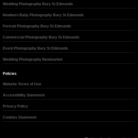
Wedding Photography Bury St Edmunds
Newborn Baby Photography Bury St Edmunds
Portrait Photography Bury St Edmunds
Commercial Photography Bury St Edmunds
Event Photography Bury St Edmunds
Wedding Photography Newmarket
Policies
Website Terms of Use
Accessibility Statement
Privacy Policy
Cookies Statement