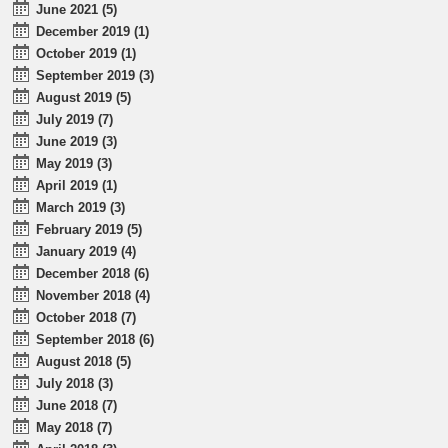
June 2021 (5)
December 2019 (1)
October 2019 (1)
September 2019 (3)
August 2019 (5)
July 2019 (7)
June 2019 (3)
May 2019 (3)
April 2019 (1)
March 2019 (3)
February 2019 (5)
January 2019 (4)
December 2018 (6)
November 2018 (4)
October 2018 (7)
September 2018 (6)
August 2018 (5)
July 2018 (3)
June 2018 (7)
May 2018 (7)