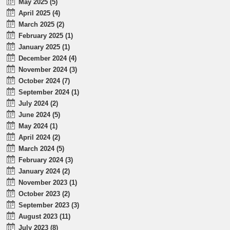
May 2025 (5)
April 2025 (4)
March 2025 (2)
February 2025 (1)
January 2025 (1)
December 2024 (4)
November 2024 (3)
October 2024 (7)
September 2024 (1)
July 2024 (2)
June 2024 (5)
May 2024 (1)
April 2024 (2)
March 2024 (5)
February 2024 (3)
January 2024 (2)
November 2023 (1)
October 2023 (2)
September 2023 (3)
August 2023 (11)
July 2023 (8)