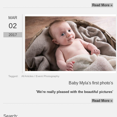
Read More »
MAR
02
2017
Tagged:
All Articles
/
Event Photography
Baby Myla's first photo's
'We're really pleased with the beautiful pictures'
Read More »
Search: