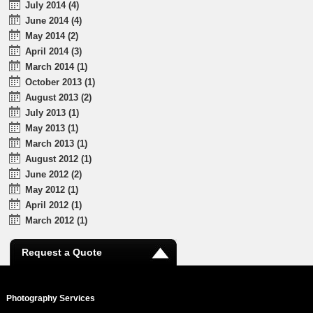
July 2014 (4)
June 2014 (4)
May 2014 (2)
April 2014 (3)
March 2014 (1)
October 2013 (1)
August 2013 (2)
July 2013 (1)
May 2013 (1)
March 2013 (1)
August 2012 (1)
June 2012 (2)
May 2012 (1)
April 2012 (1)
March 2012 (1)
Request a Quote
Photography Services