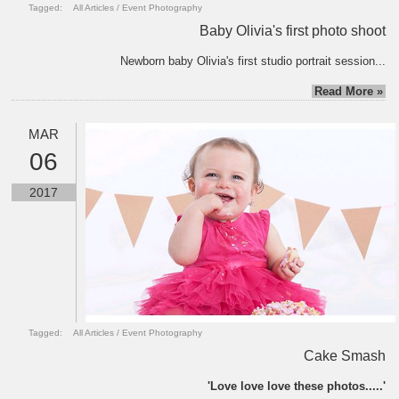
Tagged:
All Articles
/
Event Photography
Baby Olivia's first photo shoot
Newborn baby Olivia's first studio portrait session...
Read More »
MAR
06
2017
Tagged:
All Articles
/
Event Photography
Cake Smash
'Love love love these photos.....'