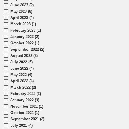
June 2023 (2)
May 2023 (8)
April 2023 (4)
March 2023 (1)
February 2023 (1)
January 2023 (2)
October 2022 (1)
September 2022 (2)
August 2022 (6)
July 2022 (5)
June 2022 (4)
May 2022 (4)
April 2022 (4)
March 2022 (2)
February 2022 (3)
January 2022 (3)
November 2021 (1)
October 2021 (1)
September 2021 (2)
July 2021 (4)