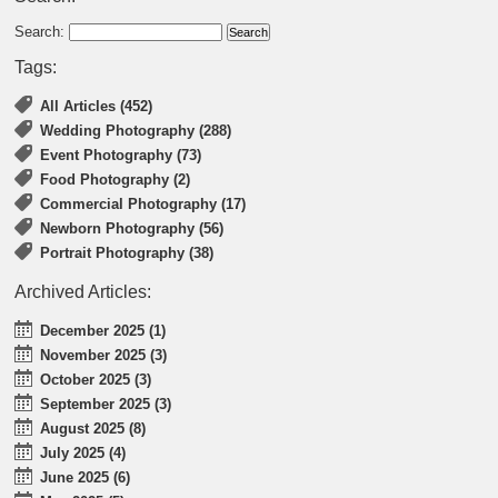
Search:
Tags:
All Articles (452)
Wedding Photography (288)
Event Photography (73)
Food Photography (2)
Commercial Photography (17)
Newborn Photography (56)
Portrait Photography (38)
Archived Articles:
December 2025 (1)
November 2025 (3)
October 2025 (3)
September 2025 (3)
August 2025 (8)
July 2025 (4)
June 2025 (6)