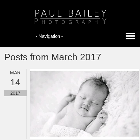
Posts from March 2017
MAR
14
2017